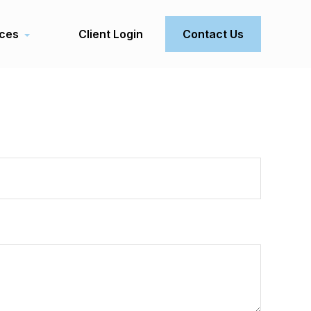
ces
Client Login
Contact Us