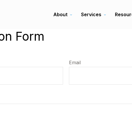
About
Services
Resour
ion Form
Email