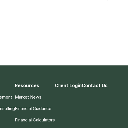
Resources
Client Login
Contact Us
gement
Market News
nsulting
Financial Guidance
Financial Calculators