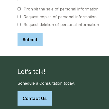
Prohibit the sale of personal information
Request copies of personal information
Request deletion of personal information
Let’s talk!
Schedule a Consultation today.
Contact Us