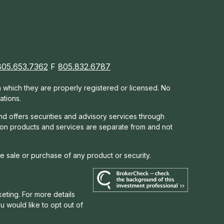
805.653.7362
F
805.832.6787
in which they are properly registered or licensed. No
ations.
nd offers s
ecurities and advisory services through
tion products and services are separate from and not
he sale or purchase of any product or security.
eting. For more details
you would like to opt out of