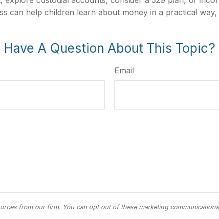
ess can help children learn about money in a practical way,
Have A Question About This Topic?
Email