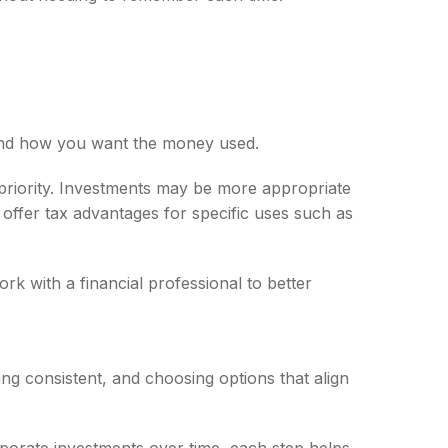
 and how you want the money used.
priority. Investments may be more appropriate
offer tax advantages for specific uses such as
rk with a financial professional to better
ying consistent, and choosing options that align
rporate investments over time, each step helps