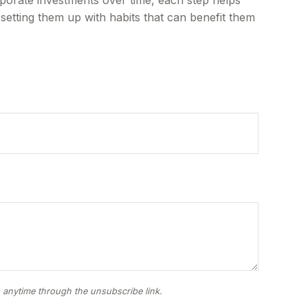
 setting them up with habits that can benefit them