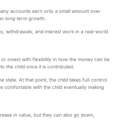
, many accounts earn only a small amount over
than long-term growth.
, withdrawals, and interest work in a real-world
 invest with flexibility in how the money can be
 the child once it is contributed.
state. At that point, the child takes full control
be comfortable with the child eventually making
rease in value, but they can also go down,