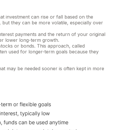
 investment can rise or fall based on the
but they can be more volatile, especially over
rest payments and the return of your original
fer lower long-term growth.
stocks or bonds. This approach, called
often used for longer-term goals because they
hat may be needed sooner is often kept in more