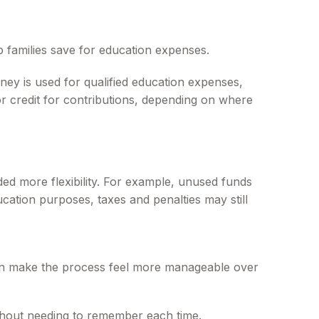
p families save for education expenses.
ney is used for qualified education expenses,
 or credit for contributions, depending on where
ed more flexibility. For example, unused funds
ucation purposes, taxes and penalties may still
 can make the process feel more manageable over
thout needing to remember each time.