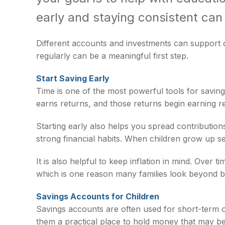
early and staying consistent can
Different accounts and investments can support d
regularly can be a meaningful first step.
Start Saving Early
Time is one of the most powerful tools for savi
earns returns, and those returns begin earning re
Starting early also helps you spread contribution
strong financial habits. When children grow up se
It is also helpful to keep inflation in mind. Over
which is one reason many families look beyond b
Savings Accounts for Children
Savings accounts are often used for short-term o
them a practical place to hold money that may be