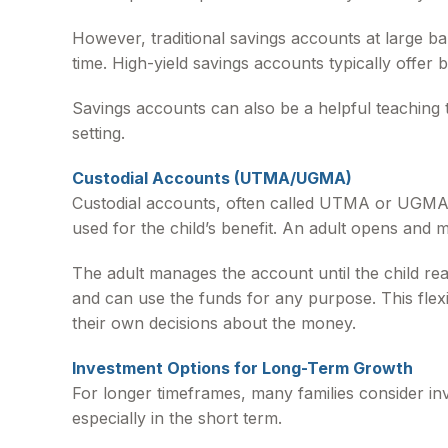
However, traditional savings accounts at large b
time. High-yield savings accounts typically offer b
Savings accounts can also be a helpful teaching 
setting.
Custodial Accounts (UTMA/UGMA)
Custodial accounts, often called UTMA or UGMA a
used for the child’s benefit. An adult opens and m
The adult manages the account until the child reach
and can use the funds for any purpose. This flexi
their own decisions about the money.
Investment Options for Long-Term Growth
For longer timeframes, many families consider in
especially in the short term.