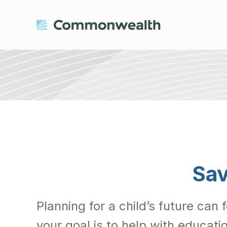
Sav
Planning for a child’s future can 
your goal is to help with educati