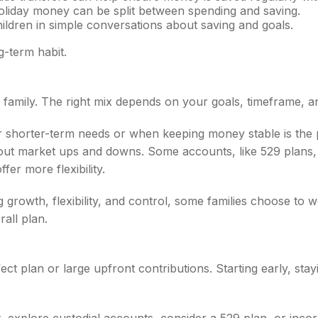
oliday money can be split between spending and saving.
ildren in simple conversations about saving and goals.
g-term habit.
y family. The right mix depends on your goals, timeframe,
r shorter-term needs or when keeping money stable is the 
e out market ups and downs. Some accounts, like 529 plans, 
fer more flexibility.
growth, flexibility, and control, some families choose to wo
rall plan.
fect plan or large upfront contributions. Starting early, sta
 explore custodial accounts, consider a 529 plan, or inco