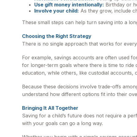
Use gift money intentionally:
Birthday or h
Involve your child:
As they grow, include ch
These small steps can help turn saving into a lon
Choosing the Right Strategy
There is no single approach that works for ever
For example, savings accounts are often used fo
for longer-term goals where there is time to rid
education, while others, like custodial accounts, of
Because these decisions involve trade-offs among 
understand how different options fit into their ove
Bringing It All Together
Saving for a child’s future does not require a per
with your goals can go a long way.
Whether you begin with a simple savings account,