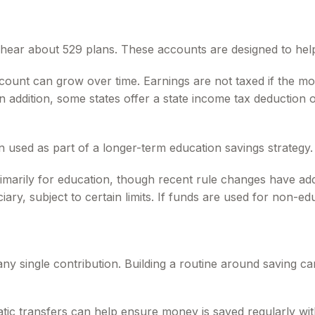
so hear about 529 plans. These accounts are designed to hel
ccount can grow over time. Earnings are not taxed if the mo
In addition, some states offer a state income tax deduction
n used as part of a longer-term education savings strategy.
imarily for education, though recent rule changes have add
ary, subject to certain limits. If funds are used for non-ed
any single contribution. Building a routine around saving
tic transfers can help ensure money is saved regularly wi