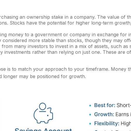
hasing an ownership stake in a company. The value of that
. Stocks have the potential for higher long-term growth, 
ng money to a government or company in exchange for inte
ly considered more stable than stocks, though they may of
rom many investors to invest in a mix of assets, such as 
any investments rather than relying on just one. These are 
ose is to match your approach to your timeframe. Money t
ed longer may be positioned for growth.