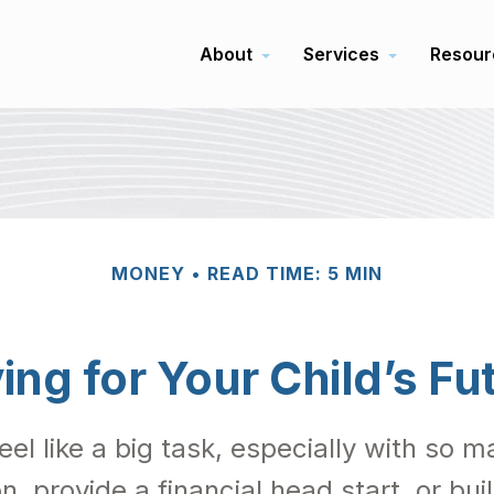
About
Services
Resour
MONEY
READ TIME: 5 MIN
ing for Your Child’s Fu
feel like a big task, especially with so
on, provide a financial head start, or bu