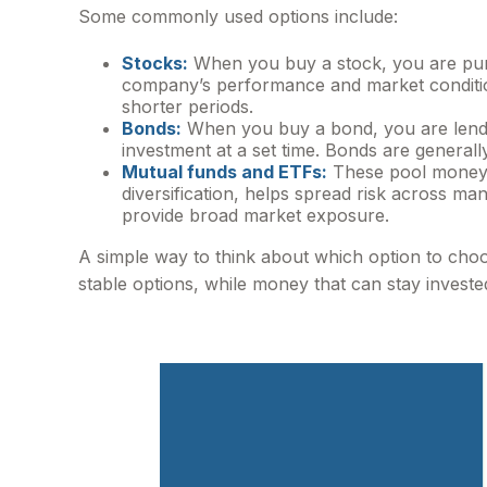
Some commonly used options include:
Stocks:
When you buy a stock, you are purc
company’s performance and market conditions
shorter periods.
Bonds:
When you buy a bond, you are lendi
investment at a set time. Bonds are general
Mutual funds and ETFs:
These pool money f
diversification, helps spread risk across m
provide broad market exposure.
A simple way to think about which option to cho
stable options, while money that can stay invest