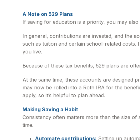
A Note on 529 Plans
If saving for education is a priority, you may al
In general, contributions are invested, and the a
such as tuition and certain school-related costs. 
you live.
Because of these tax benefits, 529 plans are ofte
At the same time, these accounts are designed pr
may now be rolled into a Roth IRA for the benefici
apply, so it’s helpful to plan ahead.
Making Saving a Habit
Consistency often matters more than the size of 
time.
Automate contributions:
Setting up automa