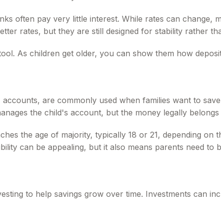
anks often pay very little interest. While rates can change
etter rates, but they are still designed for stability rather 
tool. As children get older, you can show them how deposits
ccounts, are commonly used when families want to save or
anages the child's account, but the money legally belongs to
es the age of majority, typically 18 or 21, depending on the 
bility can be appealing, but it also means parents need to 
vesting to help savings grow over time. Investments can inc