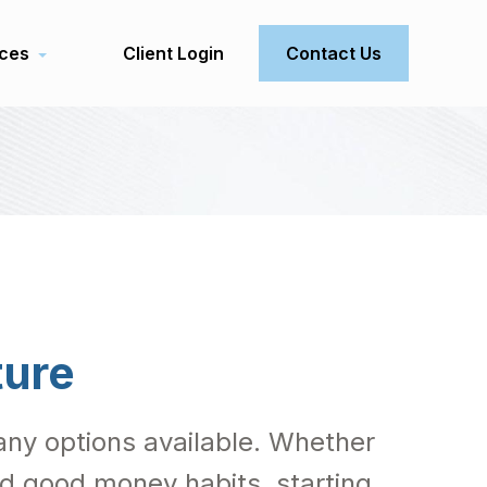
ces
Client Login
Contact Us
ture
 many options available. Whether
ild good money habits, starting