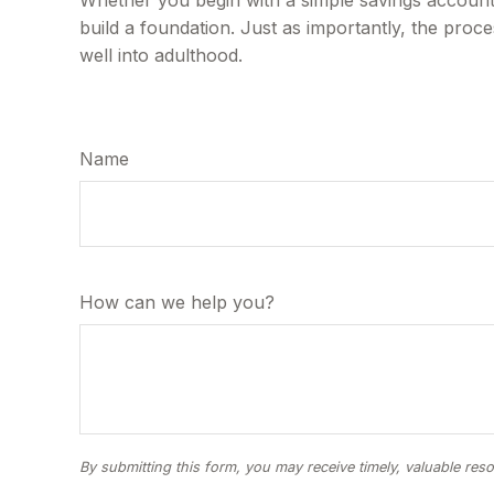
build a foundation. Just as importantly, the proc
well into adulthood.
Name
How can we help you?