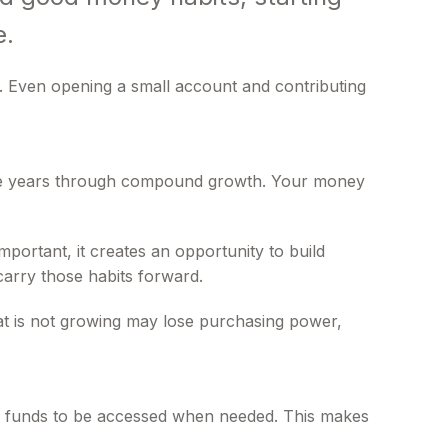
e.
. Even opening a small account and contributing
 the years through compound growth. Your money
portant, it creates an opportunity to build
carry those habits forward.
 that is not growing may lose purchasing power,
low funds to be accessed when needed. This makes