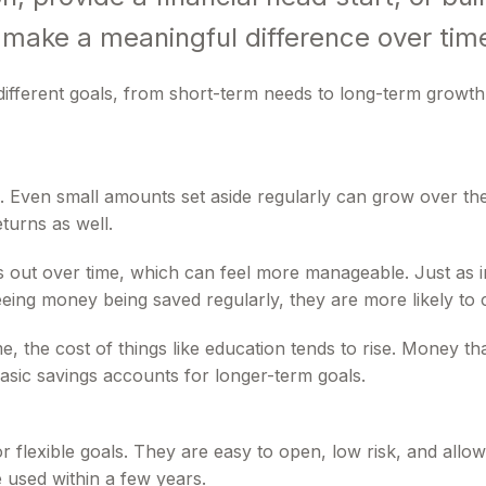
 make a meaningful difference over tim
ifferent goals, from short-term needs to long-term growth
ng. Even small amounts set aside regularly can grow over
turns as well.
s out over time, which can feel more manageable. Just as im
eing money being saved regularly, they are more likely to 
 time, the cost of things like education tends to rise. Money
asic savings accounts for longer-term goals.
r flexible goals. They are easy to open, low risk, and al
 used within a few years.