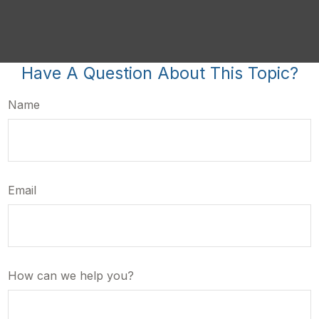
Have A Question About This Topic?
Name
Email
How can we help you?