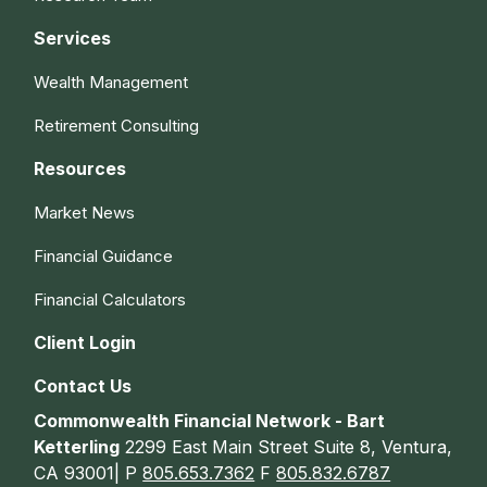
Services
Wealth Management
Retirement Consulting
Resources
Market News
Financial Guidance
Financial Calculators
Client Login
Contact Us
Commonwealth Financial Network - Bart
Ketterling
2299 East Main Street Suite 8, Ventura,
CA 93001| P
805.653.7362
F
805.832.6787