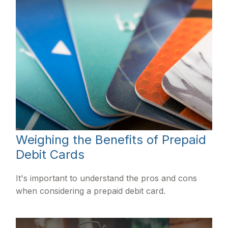
Weighing the Benefits of Prepaid
Debit Cards
It's important to understand the pros and cons
when considering a prepaid debit card.