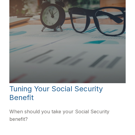
Tuning Your Social Security
Benefit
When should you take your Social Security
benefit?