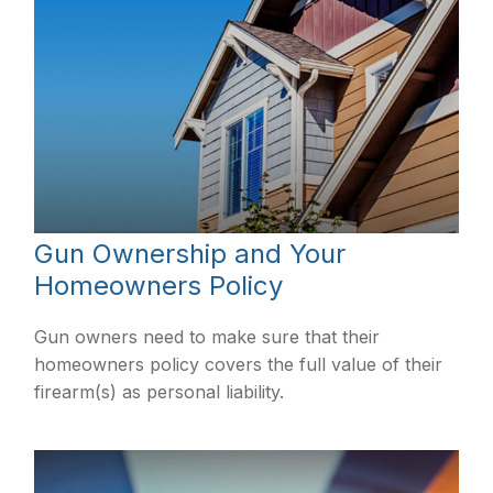
Gun Ownership and Your
Homeowners Policy
Gun owners need to make sure that their
homeowners policy covers the full value of their
firearm(s) as personal liability.