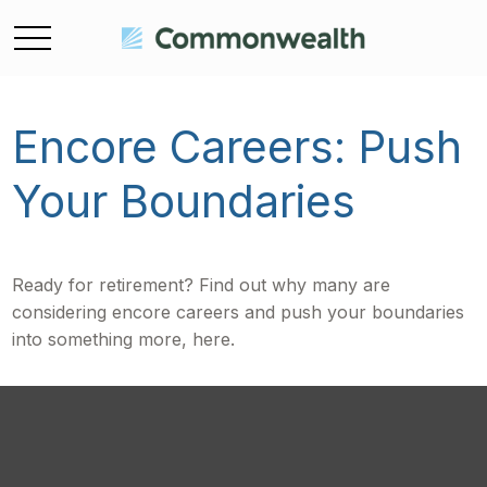
Encore Careers: Push
Your Boundaries
Ready for retirement? Find out why many are
considering encore careers and push your boundaries
into something more, here.