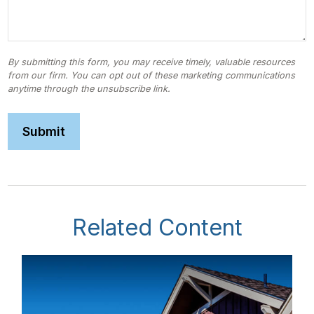
Related Content