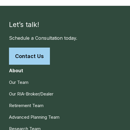
Let’s talk!
Schedule a Consultation today.
Contact Us
About
Our Team
Our RIA-Broker/Dealer
Retirement Team
Advanced Planning Team
Research Team