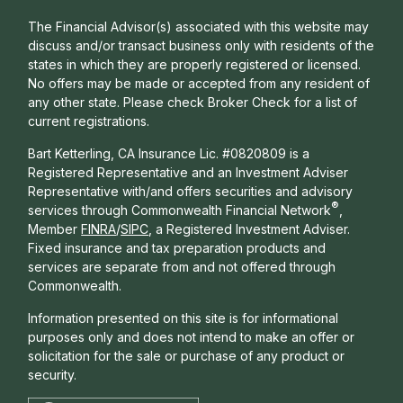
The Financial Advisor(s) associated with this website may
discuss and/or transact business only with residents of the
states in which they are properly registered or licensed.
No offers may be made or accepted from any resident of
any other state. Please check Broker Check for a list of
current registrations.
Bart Ketterling, CA Insurance Lic. #0820809 is a
Registered Representative and an Investment Adviser
Representative with/and offers s
ecurities and advisory
®
services through Commonwealth Financial Network
,
Member
FINRA
/
SIPC
, a Registered Investment Adviser.
Fixed insurance and tax preparation products and
services are separate from and not offered through
Commonwealth.
Information presented on this site is for informational
purposes only and does not intend to make an offer or
solicitation for the sale or purchase of any product or
security.