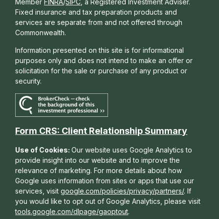
Member
FINRA
/
SIPC
, a Registered Investment Adviser.
Fixed insurance and tax preparation products and
services are separate from and not offered through
Commonwealth.
Information presented on this site is for informational
purposes only and does not intend to make an offer or
solicitation for the sale or purchase of any product or
security.
Form CRS: Client Relationship Summary
Use of Cookies:
Our website uses Google Analytics to
provide insight into our website and to improve the
relevance of marketing. For more details about how
Google uses information from sites or apps that use our
services, visit
google.com/policies/privacy/partners/
. If
you would like to opt out of Google Analytics, please visit
tools.google.com/dlpage/gaoptout
.