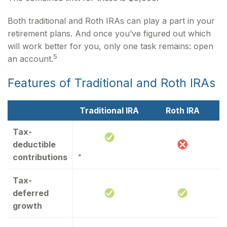
Both traditional and Roth IRAs can play a part in your
retirement plans. And once you’ve figured out which
will work better for you, only one task remains: open
5
an account.
Features of Traditional and Roth IRAs
Traditional IRA
Roth IRA
Tax-
deductible
contributions
*
Tax-
deferred
growth