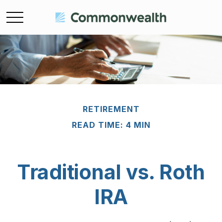
RETIREMENT
READ TIME: 4 MIN
Traditional vs. Roth
IRA