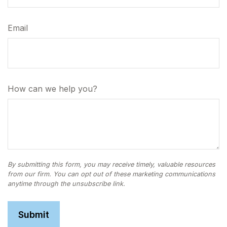
Email
How can we help you?