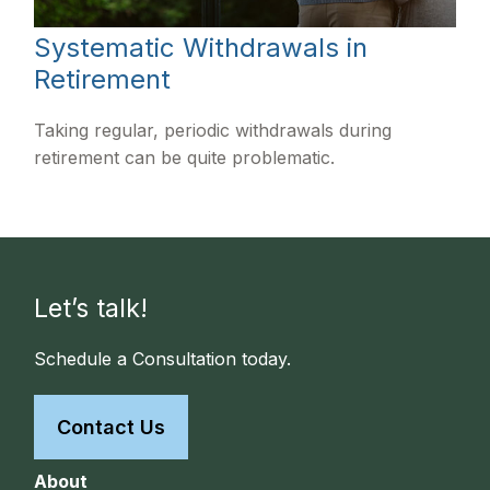
Systematic Withdrawals in
Retirement
Taking regular, periodic withdrawals during
retirement can be quite problematic.
Let’s talk!
Schedule a Consultation today.
Contact Us
About