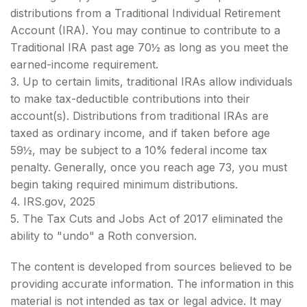
distributions from a Traditional Individual Retirement
Account (IRA). You may continue to contribute to a
Traditional IRA past age 70½ as long as you meet the
earned-income requirement.
3. Up to certain limits, traditional IRAs allow individuals
to make tax-deductible contributions into their
account(s). Distributions from traditional IRAs are
taxed as ordinary income, and if taken before age
59½, may be subject to a 10% federal income tax
penalty. Generally, once you reach age 73, you must
begin taking required minimum distributions.
4. IRS.gov, 2025
5. The Tax Cuts and Jobs Act of 2017 eliminated the
ability to "undo" a Roth conversion.
The content is developed from sources believed to be
providing accurate information. The information in this
material is not intended as tax or legal advice. It may