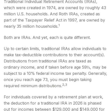
Traditional Individual Retirement Accounts (IRAs),
which were created in 1974, are owned by roughly 43
million U.S. households. And Roth IRAs, created as
part of the Taxpayer Relief Act in 1997, are owned by
1
nearly 35 million households.
Both are IRAs. And yet, each is quite different.
Up to certain limits, traditional IRAs allow individuals to
make tax-deductible contributions to their account(s).
Distributions from traditional IRAs are taxed as
ordinary income, and if taken before age 59½, may be
subject to a 10% federal income tax penalty. Generally,
once you reach age 73, you must begin taking
2,3
required minimum distributions.
For individuals covered by a retirement plan at work,
the deduction for a traditional IRA in 2026 is phased
out for incomes between $129,000 and $149,000 for