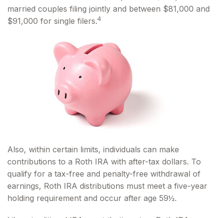
married couples filing jointly and between $81,000 and
4
$91,000 for single filers.
Also, within certain limits, individuals can make
contributions to a Roth IRA with after-tax dollars. To
qualify for a tax-free and penalty-free withdrawal of
earnings, Roth IRA distributions must meet a five-year
holding requirement and occur after age 59½.