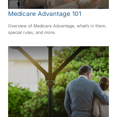
Medicare Advantage 101
Overview of Medicare Advantage, what’s in them,
special rules, and more.