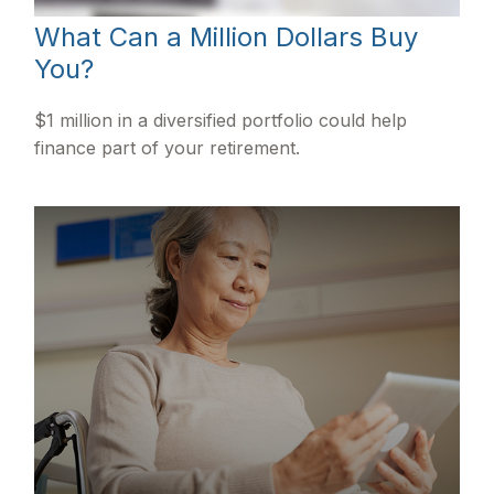
What Can a Million Dollars Buy
You?
$1 million in a diversified portfolio could help
finance part of your retirement.