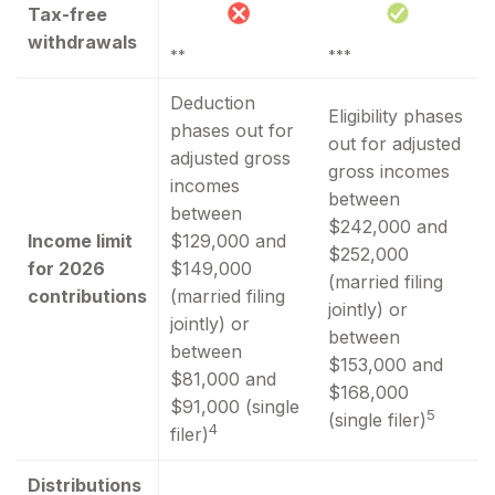
Tax-free
withdrawals
**
***
Deduction
Eligibility phases
phases out for
out for adjusted
adjusted gross
gross incomes
incomes
between
between
$242,000 and
Income limit
$129,000 and
$252,000
for 2026
$149,000
(married filing
contributions
(married filing
jointly) or
jointly) or
between
between
$153,000 and
$81,000 and
$168,000
$91,000 (single
5
(single filer)
4
filer)
Distributions