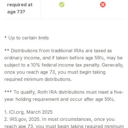
required at
age 73?
* Up to certain limits
** Distributions from traditional IRAs are taxed as
ordinary income, and if taken before age 59½, may be
subject to a 10% federal income tax penalty. Generally,
once you reach age 73, you must begin taking
required minimum distributions.
*** To qualify, Roth IRA distributions must meet a five-
year holding requirement and occur after age 59½.
1. ICI.org, March 2025
2. IRS.gov, 2025. In most circumstances, once you
reach age 73, you must begin taking required minimum