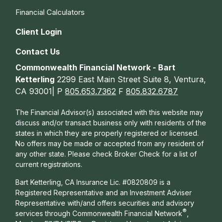
Financial Calculators
Client Login
Contact Us
Commonwealth Financial Network - Bart
Ketterling
2299 East Main Street Suite 8, Ventura,
CA 93001| P
805.653.7362
F
805.832.6787
The Financial Advisor(s) associated with this website may
discuss and/or transact business only with residents of the
states in which they are properly registered or licensed.
No offers may be made or accepted from any resident of
any other state. Please check Broker Check for a list of
current registrations.
Bart Ketterling, CA Insurance Lic. #0820809 is a
Registered Representative and an Investment Adviser
Representative with/and offers s
ecurities and advisory
®
services through Commonwealth Financial Network
,