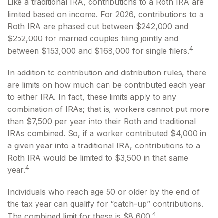
Like a traditional IRA, contributions to a Roth IRA are
limited based on income. For 2026, contributions to a
Roth IRA are phased out between $242,000 and
$252,000 for married couples filing jointly and
4
between $153,000 and $168,000 for single filers.
In addition to contribution and distribution rules, there
are limits on how much can be contributed each year
to either IRA. In fact, these limits apply to any
combination of IRAs; that is, workers cannot put more
than $7,500 per year into their Roth and traditional
IRAs combined. So, if a worker contributed $4,000 in
a given year into a traditional IRA, contributions to a
Roth IRA would be limited to $3,500 in that same
4
year.
Individuals who reach age 50 or older by the end of
the tax year can qualify for “catch-up” contributions.
4
The combined limit for these is $8,600.