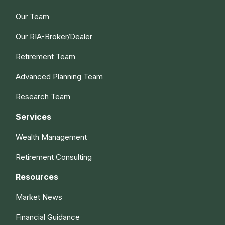
Our Team
Our RIA-Broker/Dealer
Retirement Team
Advanced Planning Team
Research Team
Services
Wealth Management
Retirement Consulting
Resources
Market News
Financial Guidance