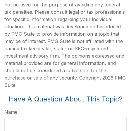
not be used for the purpose of avoiding any federal
tax penalties. Please consult legal or tax professionals
for specific information regarding your individual
situation. This material was developed and produced
by FMG Suite to provide information on a topic that
may be of interest. FMG Suite is not affiliated with the
named broker-dealer, state- or SEC-registered
investment advisory firm. The opinions expressed and
material provided are for general information, and
should not be considered a solicitation for the
purchase or sale of any security. Copyright
2026 FMG
Suite.
Have A Question About This Topic?
Name