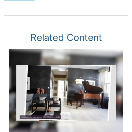
Related Content