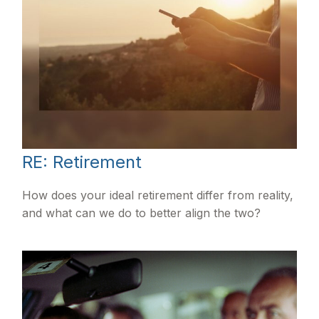
RE: Retirement
How does your ideal retirement differ from reality,
and what can we do to better align the two?