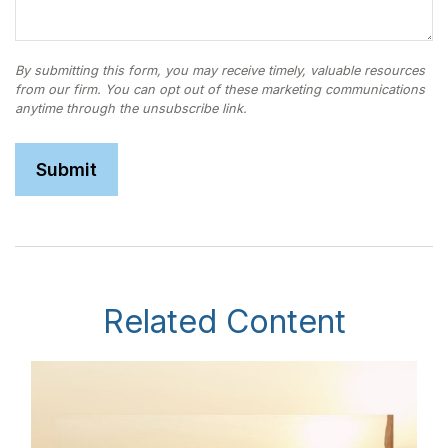
Related Content