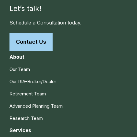
Let’s talk!
Schedule a Consultation today.
Contact Us
About
Our Team
Our RIA-Broker/Dealer
Retirement Team
Advanced Planning Team
Research Team
Services