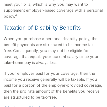
meet your bills, which is why you may want to
supplement employer-based coverage with a personal
4
policy.
Taxation of Disability Benefits
When you purchase a personal disability policy, the
benefit payments are structured to be income tax-
free. Consequently, you may not be eligible for
coverage that equals your current salary since your
take-home pay is always less.
If your employer paid for your coverage, then the
income you receive generally will be taxable. If you
paid for a portion of the employer-provided coverage,
then the pro rata amount of the benefits you receive
are structured to be tax-free.