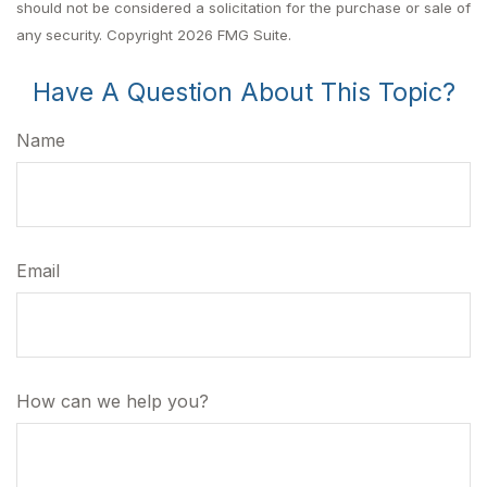
should not be considered a solicitation for the purchase or sale of
any security. Copyright
2026 FMG Suite.
Have A Question About This Topic?
Name
Email
How can we help you?