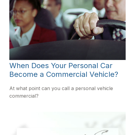
When Does Your Personal Car
Become a Commercial Vehicle?
At what point can you call a personal vehicle
commercial?