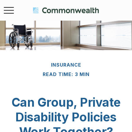
INSURANCE
READ TIME: 3 MIN
Can Group, Private
Disability Policies
Work Together?