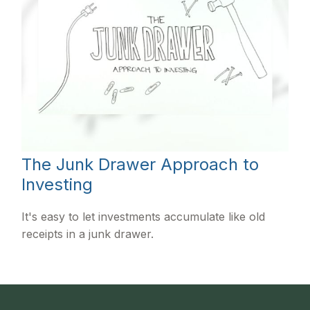
The Junk Drawer Approach to
Investing
It's easy to let investments accumulate like old
receipts in a junk drawer.