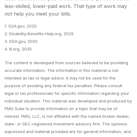
less-skilled, lower-paid work. That type of work may
not help you meet your bills.
1. SSA.gov, 2025
2. Disability-Benefits-Help.org, 2025
3. SSA.gov, 2025
4. III.org, 2025
The content is developed from sources believed to be providing
accurate information. The information in this material is not
intended as tax or legal advice. It may not be used for the
purpose of avoiding any federal tax penalties. Please consult
legal or tax professionals for specific information regarding your
individual situation. This material was developed and produced by
FMG Suite to provide information on a topic that may be of
interest. FMG, LLC, is not affiliated with the named broker-dealer,
state- or SEC-registered investment advisory firm. The opinions
expressed and material provided are for general information, and