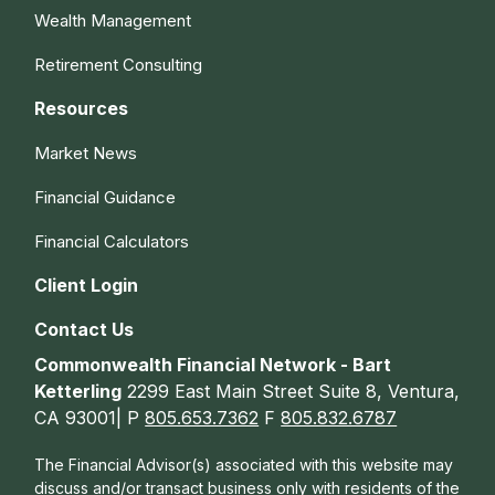
Wealth Management
Retirement Consulting
Resources
Market News
Financial Guidance
Financial Calculators
Client Login
Contact Us
Commonwealth Financial Network - Bart
Ketterling
2299 East Main Street Suite 8, Ventura,
CA 93001| P
805.653.7362
F
805.832.6787
The Financial Advisor(s) associated with this website may
discuss and/or transact business only with residents of the