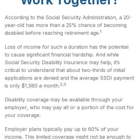
According to the Social Security Administration, a 20-
year-old has more than a 25% chance of becoming
1
disabled before reaching retirement age.
Loss of income for such a duration has the potential
to cause significant financial hardship. And while
Social Security Disability Insurance may help, it’s
critical to understand that about two-thirds of initial
applications are denied and the average SSDI payment
2,3
is only $1,580 a month.
Disability coverage may be available through your
employer, who may pay all or a portion of the cost for
your coverage.
Employer plans typically pay up to 60% of your
income. This limited coverage might not be enough to