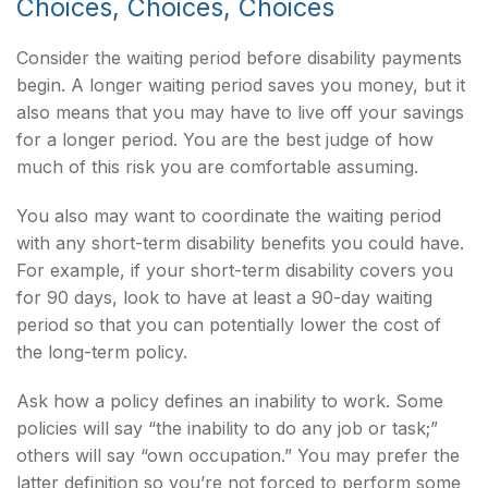
Choices, Choices, Choices
Consider the waiting period before disability payments
begin. A longer waiting period saves you money, but it
also means that you may have to live off your savings
for a longer period. You are the best judge of how
much of this risk you are comfortable assuming.
You also may want to coordinate the waiting period
with any short-term disability benefits you could have.
For example, if your short-term disability covers you
for 90 days, look to have at least a 90-day waiting
period so that you can potentially lower the cost of
the long-term policy.
Ask how a policy defines an inability to work. Some
policies will say “the inability to do any job or task;”
others will say “own occupation.” You may prefer the
latter definition so you’re not forced to perform some