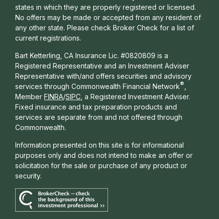
states in which they are properly registered or licensed.
No offers may be made or accepted from any resident of
any other state. Please check Broker Check for a list of
current registrations.
Bart Ketterling, CA Insurance Lic. #0820809 is a
Registered Representative and an Investment Adviser
Representative with/and offers s
ecurities and advisory
®
services through Commonwealth Financial Network
,
Member
FINRA
/
SIPC
, a Registered Investment Adviser.
Fixed insurance and tax preparation products and
services are separate from and not offered through
Commonwealth.
Information presented on this site is for informational
purposes only and does not intend to make an offer or
solicitation for the sale or purchase of any product or
security.