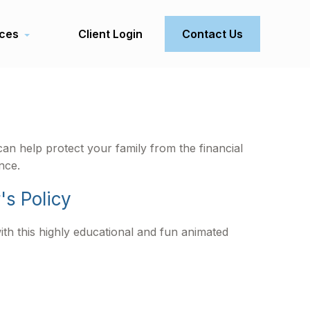
ces
Client Login
Contact Us
can help protect your family from the financial
nce.
's Policy
th this highly educational and fun animated