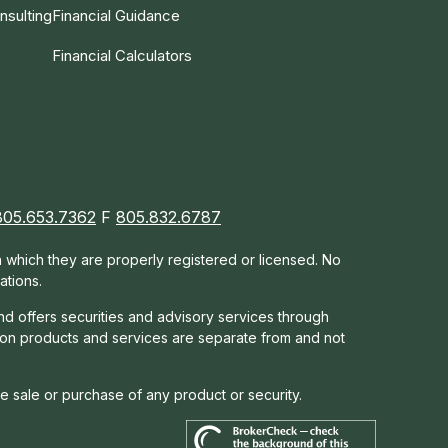
nsulting
Financial Guidance
Financial Calculators
805.653.7362
F
805.832.6787
in which they are properly registered or licensed. No
ations.
nd offers s
ecurities and advisory services through
tion products and services are separate from and not
he sale or purchase of any product or security.