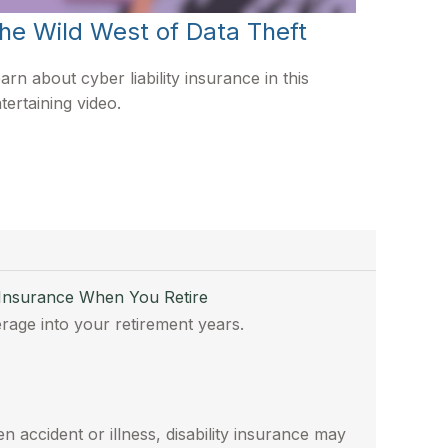
he Wild West of Data Theft
arn about cyber liability insurance in this
tertaining video.
 Insurance When You Retire
rage into your retirement years.
n accident or illness, disability insurance may