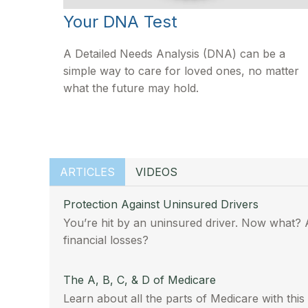
Your DNA Test
A Detailed Needs Analysis (DNA) can be a
simple way to care for loved ones, no matter
what the future may hold.
ARTICLES
VIDEOS
Protection Against Uninsured Drivers
You’re hit by an uninsured driver. Now what? 
financial losses?
The A, B, C, & D of Medicare
Learn about all the parts of Medicare with this