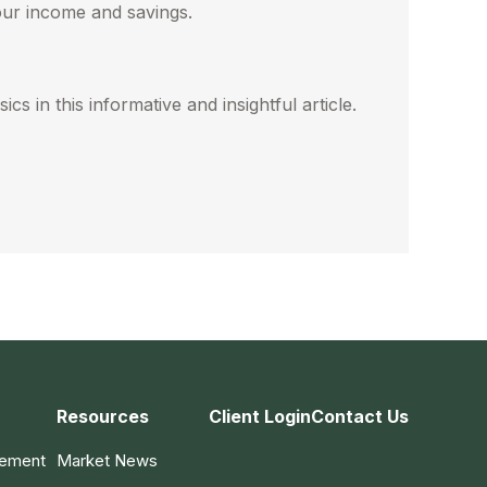
our income and savings.
cs in this informative and insightful article.
Resources
Client Login
Contact Us
gement
Market News