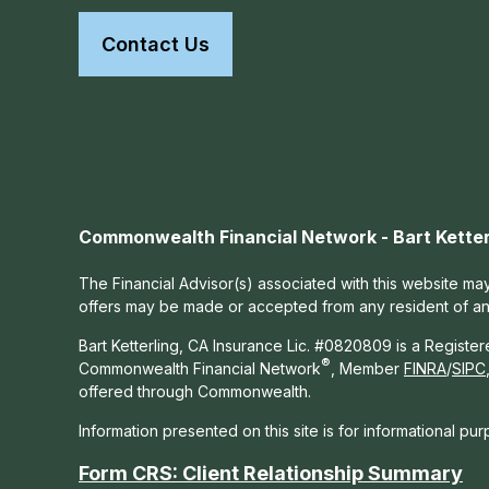
Contact Us
Commonwealth Financial Network - Bart Ketter
The Financial Advisor(s) associated with this website may
offers may be made or accepted from any resident of any 
Bart Ketterling, CA Insurance Lic. #0820809 is a Registe
®
Commonwealth Financial Network
, Member
FINRA
/
SIPC
offered through Commonwealth.
Information presented on this site is for informational pu
Form CRS: Client Relationship Summary