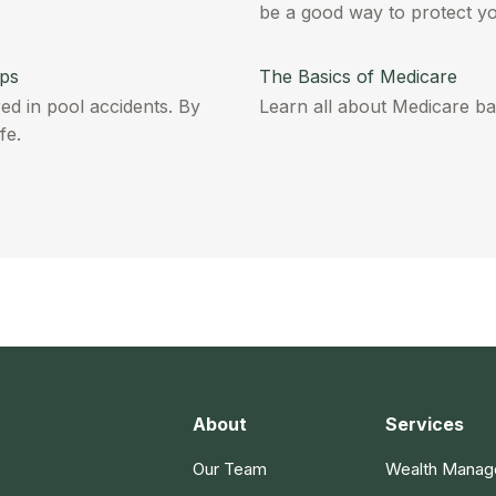
be a good way to protect y
ips
The Basics of Medicare
ed in pool accidents. By
Learn all about Medicare basi
fe.
About
Services
Our Team
Wealth Mana