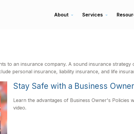
About
Services
Resour
events to an insurance company. A sound insurance strategy 
ude personal insurance, liability insurance, and life insura
Stay Safe with a Business Owner
Learn the advantages of Business Owner's Policies wi
video.