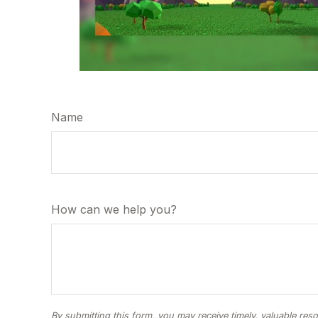
Name
How can we help you?