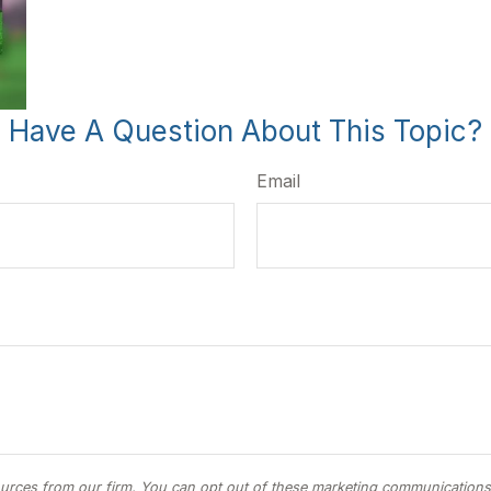
Have A Question About This Topic?
Email