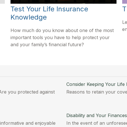
Test Your Life Insurance
T
Knowledge
Le
en
How much do you know about one of the most
important tools you have to help protect your
and your family’s financial future?
Consider Keeping Your Life
Are you protected against
Reasons to retain your cove
Disability and Your Finances
 informative and enjoyable
In the event of an unforesee