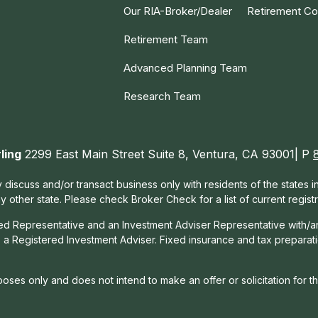
Our RIA-Broker/Dealer
Retirement Co
Retirement Team
Advanced Planning Team
Research Team
ling
2299 East Main Street Suite 8, Ventura, CA 93001| P
 discuss and/or transact business only with residents of the states 
other state. Please check Broker Check for a list of current registr
red Representative and an Investment Adviser Representative with/a
, a Registered Investment Adviser. Fixed insurance and tax prepara
rposes only and does not intend to make an offer or solicitation for t