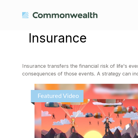
Insurance
Insurance transfers the financial risk of life's 
consequences of those events. A strategy can incl
Featured Video