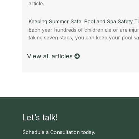
article.
Keeping Summer Safe: Pool and Spa Safety T
Each year hundreds of children die or are injur
taking seven steps, you can keep your pool sa
View all articles
Let’s talk!
Schedule a Consultation today.