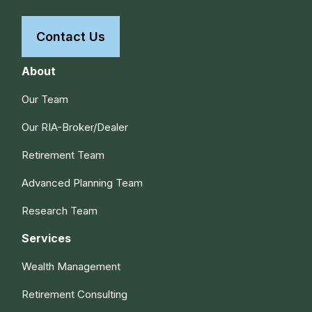
Contact Us
About
Our Team
Our RIA-Broker/Dealer
Retirement Team
Advanced Planning Team
Research Team
Services
Wealth Management
Retirement Consulting