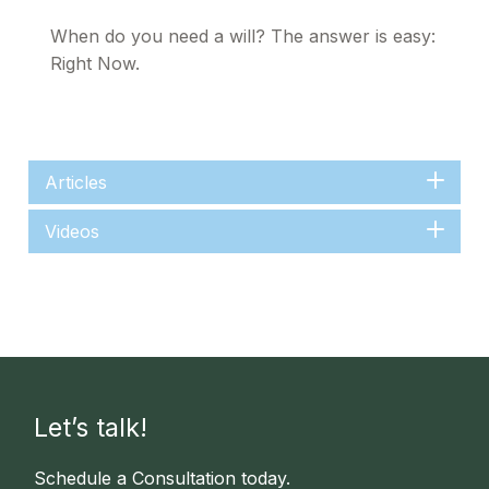
When do you need a will? The answer is easy:
Right Now.
Articles
Videos
Let’s talk!
Schedule a Consultation today.