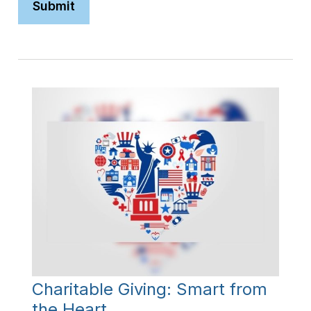
Charitable Giving: Smart from
the Heart