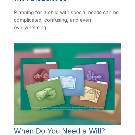
Planning for a child with special needs can be
complicated, confusing, and even
overwhelming.
When Do You Need a Will?