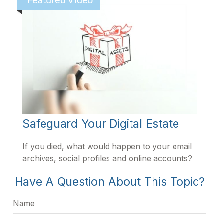
Featured Video
Safeguard Your Digital Estate
If you died, what would happen to your email
archives, social profiles and online accounts?
Have A Question About This Topic?
Name