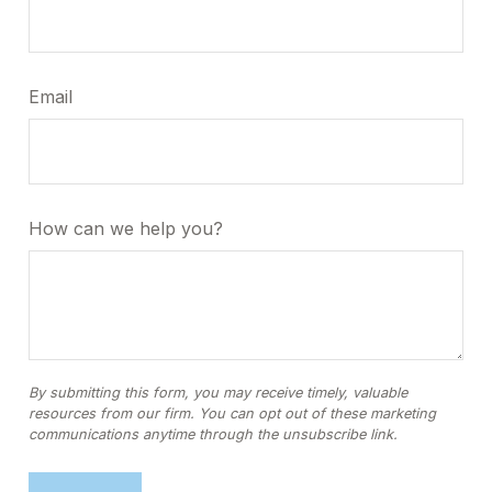
Email
How can we help you?