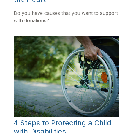
Do you have causes that you want to support
with donations?
4 Steps to Protecting a Child
with Disabilities