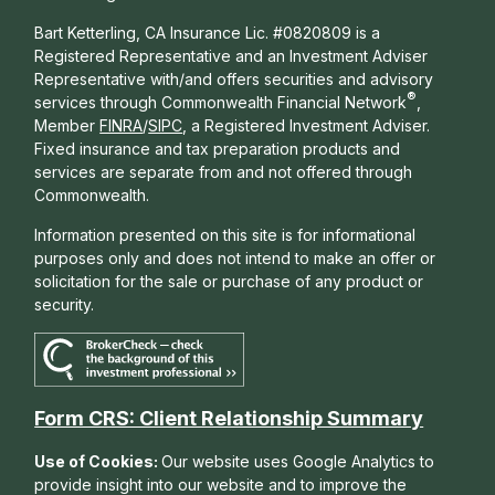
Bart Ketterling, CA Insurance Lic. #0820809 is a
Registered Representative and an Investment Adviser
Representative with/and offers s
ecurities and advisory
®
services through Commonwealth Financial Network
,
Member
FINRA
/
SIPC
, a Registered Investment Adviser.
Fixed insurance and tax preparation products and
services are separate from and not offered through
Commonwealth.
Information presented on this site is for informational
purposes only and does not intend to make an offer or
solicitation for the sale or purchase of any product or
security.
Form CRS: Client Relationship Summary
Use of Cookies:
Our website uses Google Analytics to
provide insight into our website and to improve the