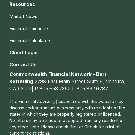
Resources
Market News
Financial Guidance
Financial Calculators
Client Login
Contact Us
Commonwealth Financial Network - Bart
Ketterling
2299 East Main Street Suite 8, Ventura,
CA 93001| P
805.653.7362
F
805.832.6787
The Financial Advisor(s) associated with this website may
discuss and/or transact business only with residents of the
states in which they are properly registered or licensed.
No offers may be made or accepted from any resident of
any other state. Please check Broker Check for a list of
current registrations.