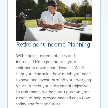
Retirement Income Planning
With earlier retirement ages and
increased life expectancies, your
retirement could span decades. We ll
help you determine how much you need
to save and invest through your working
years to meet your retirement objectives.
In retirement, we help you position your
assets to help provide needed cash flow
today and for the future.