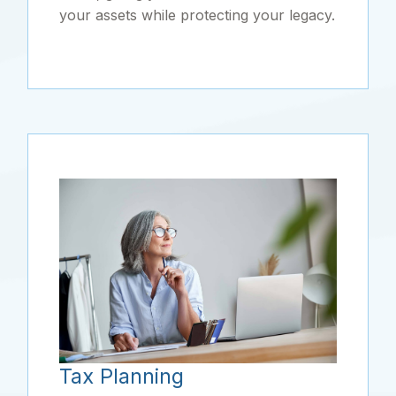
your assets while protecting your legacy.
Tax Planning