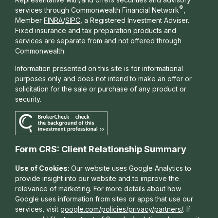
®
services through Commonwealth Financial Network
,
Member
FINRA
/
SIPC
, a Registered Investment Adviser.
Fixed insurance and tax preparation products and
services are separate from and not offered through
Commonwealth.
Information presented on this site is for informational
purposes only and does not intend to make an offer or
solicitation for the sale or purchase of any product or
security.
Form CRS: Client Relationship Summary
Use of Cookies:
Our website uses Google Analytics to
provide insight into our website and to improve the
relevance of marketing. For more details about how
Google uses information from sites or apps that use our
services, visit
google.com/policies/privacy/partners/
. If