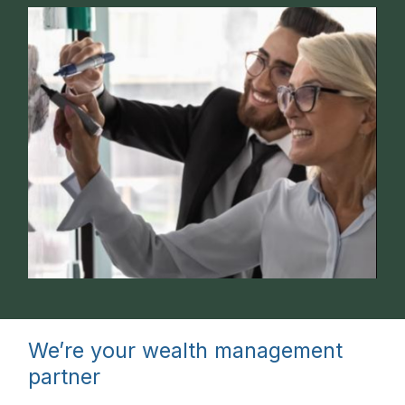
We’re your wealth management
partner