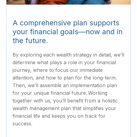
A comprehensive plan supports
your financial goals—now and in
the future.
By exploring each wealth strategy in detail, we’ll
determine what plays a role in your financial
journey, where to focus our immediate
attention, and how to plan for the long-term.
Then, we’ll assemble an implementation plan
for your unique financial future. Working
together with us, you’ll benefit from a holistic
wealth management plan that simplifies your
financial life and keeps you on track for
success.