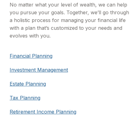
No matter what your level of wealth, we can help
you pursue your goals. Together, we’ll go through
a holistic process for managing your financial life
with a plan that’s customized to your needs and
evolves with you.
Financial Planning
Investment Management
Estate Planning
Tax Planning
Retirement Income Planning