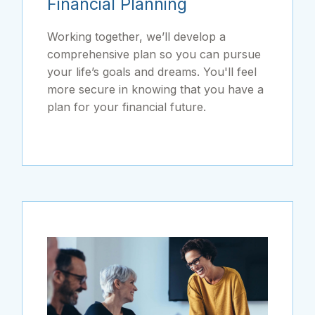
Financial Planning
Working together, we’ll develop a
comprehensive plan so you can pursue
your life’s goals and dreams. You'll feel
more secure in knowing that you have a
plan for your financial future.