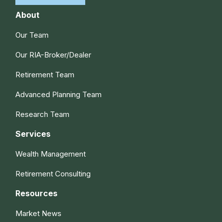
About
Our Team
Our RIA-Broker/Dealer
Retirement Team
Advanced Planning Team
Research Team
Services
Wealth Management
Retirement Consulting
Resources
Market News