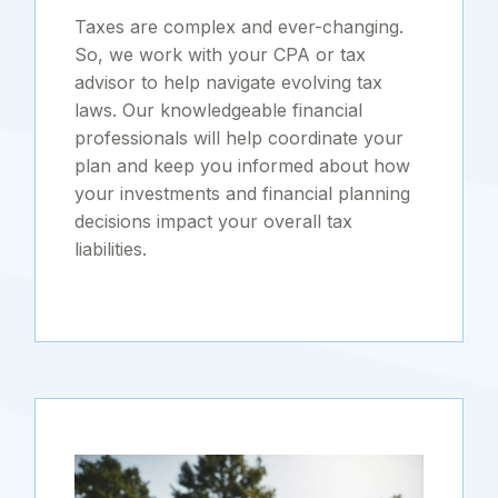
Taxes are complex and ever-changing.
So, we work with your CPA or tax
advisor to help navigate evolving tax
laws. Our knowledgeable financial
professionals will help coordinate your
plan and keep you informed about how
your investments and financial planning
decisions impact your overall tax
liabilities.