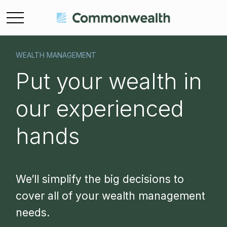
WEALTH MANAGEMENT
Put your wealth in
our experienced
hands
We’ll simplify the big decisions to
cover all of your wealth management
needs.