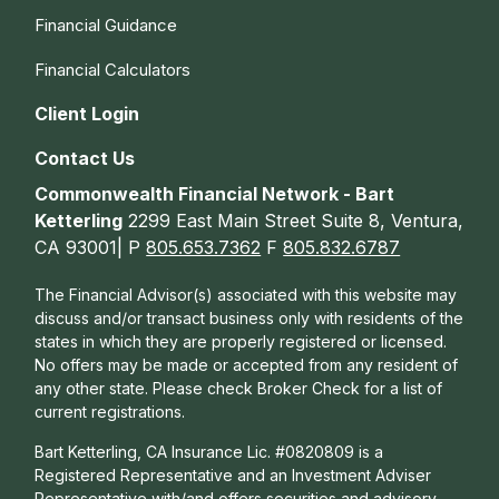
Financial Guidance
Financial Calculators
Client Login
Contact Us
Commonwealth Financial Network - Bart
Ketterling
2299 East Main Street Suite 8, Ventura,
CA 93001| P
805.653.7362
F
805.832.6787
The Financial Advisor(s) associated with this website may
discuss and/or transact business only with residents of the
states in which they are properly registered or licensed.
No offers may be made or accepted from any resident of
any other state. Please check Broker Check for a list of
current registrations.
Bart Ketterling, CA Insurance Lic. #0820809 is a
Registered Representative and an Investment Adviser
Representative with/and offers s
ecurities and advisory