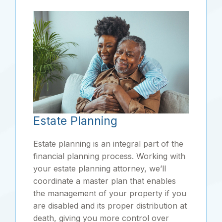
Estate Planning
Estate planning is an integral part of the
financial planning process. Working with
your estate planning attorney, we’ll
coordinate a master plan that enables
the management of your property if you
are disabled and its proper distribution at
death, giving you more control over