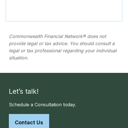
Commonwealth Financial Network® does not
provide legal or tax advice. You should consult a
legal or tax professional regarding your individual
situation.
Let’s talk!
Schedule a Consultation today.
Contact Us