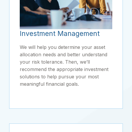
Investment Management
We will help you determine your asset
allocation needs and better understand
your risk tolerance. Then, we’ll
recommend the appropriate investment
solutions to help pursue your most
meaningful financial goals.