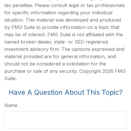
tax penalties. Please consult legal or tax professionals
for specific information regarding your individual
situation. This material was developed and produced
by FMG Suite to provide information on a topic that
may be of interest. FMG Suite is not affiliated with the
named broker-dealer, state- or SEC-registered
investment advisory firm. The opinions expressed and
material provided are for general information, and
should not be considered a solicitation for the
purchase or sale of any security. Copyright
2026 FMG
Suite.
Have A Question About This Topic?
Name