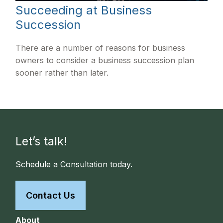
Succeeding at Business
Succession
There are a number of reasons for business
owners to consider a business succession plan
sooner rather than later.
Let’s talk!
Schedule a Consultation today.
Contact Us
About