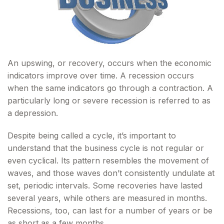
An upswing, or recovery, occurs when the economic
indicators improve over time. A recession occurs
when the same indicators go through a contraction. A
particularly long or severe recession is referred to as
a depression.
Despite being called a cycle, it’s important to
understand that the business cycle is not regular or
even cyclical. Its pattern resembles the movement of
waves, and those waves don’t consistently undulate at
set, periodic intervals. Some recoveries have lasted
several years, while others are measured in months.
Recessions, too, can last for a number of years or be
as short as a few months.