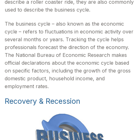
describe a roller coaster ride, they are also commonly
used to describe the business cycle.
The business cycle – also known as the economic
cycle – refers to fluctuations in economic activity over
several months or years. Tracking the cycle helps
professionals forecast the direction of the economy.
The National Bureau of Economic Research makes
official declarations about the economic cycle based
on specific factors, including the growth of the gross
domestic product, household income, and
employment rates.
Recovery & Recession