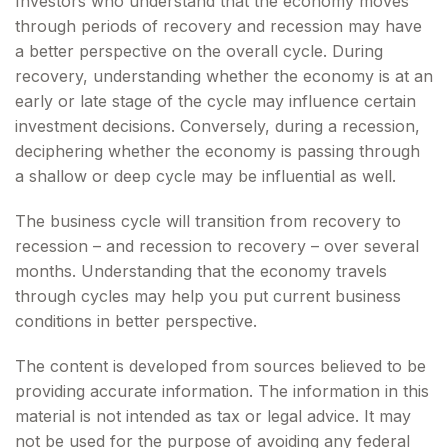
Investors who understand that the economy moves
through periods of recovery and recession may have
a better perspective on the overall cycle. During
recovery, understanding whether the economy is at an
early or late stage of the cycle may influence certain
investment decisions. Conversely, during a recession,
deciphering whether the economy is passing through
a shallow or deep cycle may be influential as well.
The business cycle will transition from recovery to
recession – and recession to recovery – over several
months. Understanding that the economy travels
through cycles may help you put current business
conditions in better perspective.
The content is developed from sources believed to be
providing accurate information. The information in this
material is not intended as tax or legal advice. It may
not be used for the purpose of avoiding any federal