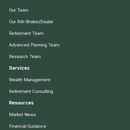
Our Team
Our RIA-Broker/Dealer
Retirement Team
Advanced Planning Team
Research Team
Services
Wealth Management
Retirement Consulting
Resources
Market News
Financial Guidance