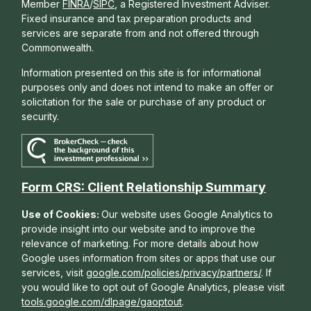
Member
FINRA
/
SIPC
, a Registered Investment Adviser.
Fixed insurance and tax preparation products and
services are separate from and not offered through
Commonwealth.
Information presented on this site is for informational
purposes only and does not intend to make an offer or
solicitation for the sale or purchase of any product or
security.
Form CRS: Client Relationship Summary
Use of Cookies:
Our website uses Google Analytics to
provide insight into our website and to improve the
relevance of marketing. For more details about how
Google uses information from sites or apps that use our
services, visit
google.com/policies/privacy/partners/
. If
you would like to opt out of Google Analytics, please visit
tools.google.com/dlpage/gaoptout
.