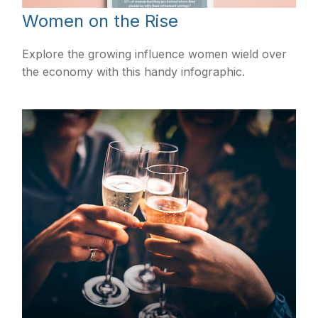
Women on the Rise
Explore the growing influence women wield over
the economy with this handy infographic.