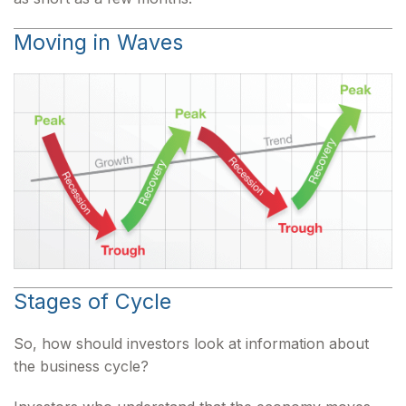
Moving in Waves
Stages of Cycle
So, how should investors look at information about
the business cycle?