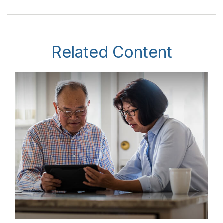
Related Content