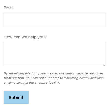
Email
How can we help you?