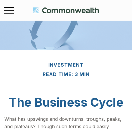
INVESTMENT
READ TIME: 3 MIN
The Business Cycle
What has upswings and downturns, troughs, peaks,
and plateaus? Though such terms could easily