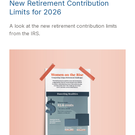
New Retirement Contribution
Limits for 2026
A look at the new retirement contribution limits
from the IRS.