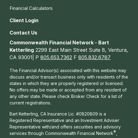
Financial Calculators
Client Login
Contact Us
Commonwealth Financial Network - Bart
Ketterling
2299 East Main Street Suite 8, Ventura,
CA 93001| P
805.653.7362
F
805.832.6787
The Financial Advisor(s) associated with this website may
discuss and/or transact business only with residents of the
states in which they are properly registered or licensed.
No offers may be made or accepted from any resident of
any other state. Please check Broker Check for a list of
current registrations.
Bart Ketterling, CA Insurance Lic. #0820809 is a
Registered Representative and an Investment Adviser
Representative with/and offers s
ecurities and advisory
®
services through Commonwealth Financial Network
,