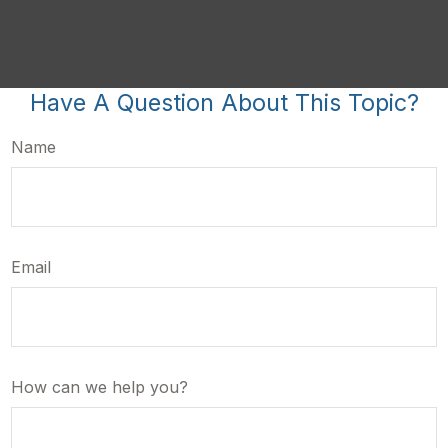
Have A Question About This Topic?
Name
Email
How can we help you?