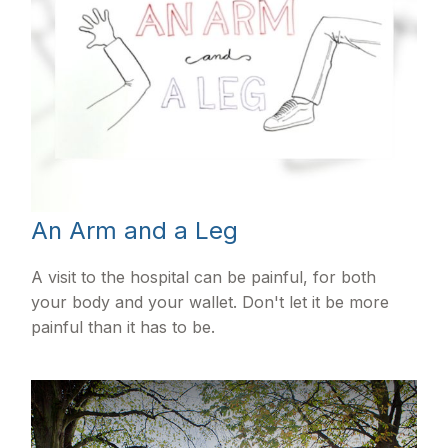
An Arm and a Leg
A visit to the hospital can be painful, for both
your body and your wallet. Don't let it be more
painful than it has to be.