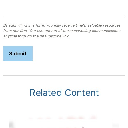
Related Content