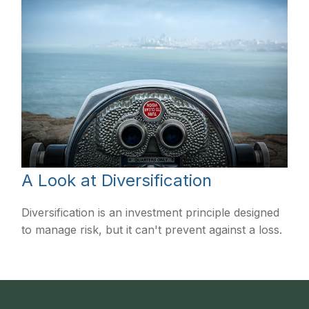
A Look at Diversification
Diversification is an investment principle designed
to manage risk, but it can't prevent against a loss.