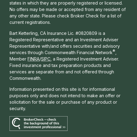
states in which they are properly registered or licensed.
No offers may be made or accepted from any resident of
any other state. Please check Broker Check for a list of
current registrations.
Bart Ketterling, CA Insurance Lic. #0820809 is a
Registered Representative and an Investment Adviser
Representative with/and offers s
ecurities and advisory
®
services through Commonwealth Financial Network
,
Member
FINRA
/
SIPC
, a Registered Investment Adviser.
Fixed insurance and tax preparation products and
services are separate from and not offered through
Commonwealth.
Information presented on this site is for informational
purposes only and does not intend to make an offer or
solicitation for the sale or purchase of any product or
security.