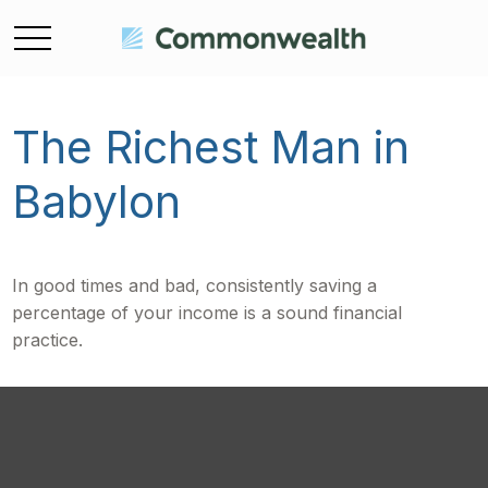
The Richest Man in
Babylon
In good times and bad, consistently saving a
percentage of your income is a sound financial
practice.