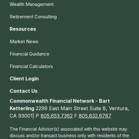
Wealth Management
Retirement Consulting
Resources
Market News
Financial Guidance
Financial Calculators
Client Login
Contact Us
Commonwealth Financial Network - Bart
Ketterling
2299 East Main Street Suite 8, Ventura,
CA 93001| P
805.653.7362
F
805.832.6787
The Financial Advisor(s) associated with this website may
discuss and/or transact business only with residents of the