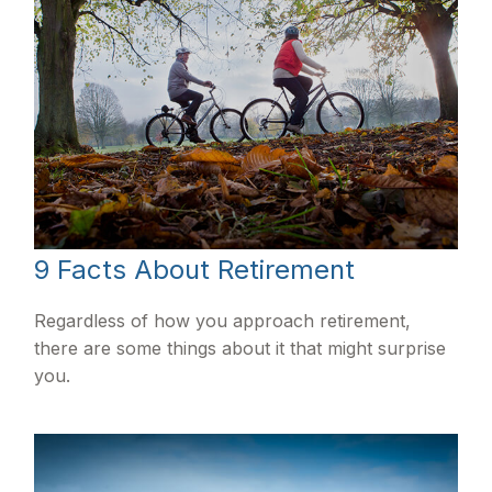
9 Facts About Retirement
Regardless of how you approach retirement,
there are some things about it that might surprise
you.