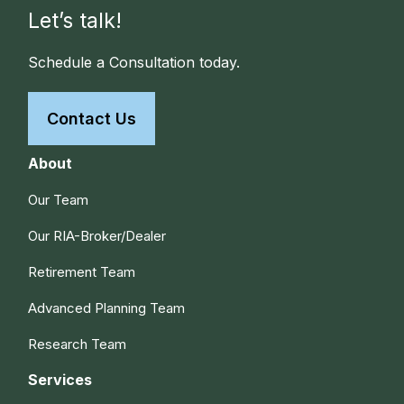
Let’s talk!
Schedule a Consultation today.
Contact Us
About
Our Team
Our RIA-Broker/Dealer
Retirement Team
Advanced Planning Team
Research Team
Services