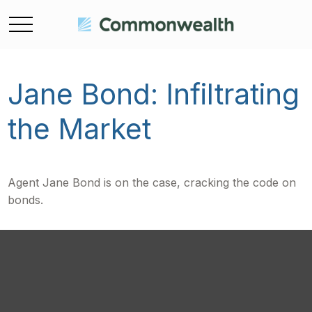
Jane Bond: Infiltrating
the Market
Agent Jane Bond is on the case, cracking the code on
bonds.