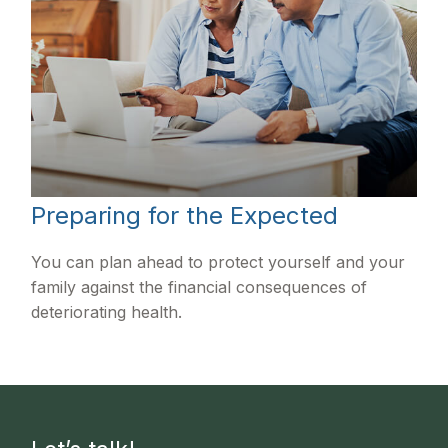
Preparing for the Expected
You can plan ahead to protect yourself and your
family against the financial consequences of
deteriorating health.