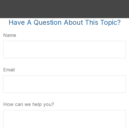
Have A Question About This Topic?
Name
Email
How can we help you?