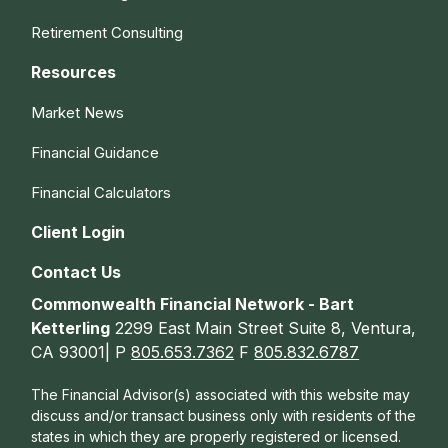
Retirement Consulting
Resources
Market News
Financial Guidance
Financial Calculators
Client Login
Contact Us
Commonwealth Financial Network - Bart
Ketterling
2299 East Main Street Suite 8, Ventura,
CA 93001| P
805.653.7362
F
805.832.6787
The Financial Advisor(s) associated with this website may
discuss and/or transact business only with residents of the
states in which they are properly registered or licensed.