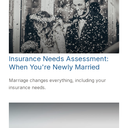
Insurance Needs Assessment:
When You're Newly Married
Marriage changes everything, including your
insurance needs.