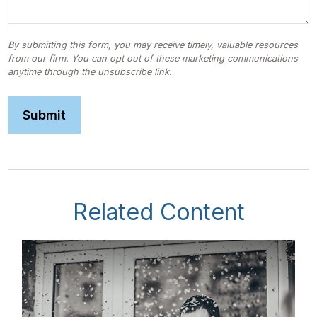
Related Content