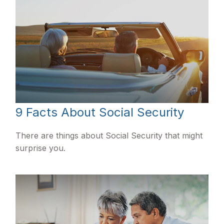
9 Facts About Social Security
There are things about Social Security that might
surprise you.