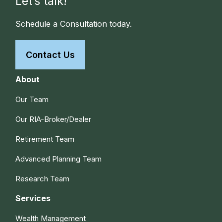
Let’s talk!
Schedule a Consultation today.
Contact Us
About
Our Team
Our RIA-Broker/Dealer
Retirement Team
Advanced Planning Team
Research Team
Services
Wealth Management