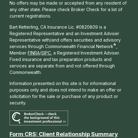
No offers may be made or accepted from any resident of
any other state. Please check Broker Check for a list of
current registrations.
Bart Ketterling, CA Insurance Lic. #0820809 is a
Registered Representative and an Investment Adviser
Representative with/and offers s
ecurities and advisory
®
services through Commonwealth Financial Network
,
Member
FINRA
/
SIPC
, a Registered Investment Adviser.
Fixed insurance and tax preparation products and
services are separate from and not offered through
Commonwealth.
Information presented on this site is for informational
purposes only and does not intend to make an offer or
solicitation for the sale or purchase of any product or
security.
Form CRS: Client Relationship Summary