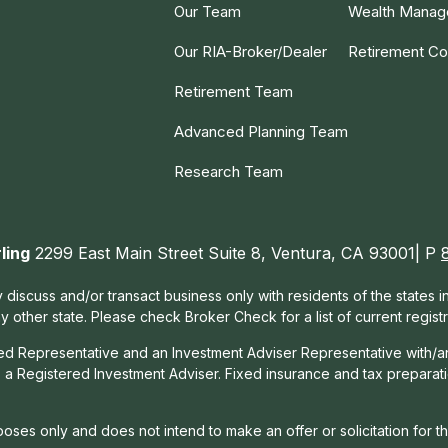
Our Team
Wealth Mana
Our RIA-Broker/Dealer
Retirement Co
Retirement Team
Advanced Planning Team
Research Team
ling
2299 East Main Street Suite 8, Ventura, CA 93001| P
 discuss and/or transact business only with residents of the states 
other state. Please check Broker Check for a list of current registr
red Representative and an Investment Adviser Representative with/a
, a Registered Investment Adviser. Fixed insurance and tax prepara
rposes only and does not intend to make an offer or solicitation for t