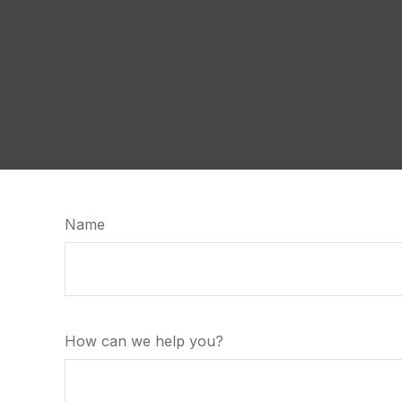
Name
How can we help you?