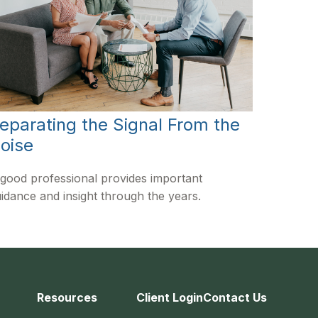
eparating the Signal From the
oise
good professional provides important
idance and insight through the years.
Resources
Client Login
Contact Us