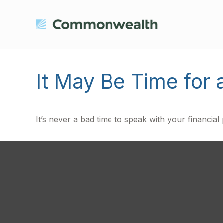
It May Be Time for 
It’s never a bad time to speak with your financial