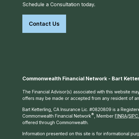
Schedule a Consultation today.
Contact Us
Commonwealth Financial Network - Bart Ketter
The Financial Advisor(s) associated with this website may
offers may be made or accepted from any resident of any 
Bart Ketterling, CA Insurance Lic. #0820809 is a Registe
®
Commonwealth Financial Network
, Member
FINRA
/
SIPC
offered through Commonwealth.
Information presented on this site is for informational pu