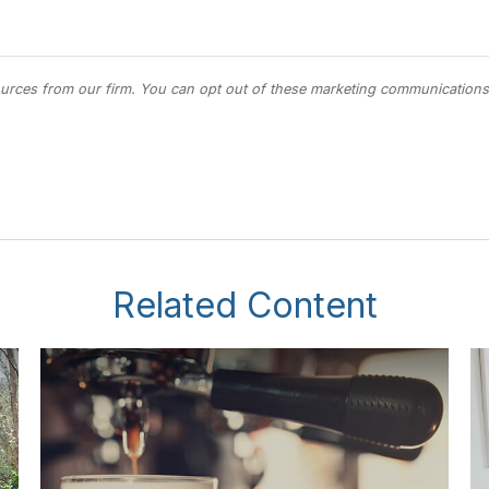
Related Content