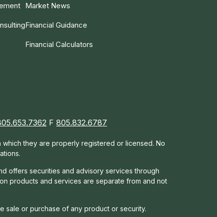
gement
Market News
nsulting
Financial Guidance
Financial Calculators
805.653.7362
F
805.832.6787
in which they are properly registered or licensed. No
ations.
nd offers s
ecurities and advisory services through
tion products and services are separate from and not
he sale or purchase of any product or security.