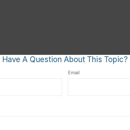
Have A Question About This Topic?
Email