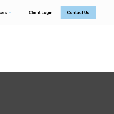
ces
Client Login
Contact Us