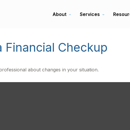
About
Services
Resour
a Financial Checkup
 professional about changes in your situation.