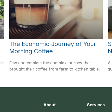
The Economic Journey of Your
S
Morning Coffee
N
eir
Few contemplate the complex journey that
A 
brought their coffee from farm to kitchen table.
gu
About
Services