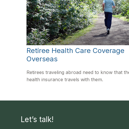
Retiree Health Care Coverage
Overseas
Retirees traveling abroad need to know that th
health insurance travels with them.
Let’s talk!