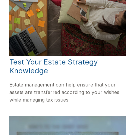
Test Your Estate Strategy
Knowledge
Estate management can help ensure that your
assets are transferred according to your wishes
while managing tax issues.