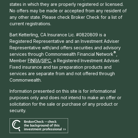
states in which they are properly registered or licensed.
No offers may be made or accepted from any resident of
any other state. Please check Broker Check for a list of
current registrations.
Bart Ketterling, CA Insurance Lic. #0820809 is a
Registered Representative and an Investment Adviser
Representative with/and offers s
ecurities and advisory
®
services through Commonwealth Financial Network
,
Member
FINRA
/
SIPC
, a Registered Investment Adviser.
Fixed insurance and tax preparation products and
services are separate from and not offered through
Commonwealth.
Information presented on this site is for informational
purposes only and does not intend to make an offer or
solicitation for the sale or purchase of any product or
security.