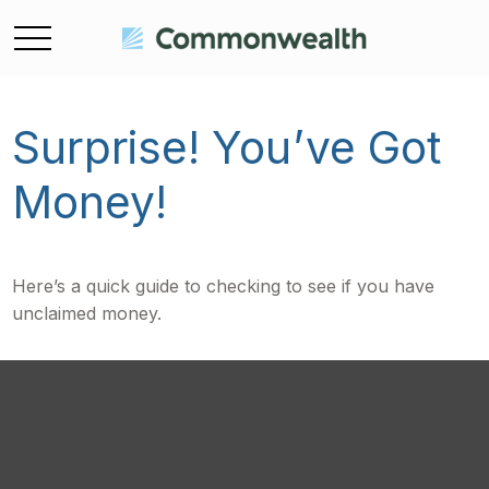
Surprise! You’ve Got
Money!
Here’s a quick guide to checking to see if you have
unclaimed money.