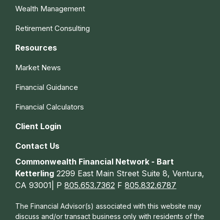
Wealth Management
Retirement Consulting
Resources
Market News
Financial Guidance
Financial Calculators
Client Login
Contact Us
Commonwealth Financial Network - Bart
Ketterling
2299 East Main Street Suite 8, Ventura,
CA 93001| P
805.653.7362
F
805.832.6787
The Financial Advisor(s) associated with this website may
discuss and/or transact business only with residents of the