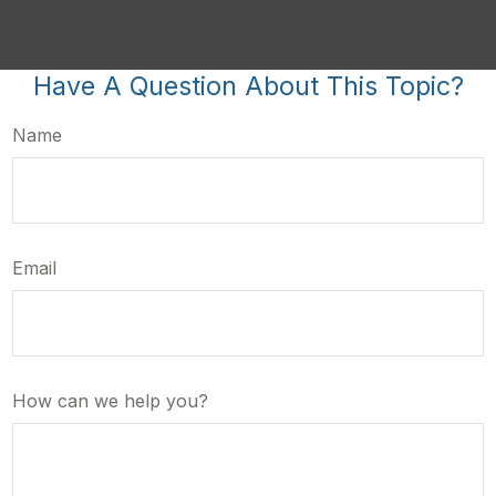
Have A Question About This Topic?
Name
Email
How can we help you?