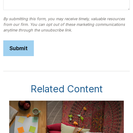
Related Content