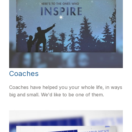
Coaches
Coaches have helped you your whole life, in ways
big and small. We'd like to be one of them.