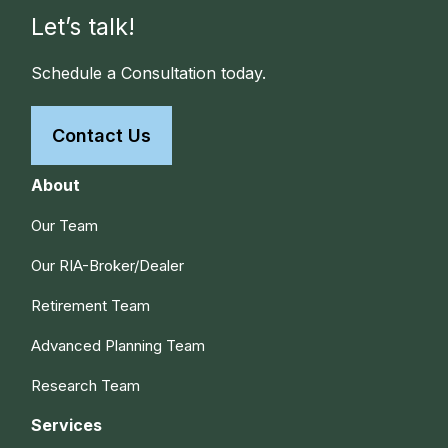
Let’s talk!
Schedule a Consultation today.
Contact Us
About
Our Team
Our RIA-Broker/Dealer
Retirement Team
Advanced Planning Team
Research Team
Services