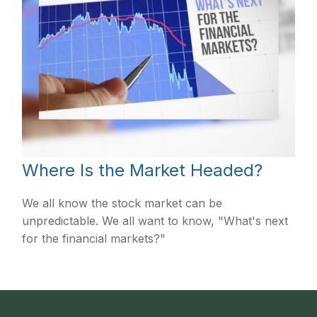
Where Is the Market Headed?
We all know the stock market can be
unpredictable. We all want to know, "What's next
for the financial markets?"