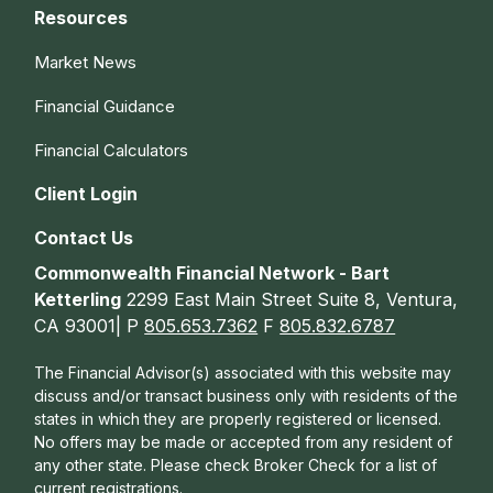
Resources
Market News
Financial Guidance
Financial Calculators
Client Login
Contact Us
Commonwealth Financial Network - Bart
Ketterling
2299 East Main Street Suite 8, Ventura,
CA 93001| P
805.653.7362
F
805.832.6787
The Financial Advisor(s) associated with this website may
discuss and/or transact business only with residents of the
states in which they are properly registered or licensed.
No offers may be made or accepted from any resident of
any other state. Please check Broker Check for a list of
current registrations.