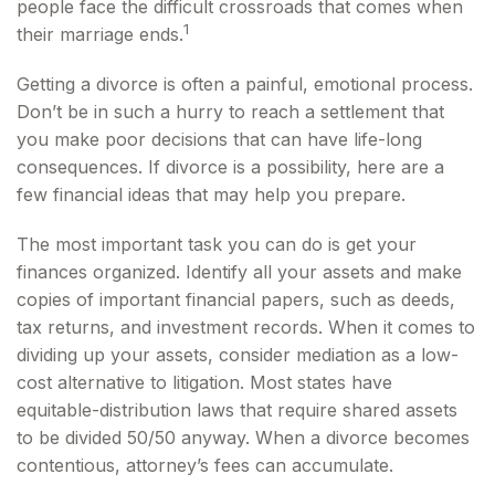
people face the difficult crossroads that comes when
1
their marriage ends.
Getting a divorce is often a painful, emotional process.
Don’t be in such a hurry to reach a settlement that
you make poor decisions that can have life-long
consequences. If divorce is a possibility, here are a
few financial ideas that may help you prepare.
The most important task you can do is get your
finances organized. Identify all your assets and make
copies of important financial papers, such as deeds,
tax returns, and investment records. When it comes to
dividing up your assets, consider mediation as a low-
cost alternative to litigation. Most states have
equitable-distribution laws that require shared assets
to be divided 50/50 anyway. When a divorce becomes
contentious, attorney’s fees can accumulate.