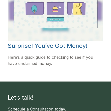
Surprise! You’ve Got Money!
Here’s a quick guide to checking to see if you
have unclaimed money.
Let’s talk!
Schedule a Consultation today.