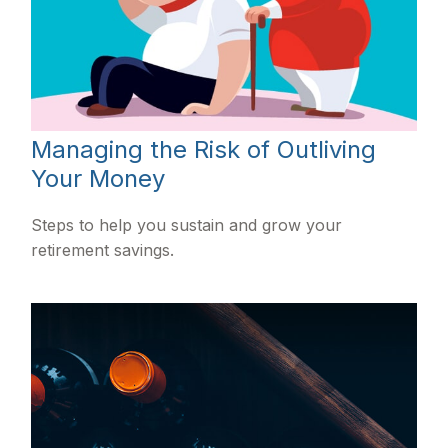
Managing the Risk of Outliving
Your Money
Steps to help you sustain and grow your
retirement savings.