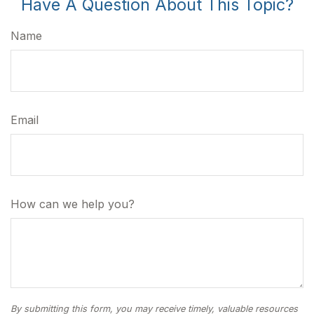
Have A Question About This Topic?
Name
Email
How can we help you?