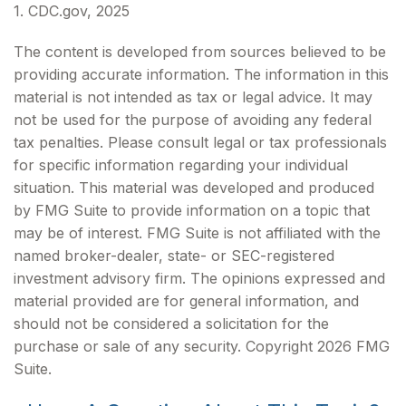
1. CDC.gov, 2025
The content is developed from sources believed to be
providing accurate information. The information in this
material is not intended as tax or legal advice. It may
not be used for the purpose of avoiding any federal
tax penalties. Please consult legal or tax professionals
for specific information regarding your individual
situation. This material was developed and produced
by FMG Suite to provide information on a topic that
may be of interest. FMG Suite is not affiliated with the
named broker-dealer, state- or SEC-registered
investment advisory firm. The opinions expressed and
material provided are for general information, and
should not be considered a solicitation for the
purchase or sale of any security. Copyright
2026 FMG
Suite.