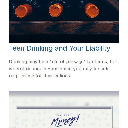
Teen Drinking and Your Liability
Drinking may be a “rite of passage” for teens, but
when it occurs in your home you may be held
responsible for their actions.