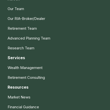
Our Team
Our RIA-Broker/Dealer
Retirement Team
Advanced Planning Team
Research Team
Services
Wealth Management
Retirement Consulting
Resources
Market News
Financial Guidance