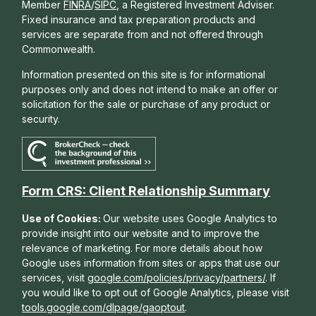
Member
FINRA
/
SIPC
, a Registered Investment Adviser.
Fixed insurance and tax preparation products and
services are separate from and not offered through
Commonwealth.
Information presented on this site is for informational
purposes only and does not intend to make an offer or
solicitation for the sale or purchase of any product or
security.
Form CRS: Client Relationship Summary
Use of Cookies:
Our website uses Google Analytics to
provide insight into our website and to improve the
relevance of marketing. For more details about how
Google uses information from sites or apps that use our
services, visit
google.com/policies/privacy/partners/
. If
you would like to opt out of Google Analytics, please visit
tools.google.com/dlpage/gaoptout
.