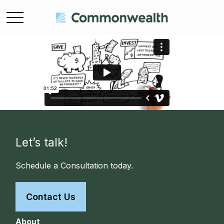
Let’s talk!
Schedule a Consultation today.
Contact Us
About