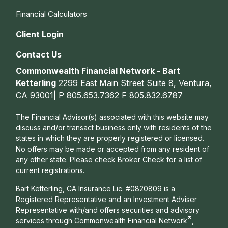
Financial Calculators
Client Login
Contact Us
Commonwealth Financial Network - Bart
Ketterling
2299 East Main Street Suite 8, Ventura,
CA 93001| P
805.653.7362
F
805.832.6787
The Financial Advisor(s) associated with this website may
discuss and/or transact business only with residents of the
states in which they are properly registered or licensed.
No offers may be made or accepted from any resident of
any other state. Please check Broker Check for a list of
current registrations.
Bart Ketterling, CA Insurance Lic. #0820809 is a
Registered Representative and an Investment Adviser
Representative with/and offers s
ecurities and advisory
®
services through Commonwealth Financial Network
,