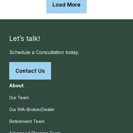
Load More
Let’s talk!
Schedule a Consultation today.
Contact Us
About
Our Team
Our RIA-Broker/Dealer
Retirement Team