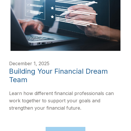
December 1, 2025
Building Your Financial Dream
Team
Learn how different financial professionals can
work together to support your goals and
strengthen your financial future.