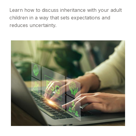
Learn how to discuss inheritance with your adult
children in a way that sets expectations and
reduces uncertainty.