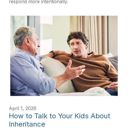
respond more intentionally.
April 1, 2026
How to Talk to Your Kids About
Inheritance