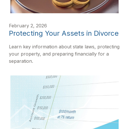
February 2, 2026
Protecting Your Assets in Divorce
Learn key information about state laws, protecting
your property, and preparing financially for a
separation.