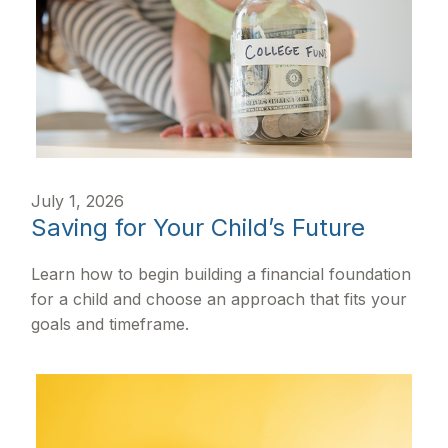
July 1, 2026
Saving for Your Child’s Future
Learn how to begin building a financial foundation
for a child and choose an approach that fits your
goals and timeframe.