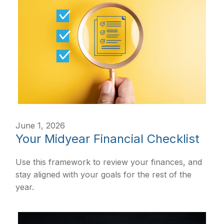
June 1, 2026
Your Midyear Financial Checklist
Use this framework to review your finances, and
stay aligned with your goals for the rest of the
year.