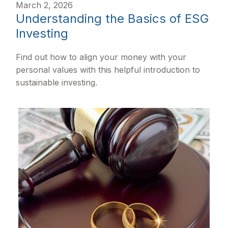
March 2, 2026
Understanding the Basics of ESG
Investing
Find out how to align your money with your
personal values with this helpful introduction to
sustainable investing.