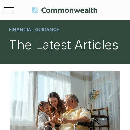
FINANCIAL GUIDANCE
The Latest Articles