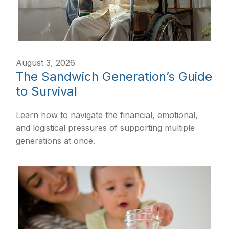
August 3, 2026
The Sandwich Generation’s Guide
to Survival
Learn how to navigate the financial, emotional,
and logistical pressures of supporting multiple
generations at once.