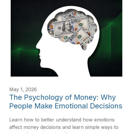
May 1, 2026
The Psychology of Money: Why
People Make Emotional Decisions
Learn how to better understand how emotions
affect money decisions and learn simple ways to