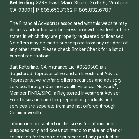
Ketterling
2299 East Main Street Suite 8, Ventura,
CA 93001| P
805.653.7362
F
805.832.6787
The Financial Advisor(s) associated with this website may
discuss and/or transact business only with residents of the
states in which they are properly registered or licensed.
No offers may be made or accepted from any resident of
any other state. Please check Broker Check for a list of
current registrations.
Bart Ketterling, CA Insurance Lic. #0820809 is a
Registered Representative and an Investment Adviser
Representative with/and offers s
ecurities and advisory
®
services through Commonwealth Financial Network
,
Member
FINRA
/
SIPC
, a Registered Investment Adviser.
Fixed insurance and tax preparation products and
services are separate from and not offered through
Commonwealth.
Information presented on this site is for informational
purposes only and does not intend to make an offer or
solicitation for the sale or purchase of any product or