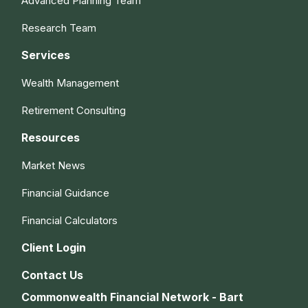
Advanced Planning Team
Research Team
Services
Wealth Management
Retirement Consulting
Resources
Market News
Financial Guidance
Financial Calculators
Client Login
Contact Us
Commonwealth Financial Network - Bart