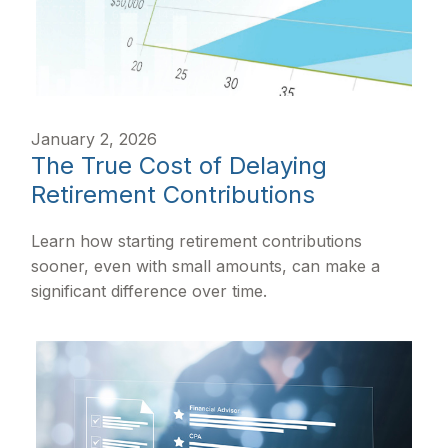
January 2, 2026
The True Cost of Delaying
Retirement Contributions
Learn how starting retirement contributions
sooner, even with small amounts, can make a
significant difference over time.