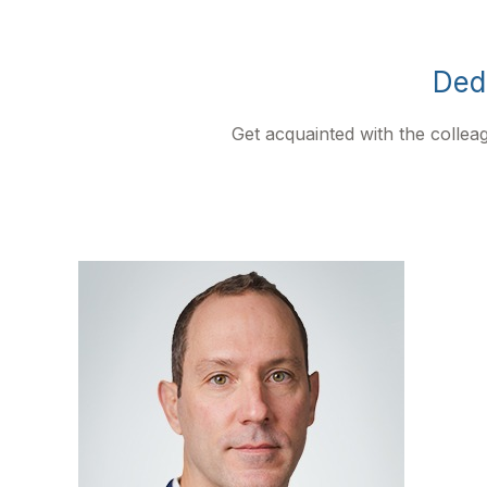
Dedi
Get acquainted with the colle