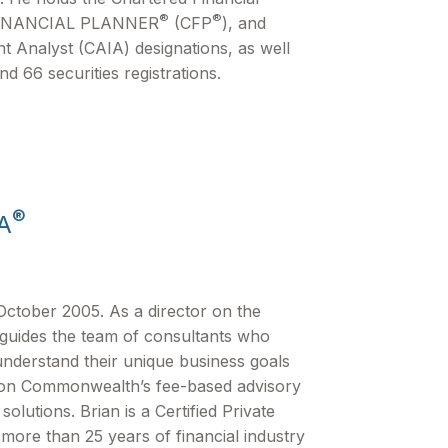
®
®
FINANCIAL PLANNER
(CFP
), and
t Analyst (CAIA) designations, as well
nd 66 securities registrations.
®
A
ctober 2005. As a director on the
 guides the team of consultants who
understand their unique business goals
e on Commonwealthʼs fee-based advisory
lutions. Brian is a Certified Private
more than 25 years of financial industry