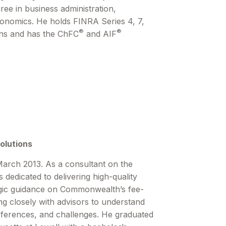
ree in business administration,
conomics. He holds FINRA Series 4, 7,
®
®
ions and has the ChFC
and AIF
olutions
arch 2013. As a consultant on the
 dedicated to delivering high-quality
egic guidance on Commonwealthʼs fee-
g closely with advisors to understand
eferences, and challenges. He graduated