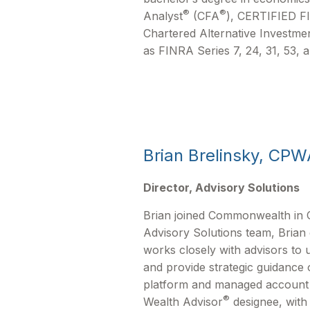
®
®
Analyst
(CFA
), CERTIFIED 
Chartered Alternative Investmen
as FINRA Series 7, 24, 31, 53, a
Brian Brelinsky, CPW
Director, Advisory Solutions
Brian joined Commonwealth in O
Advisory Solutions team, Brian
works closely with advisors to 
and provide strategic guidanc
platform and managed account so
®
Wealth Advisor
designee, with 