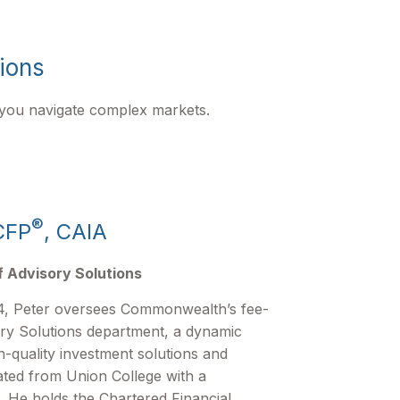
tions
 you navigate complex markets.
®
CFP
, CAIA
f Advisory Solutions
, Peter oversees Commonwealth’s fee-
ry Solutions department, a dynamic
h-quality investment solutions and
ated from Union College with a
. He holds the Chartered Financial