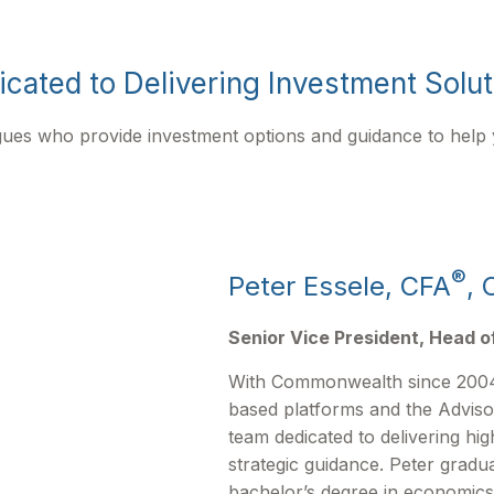
cated to Delivering Investment Solu
agues who provide investment options and guidance to help
®
Peter Essele, CFA
, 
Senior Vice President, Head o
With Commonwealth since 2004
based platforms and the Adviso
team dedicated to delivering hig
strategic guidance. Peter gradu
bachelor’s degree in economics