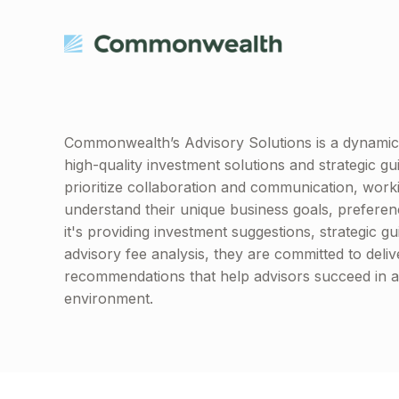
Commonwealth’s Advisory Solutions is a dynamic 
high-quality investment solutions and strategic
prioritize collaboration and communication, worki
understand their unique business goals, prefere
it's providing investment suggestions, strategic g
advisory fee analysis, they are committed to deliv
recommendations that help advisors succeed in a 
environment.