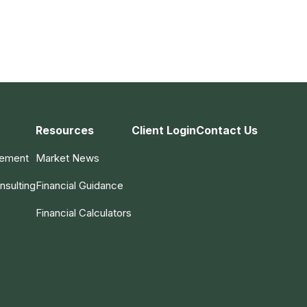
Resources
Client Login
Contact Us
gement
Market News
nsulting
Financial Guidance
Financial Calculators