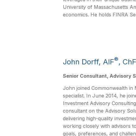
University of Massachusetts Am
economics. He holds FINRA Serie
®
John Dorff, AIF
, Ch
Senior Consultant, Advisory S
John joined Commonwealth in 
specialist. In June 2014, he jo
Investment Advisory Consulting
consultant on the Advisory Solu
delivering high-quality investme
working closely with advisors t
goals, preferences, and challe