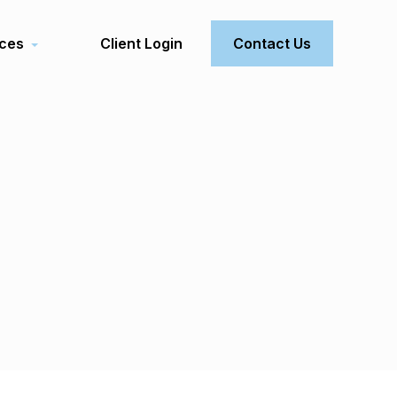
ces
Client Login
Contact Us