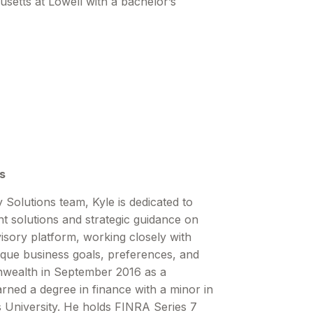
setts at Lowell with a bachelor’s
s
 Solutions team, Kyle is dedicated to
nt solutions and strategic guidance on
ory platform, working closely with
ique business goals, preferences, and
nwealth in September 2016 as a
rned a degree in finance with a minor in
 University. He holds FINRA Series 7