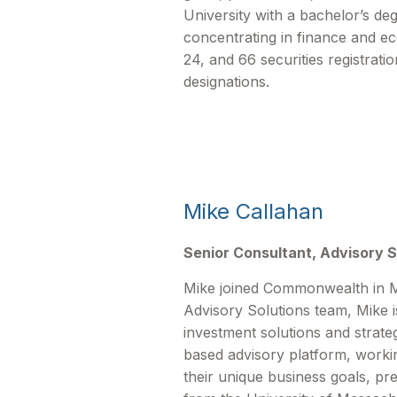
University with a bachelor’s deg
concentrating in finance and e
24, and 66 securities registrat
designations.
Mike Callahan
Senior Consultant, Advisory S
Mike joined Commonwealth in M
Advisory Solutions team, Mike is
investment solutions and strat
based advisory platform, workin
their unique business goals, pr