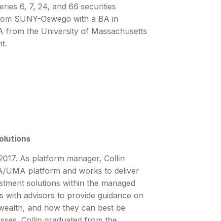
ies 6, 7, 24, and 66 securities
 from SUNY-Oswego with a BA in
 from the University of Massachusetts
t.
olutions
2017. As platform manager, Collin
UMA platform and works to deliver
estment solutions within the managed
s with advisors to provide guidance on
alth, and how they can best be
esses. Collin graduated from the