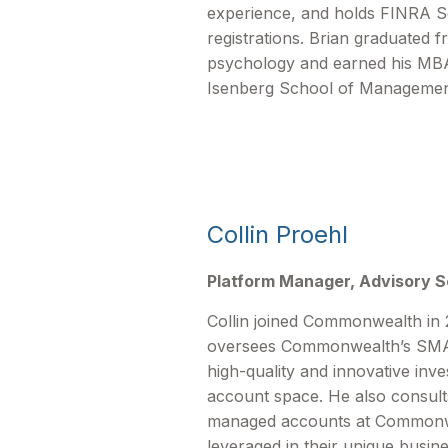
experience, and holds FINRA Ser
registrations. Brian graduated
psychology and earned his MBA
Isenberg School of Managemen
Collin Proehl
Platform Manager, Advisory S
Collin joined Commonwealth in 
oversees Commonwealthʼs SMA/
high-quality and innovative inv
account space. He also consult
managed accounts at Commonwe
leveraged in their unique busin