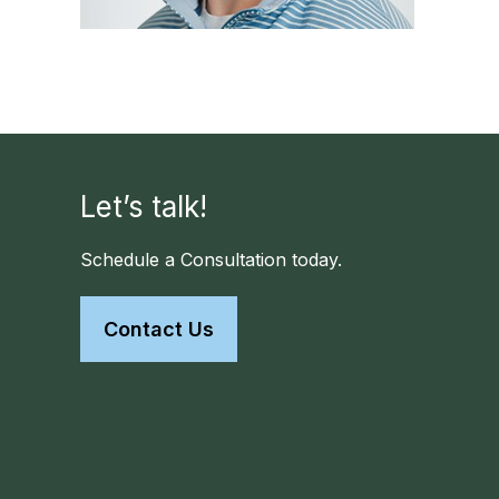
Let’s talk!
Schedule a Consultation today.
Contact Us