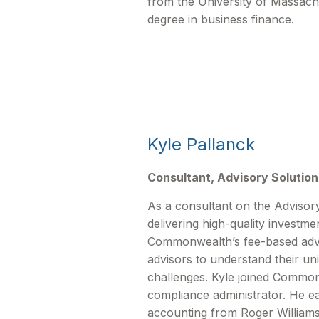
from the University of Massachu
degree in business finance.
Kyle Pallanck
Consultant, Advisory Solution
As a consultant on the Advisory
delivering high-quality investme
Commonwealthʼs fee-based advis
advisors to understand their un
challenges. Kyle joined Commo
compliance administrator. He ea
accounting from Roger Williams