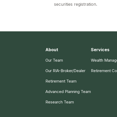
securities registration.
About
Services
Our Team
Wealth Mana
Our RIA-Broker/Dealer
Retirement Co
Retirement Team
Advanced Planning Team
Research Team