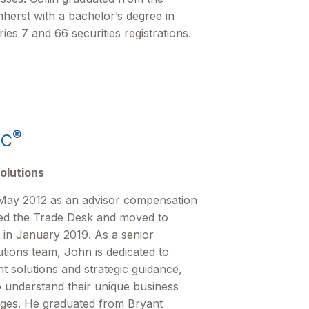
herst with a bachelor’s degree in
s 7 and 66 securities registrations.
®
FC
olutions
May 2012 as an advisor compensation
ined the Trade Desk and moved to
 in January 2019. As a senior
tions team, John is dedicated to
nt solutions and strategic guidance,
o understand their unique business
nges. He graduated from Bryant