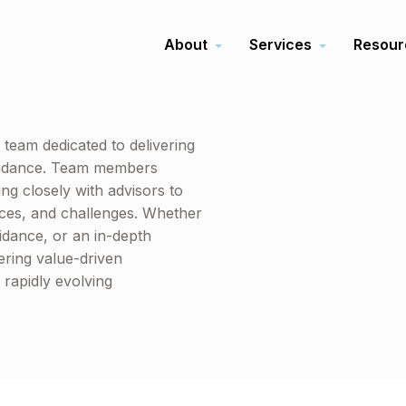
About
Services
Resour
team dedicated to delivering
 guidance. Team members
ng closely with advisors to
nces, and challenges. Whether
uidance, or an in-depth
ering value-driven
rapidly evolving