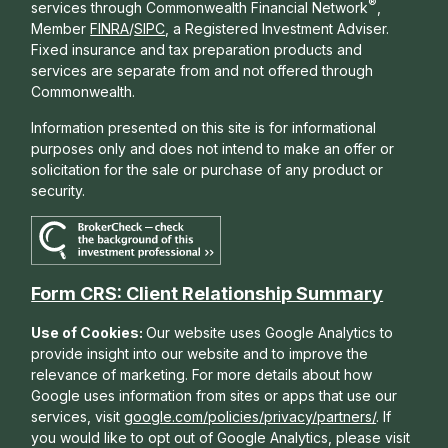
®
services through Commonwealth Financial Network
,
Member
FINRA
/
SIPC
, a Registered Investment Adviser.
Fixed insurance and tax preparation products and
services are separate from and not offered through
Commonwealth.
Information presented on this site is for informational
purposes only and does not intend to make an offer or
solicitation for the sale or purchase of any product or
security.
Form CRS: Client Relationship Summary
Use of Cookies:
Our website uses Google Analytics to
provide insight into our website and to improve the
relevance of marketing. For more details about how
Google uses information from sites or apps that use our
services, visit
google.com/policies/privacy/partners/
. If
you would like to opt out of Google Analytics, please visit