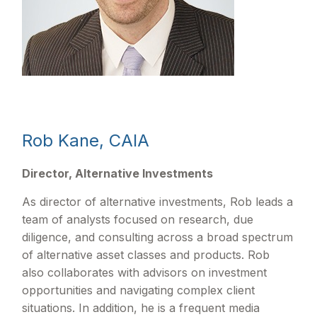
Rob Kane, CAIA
Director, Alternative Investments
As director of alternative investments, Rob leads a
team of analysts focused on research, due
diligence, and consulting across a broad spectrum
of alternative asset classes and products. Rob
also collaborates with advisors on investment
opportunities and navigating complex client
situations. In addition, he is a frequent media