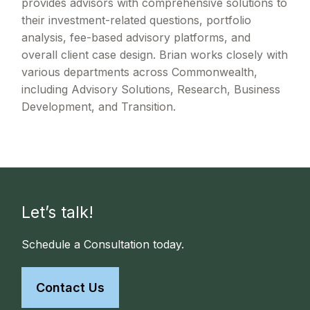
provides advisors with comprehensive solutions to
their investment-related questions, portfolio
analysis, fee-based advisory platforms, and
overall client case design. Brian works closely with
various departments across Commonwealth,
including Advisory Solutions, Research, Business
Development, and Transition.
Let’s talk!
Schedule a Consultation today.
Contact Us