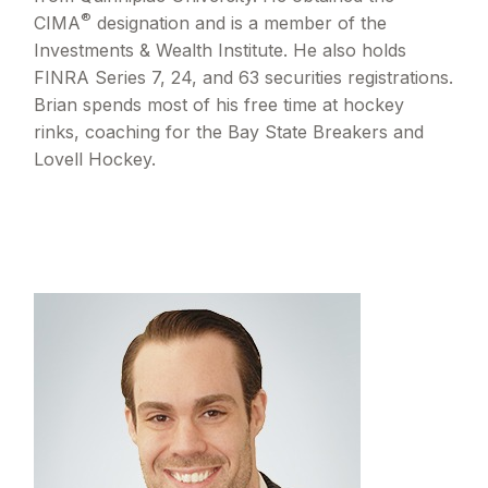
®
CIMA
designation and is a member of the
Investments & Wealth Institute. He also holds
FINRA Series 7, 24, and 63 securities registrations.
Brian spends most of his free time at hockey
rinks, coaching for the Bay State Breakers and
Lovell Hockey.