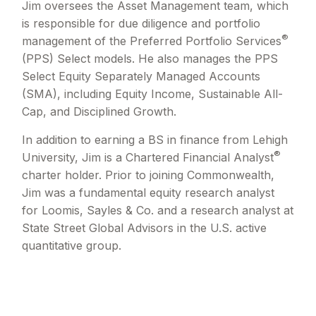
Jim oversees the Asset Management team, which
is responsible for due diligence and portfolio
®
management of the Preferred Portfolio Services
(PPS) Select models. He also manages the PPS
Select Equity Separately Managed Accounts
(SMA), including Equity Income, Sustainable All-
Cap, and Disciplined Growth.
In addition to earning a BS in finance from Lehigh
®
University, Jim is a Chartered Financial Analyst
charter holder. Prior to joining Commonwealth,
Jim was a fundamental equity research analyst
for Loomis, Sayles & Co. and a research analyst at
State Street Global Advisors in the U.S. active
quantitative group.