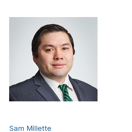
Sam Millette