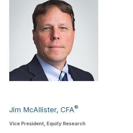
®
Jim McAllister, CFA
Vice President, Equity Research