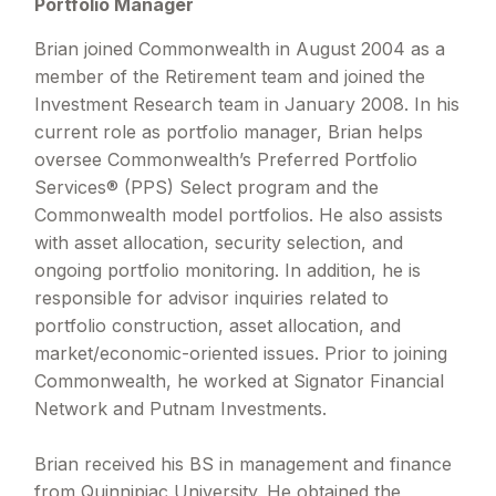
Portfolio Manager
Brian joined Commonwealth in August 2004 as a
member of the Retirement team and joined the
Investment Research team in January 2008. In his
current role as portfolio manager, Brian helps
oversee Commonwealth’s Preferred Portfolio
Services® (PPS) Select program and the
Commonwealth model portfolios. He also assists
with asset allocation, security selection, and
ongoing portfolio monitoring. In addition, he is
responsible for advisor inquiries related to
portfolio construction, asset allocation, and
market/economic-oriented issues. Prior to joining
Commonwealth, he worked at Signator Financial
Network and Putnam Investments.
Brian received his BS in management and finance
from Quinnipiac University. He obtained the