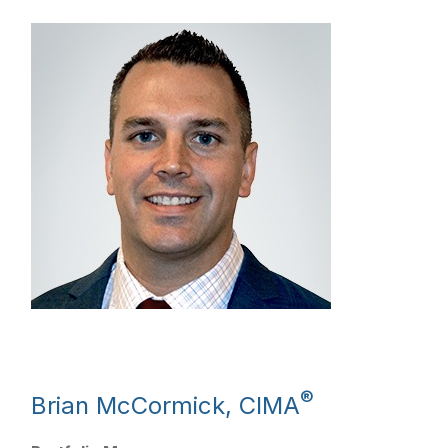
®
Brian McCormick, CIMA