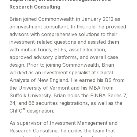
Research Consulting
Brian joined Commonwealth in January 2012 as
an investment consultant. In this role, he provided
advisors with comprehensive solutions to their
investment-related questions and assisted them
with mutual funds, ETFs, asset allocation,
approved advisory platforms, and overall case
design. Prior to joining Commonwealth, Brian
worked as an investment specialist at Capital
Analysts of New England. He earned his BS from
the University of Vermont and his MBA from
Suffolk University. Brian holds the FINRA Series 7,
24, and 66 securities registrations, as well as the
®
ChFC
designation.
As supervisor of Investment Management and
Research Consulting, he guides the team that