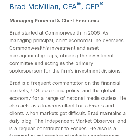
®
®
Brad McMillan, CFA
, CFP
Managing Principal & Chief Economist
Brad started at Commonwealth in 2006. As
managing principal, chief economist, he oversees
Commonwealth’s investment and asset
management groups, chairing the investment
committee and acting as the primary
spokesperson for the firm’s investment divisions.
Brad is a frequent commentator on the financial
markets, U.S. economic policy, and the global
economy for a range of national media outlets. He
also acts as a keyconsultant for advisors and
clients when markets get difficult. Brad maintains a
daily blog, The Independent Market Observer, and
is a regular contributor to Forbes. He also is a