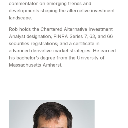
commentator on emerging trends and
developments shaping the alternative investment
landscape.
Rob holds the Chartered Alternative Investment
Analyst designation; FINRA Series 7, 63, and 66
securities registrations; and a certificate in
advanced derivative market strategies. He earned
his bachelor’s degree from the University of
Massachusetts Amherst.