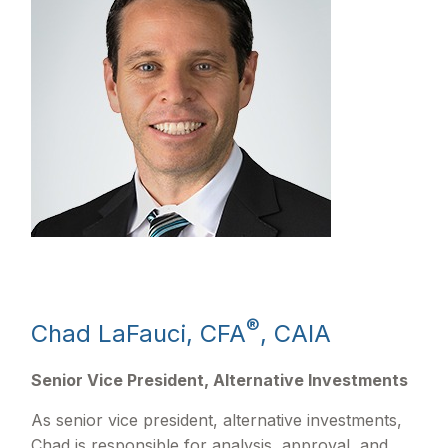
®
Chad LaFauci, CFA
, CAIA
Senior Vice President, Alternative Investments
As senior vice president, alternative investments,
Chad is responsible for analysis, approval, and