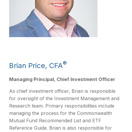
®
Brian Price, CFA
Managing Principal, Chief Investment Officer
As chief investment officer, Brian is responsible
for oversight of the Investment Management and
Research team. Primary responsibilities include
managing the process for the Commonwealth
Mutual Fund Recommended List and ETF
Reference Guide. Brian is also responsible for