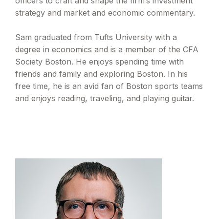
officers to craft and shape the firm’s investment
strategy and market and economic commentary.
Sam graduated from Tufts University with a
degree in economics and is a member of the CFA
Society Boston. He enjoys spending time with
friends and family and exploring Boston. In his
free time, he is an avid fan of Boston sports teams
and enjoys reading, traveling, and playing guitar.