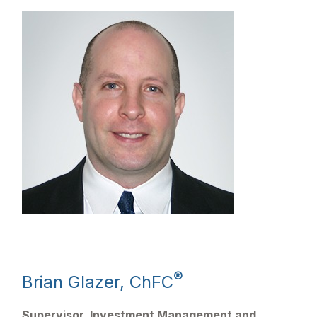
®
Brian Glazer, ChFC
Supervisor, Investment Management and