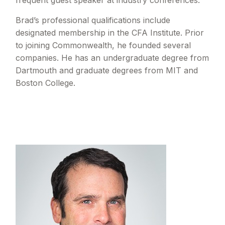
frequent guest speaker at industry conferences.
Brad’s professional qualifications include
designated membership in the CFA Institute. Prior
to joining Commonwealth, he founded several
companies. He has an undergraduate degree from
Dartmouth and graduate degrees from MIT and
Boston College.