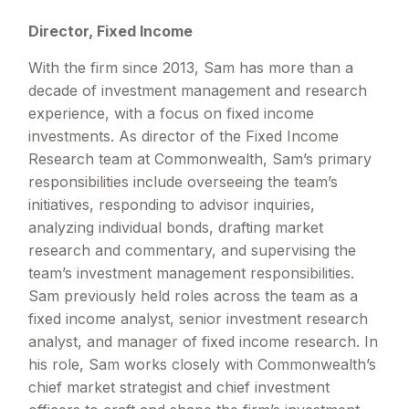
Director, Fixed Income
With the firm since 2013, Sam has more than a
decade of investment management and research
experience, with a focus on fixed income
investments. As director of the Fixed Income
Research team at Commonwealth, Sam’s primary
responsibilities include overseeing the team’s
initiatives, responding to advisor inquiries,
analyzing individual bonds, drafting market
research and commentary, and supervising the
team’s investment management responsibilities.
Sam previously held roles across the team as a
fixed income analyst, senior investment research
analyst, and manager of fixed income research. In
his role, Sam works closely with Commonwealth’s
chief market strategist and chief investment