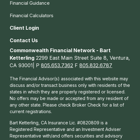
Financial Guidance
Financial Calculators
Client Login
Contact Us
Commonwealth Financial Network - Bart
Ketterling
2299 East Main Street Suite 8, Ventura,
CA 93001| P
805.653.7362
F
805.832.6787
The Financial Advisor(s) associated with this website may
discuss and/or transact business only with residents of the
states in which they are properly registered or licensed.
No offers may be made or accepted from any resident of
any other state. Please check Broker Check for a list of
current registrations.
Bart Ketterling, CA Insurance Lic. #0820809 is a
Registered Representative and an Investment Adviser
Representative with/and offers s
ecurities and advisory