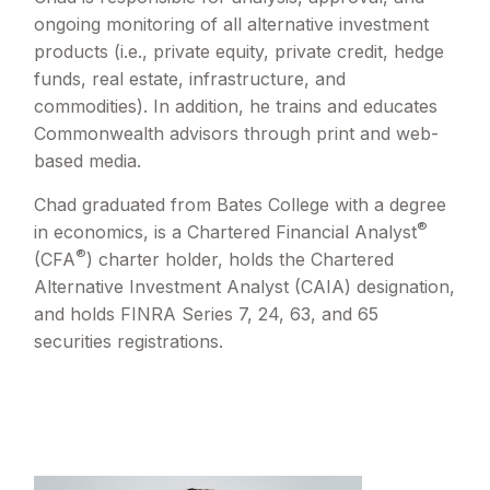
ongoing monitoring of all alternative investment
products (i.e., private equity, private credit, hedge
funds, real estate, infrastructure, and
commodities). In addition, he trains and educates
Commonwealth advisors through print and web-
based media.
Chad graduated from Bates College with a degree
®
in economics, is a Chartered Financial Analyst
®
(CFA
) charter holder, holds the Chartered
Alternative Investment Analyst (CAIA) designation,
and holds FINRA Series 7, 24, 63, and 65
securities registrations.