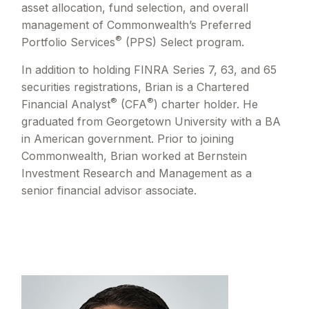
asset allocation, fund selection, and overall
management of Commonwealth’s Preferred
®
Portfolio Services
(PPS) Select program.
In addition to holding FINRA Series 7, 63, and 65
securities registrations, Brian is a Chartered
®
®
Financial Analyst
(CFA
) charter holder. He
graduated from Georgetown University with a BA
in American government. Prior to joining
Commonwealth, Brian worked at Bernstein
Investment Research and Management as a
senior financial advisor associate.