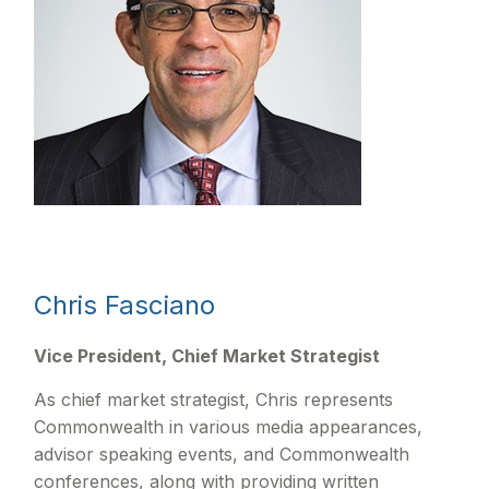
Chris Fasciano
Vice President, Chief Market Strategist
As chief market strategist, Chris represents
Commonwealth in various media appearances,
advisor speaking events, and Commonwealth
conferences, along with providing written