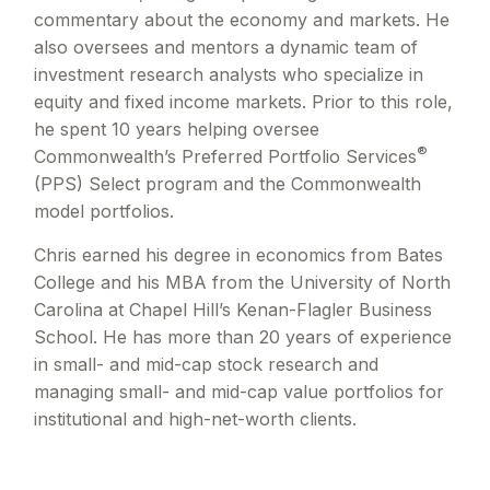
commentary about the economy and markets. He
also oversees and mentors a dynamic team of
investment research analysts who specialize in
equity and fixed income markets. Prior to this role,
he spent 10 years helping oversee
®
Commonwealth’s Preferred Portfolio Services
(PPS) Select program and the Commonwealth
model portfolios.
Chris earned his degree in economics from Bates
College and his MBA from the University of North
Carolina at Chapel Hill’s Kenan-Flagler Business
School. He has more than 20 years of experience
in small- and mid-cap stock research and
managing small- and mid-cap value portfolios for
institutional and high-net-worth clients.