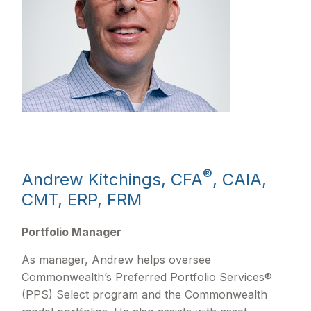
®
Andrew Kitchings, CFA
, CAIA,
CMT, ERP, FRM
Portfolio Manager
As manager, Andrew helps oversee
Commonwealth’s Preferred Portfolio Services®
(PPS) Select program and the Commonwealth