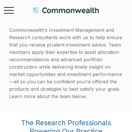
Commonwealth’s Investment Management and
Research consultants work with us to help ensure
that you receive prudent investment advice. Team
members apply their expertise to asset allocation
recommendations and advanced portfolio
construction while delivering timely insight on
market opportunities and investment performance
—all so you can be confident you’re offered the
products and strategies to best satisfy your goals.
Learn more about the team below.
The Research Professionals
Powering Our Practice