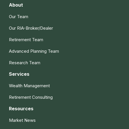
About
Our Team
Our RIA-Broker/Dealer
Retirement Team
Advanced Planning Team
Research Team
Services
Wealth Management
Retirement Consulting
Resources
Market News