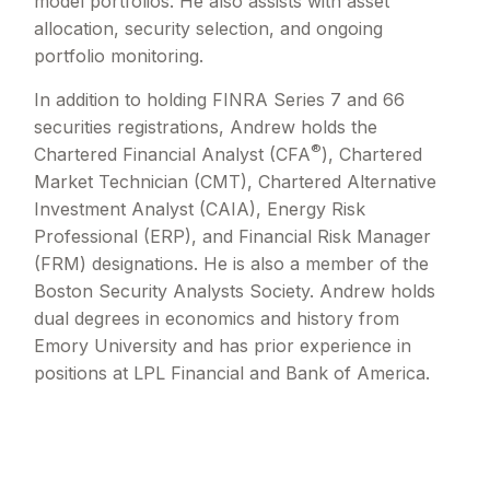
model portfolios. He also assists with asset
allocation, security selection, and ongoing
portfolio monitoring.
In addition to holding FINRA Series 7 and 66
securities registrations, Andrew holds the
®
Chartered Financial Analyst (CFA
), Chartered
Market Technician (CMT), Chartered Alternative
Investment Analyst (CAIA), Energy Risk
Professional (ERP), and Financial Risk Manager
(FRM) designations. He is also a member of the
Boston Security Analysts Society. Andrew holds
dual degrees in economics and history from
Emory University and has prior experience in
positions at LPL Financial and Bank of America.