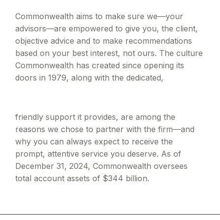
Commonwealth aims to make sure we—your
advisors—are empowered to give you, the client,
objective advice and to make recommendations
based on your best interest, not ours. The culture
Commonwealth has created since opening its
doors in 1979, along with the dedicated,
friendly support it provides, are among the
reasons we chose to partner with the firm—and
why you can always expect to receive the
prompt, attentive service you deserve. As of
December 31, 2024, Commonwealth oversees
total account assets of $344 billion.