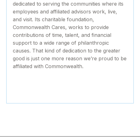
dedicated to serving the communities where its
employees and affiliated advisors work, live,
and visit. Its charitable foundation,
Commonwealth Cares, works to provide
contributions of time, talent, and financial
support to a wide range of philanthropic
causes. That kind of dedication to the greater
good is just one more reason we’re proud to be
affiliated with Commonwealth.