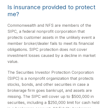
Is insurance provided to protect
me?
Commonwealth and NFS are members of the
SIPC, a federal nonprofit corporation that
protects customer assets in the unlikely event a
member broker/dealer fails to meet its financial
obligations. SIPC protection does not cover
investment losses caused by a decline in market
value.
The Securities Investor Protection Corporation
(SIPC) is a nonprofit organization that protects
stocks, bonds, and other securities in case a
brokerage firm goes bankrupt, and assets are
missing. The SIPC will cover up to $500,000 in
securities, including a $250,000 limit for cash held