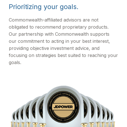
Prioritizing your goals.
Commonwealth-affiliated advisors are not
obligated to recommend proprietary products.
Our partnership with Commonwealth supports
our commitment to acting in your best interest,
providing objective investment advice, and
focusing on strategies best suited to reaching your
goals.