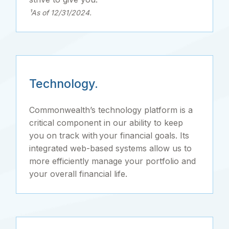
¹As of 12/31/2024.
Technology.
Commonwealth’s technology platform is a
critical component in our ability to keep
you on track with your financial goals. Its
integrated web-based systems allow us to
more efficiently manage your portfolio and
your overall financial life.