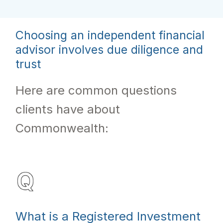
Choosing an independent financial
advisor involves due diligence and
trust
Here are common questions
clients have about
Commonwealth:
What is a Registered Investment