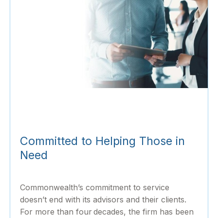
Committed to Helping Those in
Need
Commonwealth’s commitment to service
doesn’t end with its advisors and their clients.
For more than four decades, the firm has been