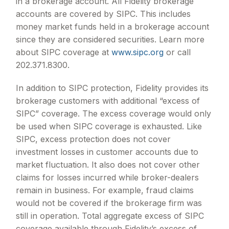
in a brokerage account. All Fidelity brokerage
accounts are covered by SIPC. This includes
money market funds held in a brokerage account
since they are considered securities. Learn more
about SIPC coverage at
www.sipc.org
or call
202.371.8300.
In addition to SIPC protection, Fidelity provides its
brokerage customers with additional
“
excess of
SIPC
”
coverage. The excess coverage would only
be used when SIPC coverage is exhausted. Like
SIPC, excess protection does not cover
investment losses in customer accounts due to
market fluctuation. It also does not cover other
claims for losses incurred while broker-dealers
remain in business. For example, fraud claims
would not be covered if the brokerage firm was
still in operation. Total aggregate excess of SIPC
coverage available through Fidelity
’
s excess of