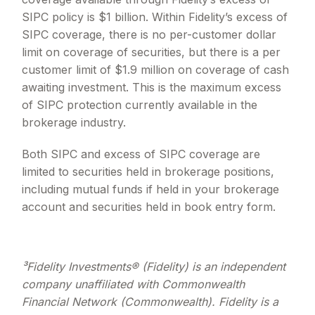
SIPC policy is $1 billion. Within Fidelity
’
s excess of
SIPC coverage, there is no per-customer dollar
limit on coverage of securities, but there is a per
customer limit of $1.9 million on coverage of cash
awaiting investment. This is the maximum excess
of SIPC protection currently available in the
brokerage industry.
Both SIPC and excess of SIPC coverage are
limited to securities held in brokerage positions,
including mutual funds if held in your brokerage
account and securities held in book entry form.
³Fidelity Investments® (Fidelity) is an independent
company unaffiliated with Commonwealth
Financial Network (Commonwealth). Fidelity is a