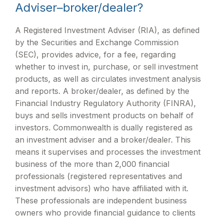
Adviser–broker/dealer?
A Registered Investment Adviser (RIA), as defined
by the Securities and Exchange Commission
(SEC), provides advice, for a fee, regarding
whether to invest in, purchase, or sell investment
products, as well as circulates investment analysis
and reports. A broker/dealer, as defined by the
Financial Industry Regulatory Authority (FINRA),
buys and sells investment products on behalf of
investors. Commonwealth is dually registered as
an investment adviser and a broker/dealer. This
means it supervises and processes the investment
business of the more than 2,000 financial
professionals (registered representatives and
investment advisors) who have affiliated with it.
These professionals are independent business
owners who provide financial guidance to clients