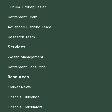
Our RIA-Broker/Dealer
Retirement Team
Advanced Planning Team
Research Team
Services
Wealth Management
Retirement Consulting
Resources
Market News
Financial Guidance
Financial Calculators