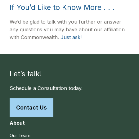
If You’d Like to Know More . . .
We’d be glad to talk with you further or answer
any questions you may have about our affiliation
with Commonwealth.
Just ask!
Let’s talk!
Schedule a Consultation today.
Contact Us
About
Our Team