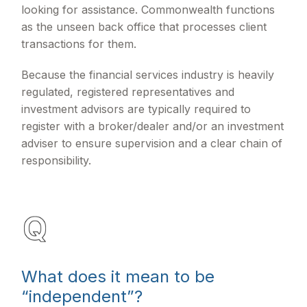
looking for assistance. Commonwealth functions
as the unseen back office that processes client
transactions for them.
Because the financial services industry is heavily
regulated, registered representatives and
investment advisors are typically required to
register with a broker/dealer and/or an investment
adviser to ensure supervision and a clear chain of
responsibility.
What does it mean to be
“independent”?