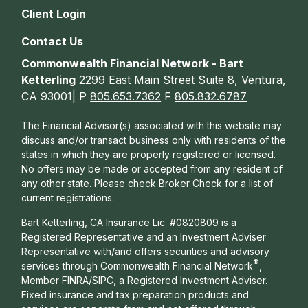
Client Login
Contact Us
Commonwealth Financial Network - Bart
Ketterling
2299 East Main Street Suite 8, Ventura,
CA 93001| P
805.653.7362
F
805.832.6787
The Financial Advisor(s) associated with this website may
discuss and/or transact business only with residents of the
states in which they are properly registered or licensed.
No offers may be made or accepted from any resident of
any other state. Please check Broker Check for a list of
current registrations.
Bart Ketterling, CA Insurance Lic. #0820809 is a
Registered Representative and an Investment Adviser
Representative with/and offers s
ecurities and advisory
®
services through Commonwealth Financial Network
,
Member
FINRA
/
SIPC
, a Registered Investment Adviser.
Fixed insurance and tax preparation products and