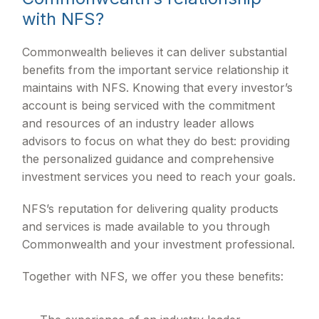
with NFS?
Commonwealth believes it can deliver substantial
benefits from the important service relationship it
maintains with NFS. Knowing that every investor’s
account is being serviced with the commitment
and resources of an industry leader allows
advisors to focus on what they do best: providing
the personalized guidance and comprehensive
investment services you need to reach your goals.
NFS’s reputation for delivering quality products
and services is made available to you through
Commonwealth and your investment professional.
Together with NFS, we offer you these benefits: