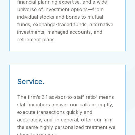
financial planning expertise, and a wide
universe of investment options—from
individual stocks and bonds to mutual
funds, exchange-traded funds, alternative
investments, managed accounts, and
retirement plans.
Service.
The firm’s 2:1 advisor-to-staff ratio¹ means
staff members answer our calls promptly,
execute transactions quickly and
accurately, and, in general, offer our firm
the same highly personalized treatment we
strive to give you.