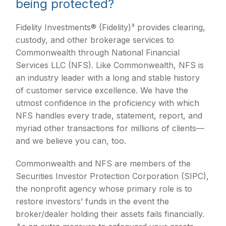
being protected?
Fidelity Investments® (Fidelity)³ provides clearing,
custody, and other brokerage services to
Commonwealth through National Financial
Services LLC (NFS). Like Commonwealth, NFS is
an industry leader with a long and stable history
of customer service excellence. We have the
utmost confidence in the proficiency with which
NFS handles every trade, statement, report, and
myriad other transactions for millions of clients—
and we believe you can, too.
Commonwealth and NFS are members of the
Securities Investor Protection Corporation (SIPC),
the nonprofit agency whose primary role is to
restore investors’ funds in the event the
broker/dealer holding their assets fails financially.