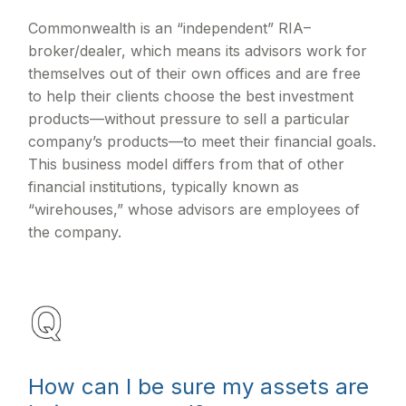
Commonwealth is an “independent” RIA–
broker/dealer, which means its advisors work for
themselves out of their own offices and are free
to help their clients choose the best investment
products—without pressure to sell a particular
company’s products—to meet their financial goals.
This business model differs from that of other
financial institutions, typically known as
“wirehouses,” whose advisors are employees of
the company.
How can I be sure my assets are