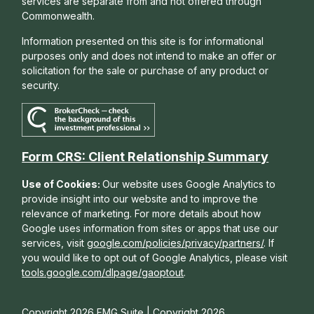
services are separate from and not offered through
Commonwealth.
Information presented on this site is for informational
purposes only and does not intend to make an offer or
solicitation for the sale or purchase of any product or
security.
Form CRS: Client Relationship Summary
Use of Cookies:
Our website uses Google Analytics to
provide insight into our website and to improve the
relevance of marketing. For more details about how
Google uses information from sites or apps that use our
services, visit
google.com/policies/privacy/partners/
. If
you would like to opt out of Google Analytics, please visit
tools.google.com/dlpage/gaoptout
.
Copyright 2026 FMG Suite |
Copyright 2026