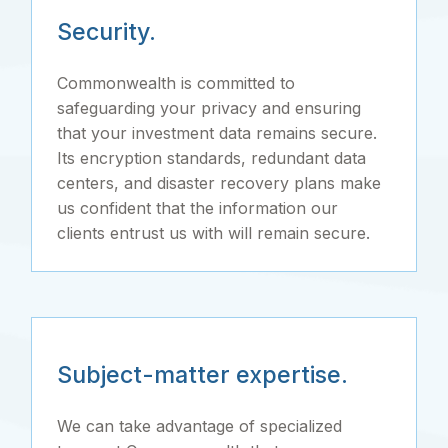
Security.
Commonwealth is committed to
safeguarding your privacy and ensuring
that your investment data remains secure.
Its encryption standards, redundant data
centers, and disaster recovery plans make
us confident that the information our
clients entrust us with will remain secure.
Subject-matter expertise.
We can take advantage of specialized