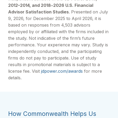
2012–2014, and 2018‒2026 U.S. Financial
Advisor Satisfaction Studies
. Presented on July
9, 2026, for December 2025 to April 2026, it is
based on responses from 4,503 advisors
employed by or affiliated with the firms included in
the study. Not indicative of the firm’s future
performance. Your experience may vary. Study is
independently conducted, and the participating
firms do not pay to participate. Use of study
results in promotional materials is subject to a
license fee. Visit
jdpower.com/awards
for more
details.
How Commonwealth Helps Us