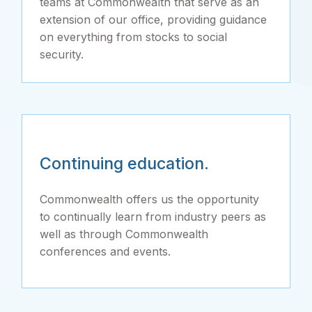
teams at Commonwealth that serve as an
extension of our office, providing guidance
on everything from stocks to social
security.
Continuing education.
Commonwealth offers us the opportunity
to continually learn from industry peers as
well as through Commonwealth
conferences and events.