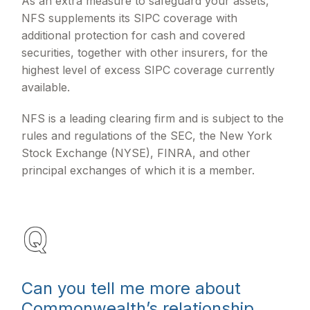
As an extra measure to safeguard your assets,
NFS supplements its SIPC coverage with
additional protection for cash and covered
securities, together with other insurers, for the
highest level of excess SIPC coverage currently
available.
NFS is a leading clearing firm and is subject to the
rules and regulations of the SEC, the New York
Stock Exchange (NYSE), FINRA, and other
principal exchanges of which it is a member.
Can you tell me more about
Commonwealth’s relationship