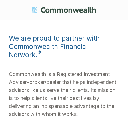
We are proud to partner with
Commonwealth Financial
®
Network.
Commonwealth is a Registered Investment
Adviser–broker/dealer that helps independent
advisors like us serve their clients. Its mission
is to help clients live their best lives by
delivering an indispensable advantage to the
advisors with whom it works.