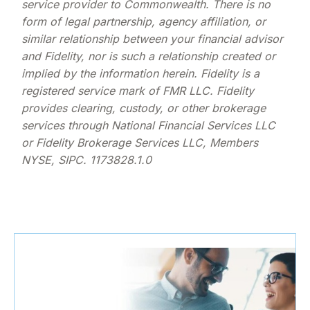
service provider to Commonwealth. There is no
form of legal partnership, agency affiliation, or
similar relationship between your financial advisor
and Fidelity, nor is such a relationship created or
implied by the information herein. Fidelity is a
registered service mark of FMR LLC. Fidelity
provides clearing, custody, or other brokerage
services through National Financial Services LLC
or Fidelity Brokerage Services LLC, Members
NYSE, SIPC. 1173828.1.0