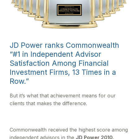
JD Power ranks Commonwealth
“#1 in Independent Advisor
Satisfaction Among Financial
Investment Firms, 13 Times in a
Row.”
But it’s what that achievement means for our
clients that makes the difference.
Commonwealth received the highest score among
independent advisors in the
JD Power 2010,