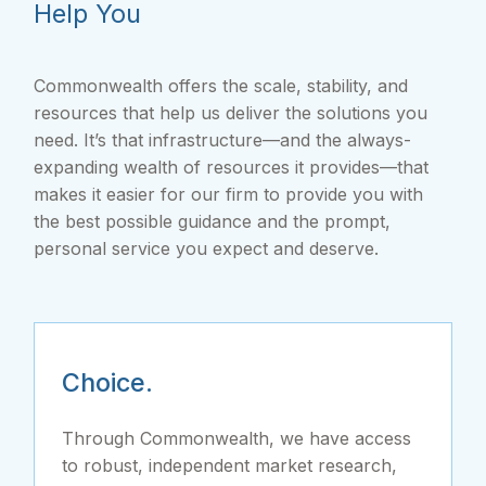
Help You
Commonwealth offers the scale, stability, and
resources that help us deliver the solutions you
need. It’s that infrastructure—and the always-
expanding wealth of resources it provides—that
makes it easier for our firm to provide you with
the best possible guidance and the prompt,
personal service you expect and deserve.
Choice.
Through Commonwealth, we have access
to robust, independent market research,