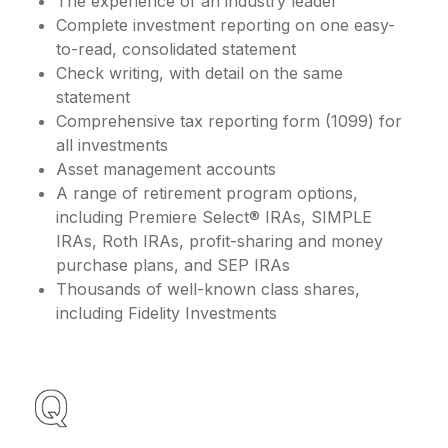
The experience of an industry leader
Complete investment reporting on one easy-
to-read, consolidated statement
Check writing, with detail on the same
statement
Comprehensive tax reporting form (1099) for
all investments
Asset management accounts
A range of retirement program options,
including Premiere Select® IRAs, SIMPLE
IRAs, Roth IRAs, profit-sharing and money
purchase plans, and SEP IRAs
Thousands of well-known class shares,
including Fidelity Investments