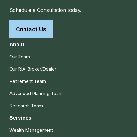
Schedule a Consultation today.
Contact Us
About
Our Team
Our RIA-Broker/Dealer
Retirement Team
Advanced Planning Team
Research Team
Services
Wealth Management