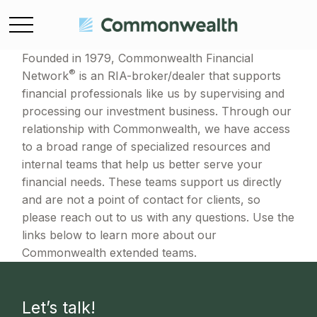
Founded in 1979, Commonwealth Financial
®
Network
is an RIA-broker/dealer that supports
financial professionals like us by supervising and
processing our investment business. Through our
relationship with Commonwealth, we have access
to a broad range of specialized resources and
internal teams that help us better serve your
financial needs. These teams support us directly
and are not a point of contact for clients, so
please reach out to us with any questions. Use the
links below to learn more about our
Commonwealth extended teams.
Let’s talk!