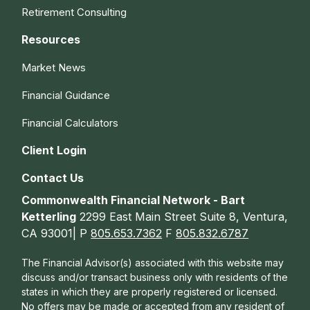
Retirement Consulting
Resources
Market News
Financial Guidance
Financial Calculators
Client Login
Contact Us
Commonwealth Financial Network - Bart
Ketterling
2299 East Main Street Suite 8, Ventura,
CA 93001| P
805.653.7362
F
805.832.6787
The Financial Advisor(s) associated with this website may
discuss and/or transact business only with residents of the
states in which they are properly registered or licensed.
No offers may be made or accepted from any resident of