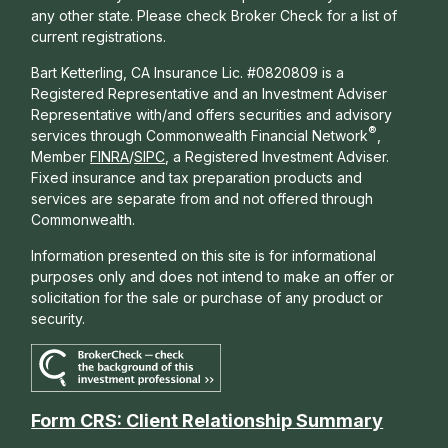
any other state. Please check Broker Check for a list of
current registrations.
Bart Ketterling, CA Insurance Lic. #0820809 is a
Registered Representative and an Investment Adviser
Representative with/and offers s
ecurities and advisory
®
services through Commonwealth Financial Network
,
Member
FINRA
/
SIPC
, a Registered Investment Adviser.
Fixed insurance and tax preparation products and
services are separate from and not offered through
Commonwealth.
Information presented on this site is for informational
purposes only and does not intend to make an offer or
solicitation for the sale or purchase of any product or
security.
Form CRS: Client Relationship Summary