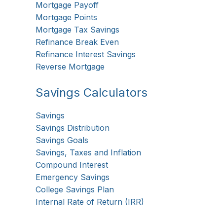
Mortgage Payoff
Mortgage Points
Mortgage Tax Savings
Refinance Break Even
Refinance Interest Savings
Reverse Mortgage
Savings Calculators
Savings
Savings Distribution
Savings Goals
Savings, Taxes and Inflation
Compound Interest
Emergency Savings
College Savings Plan
Internal Rate of Return (IRR)