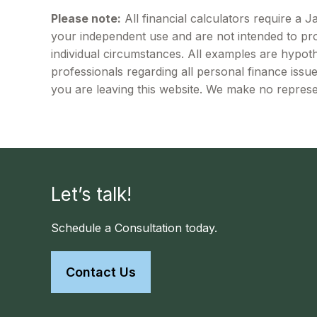
Please note:
All financial calculators require a 
your independent use and are not intended to pro
individual circumstances. All examples are hypoth
professionals regarding all personal finance issu
you are leaving this website. We make no represe
Let’s talk!
Schedule a Consultation today.
Contact Us