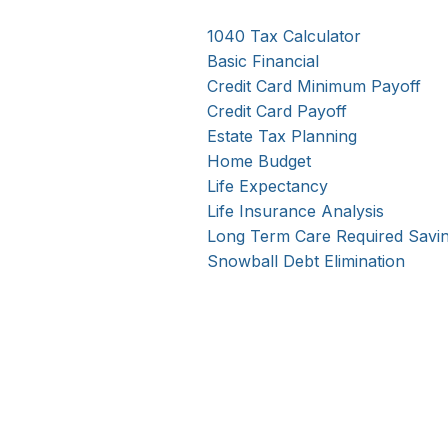
1040 Tax Calculator
Basic Financial
Credit Card Minimum Payoff
Credit Card Payoff
Estate Tax Planning
Home Budget
Life Expectancy
Life Insurance Analysis
Long Term Care Required Savi
Snowball Debt Elimination