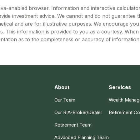
Java-enabled browser. Information and interactive calculator
vide investment advice. We cannot and do not guarantee the
etical and are for illustrative purposes. We encourage you
es. This information is provided to you as a courtesy. When
ntation as to the completeness or accuracy of information 
About
Services
Our Team
Wealth Mana
Our RIA-Broker/Dealer
Retirement Co
Retirement Team
Advanced Planning Team