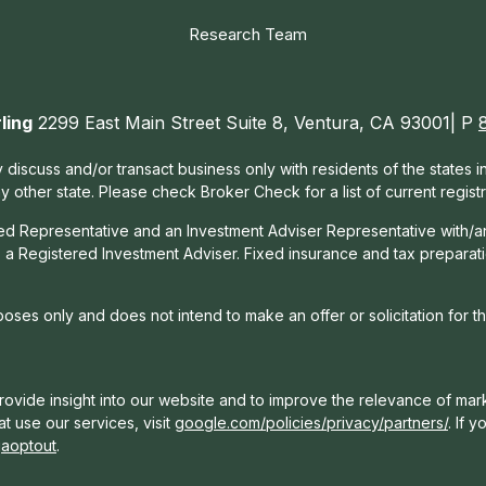
Research Team
ling
2299 East Main Street Suite 8, Ventura, CA 93001| P
 discuss and/or transact business only with residents of the states 
other state. Please check Broker Check for a list of current registr
red Representative and an Investment Adviser Representative with/a
, a Registered Investment Adviser. Fixed insurance and tax prepara
rposes only and does not intend to make an offer or solicitation for t
ovide insight into our website and to improve the relevance of mark
t use our services, visit
google.com/policies/privacy/partners/
. If 
gaoptout
.