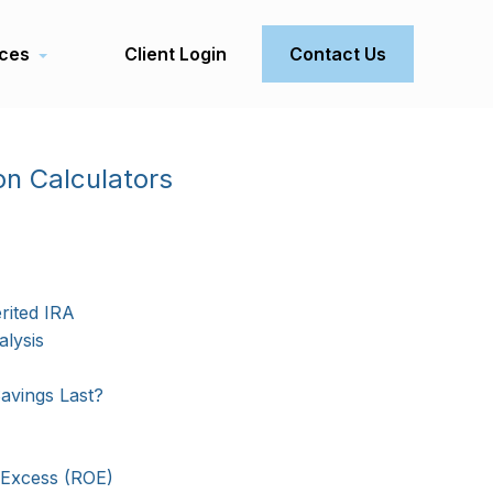
ces
Client Login
Contact Us
on Calculators
rited IRA
lysis
avings Last?
 Excess (ROE)