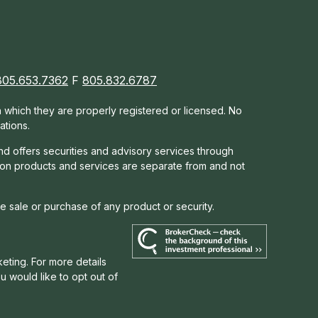
805.653.7362
F
805.832.6787
in which they are properly registered or licensed. No
ations.
nd offers s
ecurities and advisory services through
tion products and services are separate from and not
he sale or purchase of any product or security.
eting. For more details
you would like to opt out of