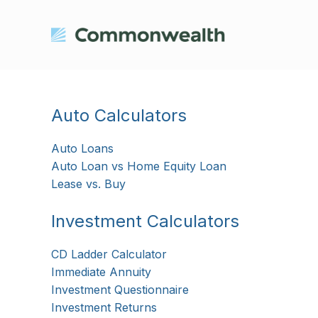
Auto Calculators
Auto Loans
Auto Loan vs Home Equity Loan
Lease vs. Buy
Investment Calculators
CD Ladder Calculator
Immediate Annuity
Investment Questionnaire
Investment Returns