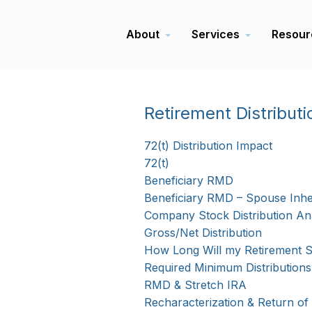
About
Services
Resour
Retirement Distributi
72(t) Distribution Impact
72(t)
Beneficiary RMD
Beneficiary RMD – Spouse Inhe
Company Stock Distribution Ana
Gross/Net Distribution
How Long Will my Retirement S
Required Minimum Distributions
RMD & Stretch IRA
Recharacterization & Return of