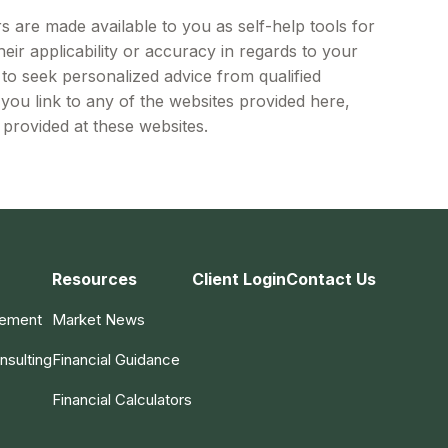
s are made available to you as self-help tools for
ir applicability or accuracy in regards to your
 to seek personalized advice from qualified
 you link to any of the websites provided here,
provided at these websites.
Resources
Client Login
Contact Us
gement
Market News
nsulting
Financial Guidance
Financial Calculators