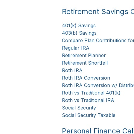
Retirement Savings C
401(k) Savings
403(b) Savings
Compare Plan Contributions fo
Regular IRA
Retirement Planner
Retirement Shortfall
Roth IRA
Roth IRA Conversion
Roth IRA Conversion w/ Distrib
Roth vs Traditional 401(k)
Roth vs Traditional IRA
Social Security
Social Security Taxable
Personal Finance Cal