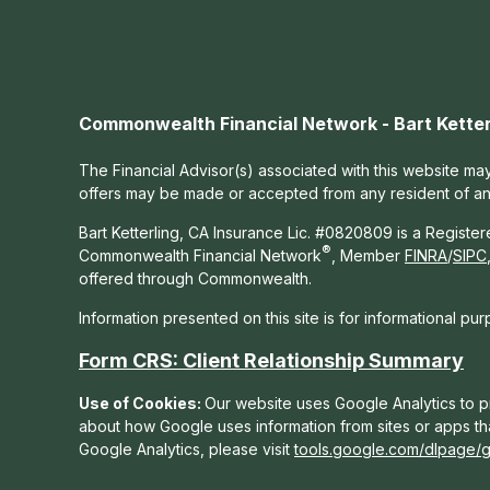
Commonwealth Financial Network - Bart Ketter
The Financial Advisor(s) associated with this website may
offers may be made or accepted from any resident of any 
Bart Ketterling, CA Insurance Lic. #0820809 is a Registe
®
Commonwealth Financial Network
, Member
FINRA
/
SIPC
offered through Commonwealth.
Information presented on this site is for informational pu
Form CRS: Client Relationship Summary
Use of Cookies:
Our website uses Google Analytics to pr
about how Google uses information from sites or apps tha
Google Analytics, please visit
tools.google.com/dlpage/