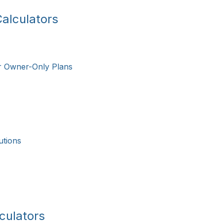
alculators
r Owner-Only Plans
utions
culators