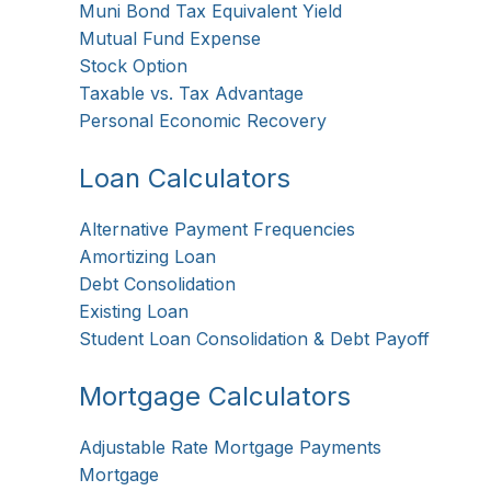
Muni Bond Tax Equivalent Yield
Mutual Fund Expense
Stock Option
Taxable vs. Tax Advantage
Personal Economic Recovery
Loan Calculators
Alternative Payment Frequencies
Amortizing Loan
Debt Consolidation
Existing Loan
Student Loan Consolidation & Debt Payoff
Mortgage Calculators
Adjustable Rate Mortgage Payments
Mortgage