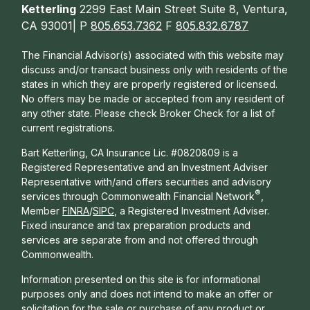
Ketterling
2299 East Main Street Suite 8, Ventura,
CA 93001| P
805.653.7362
F
805.832.6787
The Financial Advisor(s) associated with this website may
discuss and/or transact business only with residents of the
states in which they are properly registered or licensed.
No offers may be made or accepted from any resident of
any other state. Please check Broker Check for a list of
current registrations.
Bart Ketterling, CA Insurance Lic. #0820809 is a
Registered Representative and an Investment Adviser
Representative with/and offers s
ecurities and advisory
®
services through Commonwealth Financial Network
,
Member
FINRA
/
SIPC
, a Registered Investment Adviser.
Fixed insurance and tax preparation products and
services are separate from and not offered through
Commonwealth.
Information presented on this site is for informational
purposes only and does not intend to make an offer or
solicitation for the sale or purchase of any product or