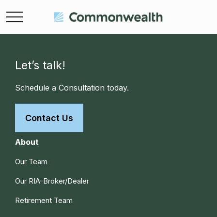
Let’s talk!
Schedule a Consultation today.
Contact Us
About
Our Team
Our RIA-Broker/Dealer
Retirement Team