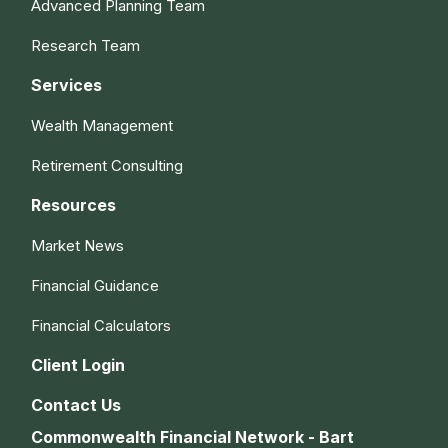
Advanced Planning Team
Research Team
Services
Wealth Management
Retirement Consulting
Resources
Market News
Financial Guidance
Financial Calculators
Client Login
Contact Us
Commonwealth Financial Network - Bart