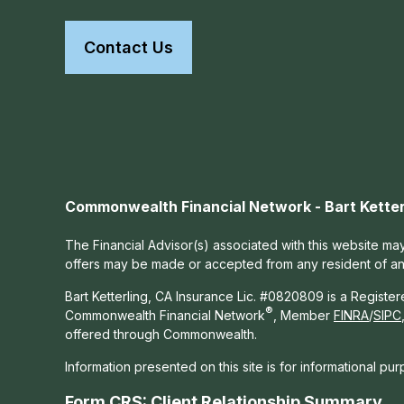
Contact Us
Commonwealth Financial Network - Bart Ketter
The Financial Advisor(s) associated with this website may
offers may be made or accepted from any resident of any 
Bart Ketterling, CA Insurance Lic. #0820809 is a Registe
®
Commonwealth Financial Network
, Member
FINRA
/
SIPC
offered through Commonwealth.
Information presented on this site is for informational pu
Form CRS: Client Relationship Summary