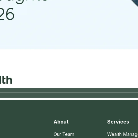
About
Services
Our Team
Wealth Mana