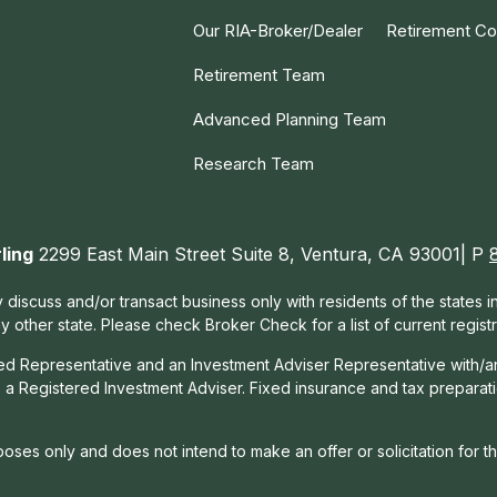
Our RIA-Broker/Dealer
Retirement Co
Retirement Team
Advanced Planning Team
Research Team
ling
2299 East Main Street Suite 8, Ventura, CA 93001| P
 discuss and/or transact business only with residents of the states 
other state. Please check Broker Check for a list of current registr
red Representative and an Investment Adviser Representative with/a
, a Registered Investment Adviser. Fixed insurance and tax prepara
rposes only and does not intend to make an offer or solicitation for t