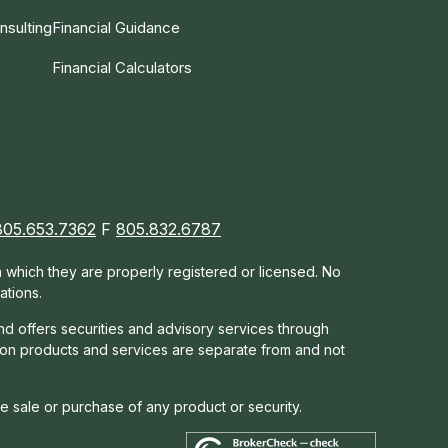
nsulting
Financial Guidance
Financial Calculators
805.653.7362
F
805.832.6787
in which they are properly registered or licensed. No
ations.
nd offers s
ecurities and advisory services through
tion products and services are separate from and not
he sale or purchase of any product or security.