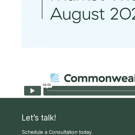
Let’s talk!
Schedule a Consultation today.