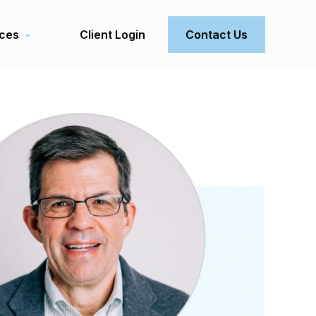
ces
Client Login
Contact Us