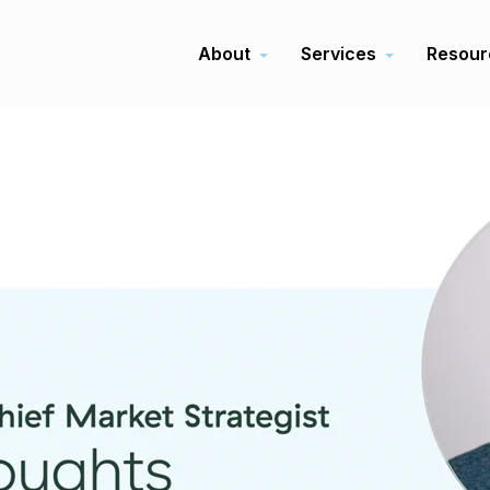
About
Services
Resour