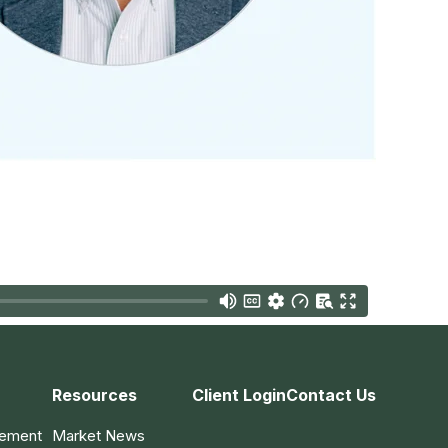
Resources
Client Login
Contact Us
gement
Market News