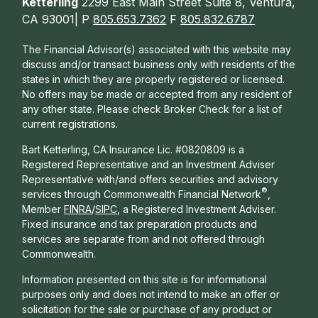
Ketterling
2299 East Main Street Suite 8, Ventura,
CA 93001| P
805.653.7362
F
805.832.6787
The Financial Advisor(s) associated with this website may
discuss and/or transact business only with residents of the
states in which they are properly registered or licensed.
No offers may be made or accepted from any resident of
any other state. Please check Broker Check for a list of
current registrations.
Bart Ketterling, CA Insurance Lic. #0820809 is a
Registered Representative and an Investment Adviser
Representative with/and offers s
ecurities and advisory
®
services through Commonwealth Financial Network
,
Member
FINRA
/
SIPC
, a Registered Investment Adviser.
Fixed insurance and tax preparation products and
services are separate from and not offered through
Commonwealth.
Information presented on this site is for informational
purposes only and does not intend to make an offer or
solicitation for the sale or purchase of any product or