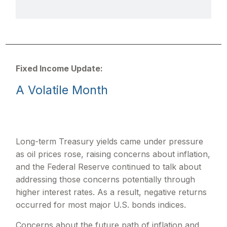
Fixed Income Update:
A Volatile Month
Long-term Treasury yields came under pressure
as oil prices rose, raising concerns about inflation,
and the Federal Reserve continued to talk about
addressing those concerns potentially through
higher interest rates. As a result, negative returns
occurred for most major U.S. bonds indices.
Concerns about the future path of inflation and