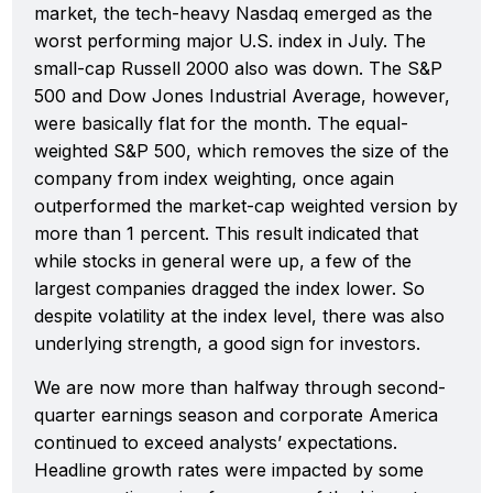
market, the tech-heavy Nasdaq emerged as the
worst performing major U.S. index in July. The
small-cap Russell 2000 also was down. The S&P
500 and Dow Jones Industrial Average, however,
were basically flat for the month. The equal-
weighted S&P 500, which removes the size of the
company from index weighting, once again
outperformed the market-cap weighted version by
more than 1 percent. This result indicated that
while stocks in general were up, a few of the
largest companies dragged the index lower. So
despite volatility at the index level, there was also
underlying strength, a good sign for investors.
We are now more than halfway through second-
quarter earnings season and corporate America
continued to exceed analysts’ expectations.
Headline growth rates were impacted by some