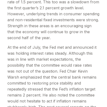
rate of 1.5 percent. This too was a slowdown from
the first quarter’s 2.1 percent growth level.
However, underlying trends in consumer spending
and non-residential fixed investments were strong.
Strength in these areas is an encouraging sign
that the economy will continue to grow in the
second half of the year.
At the end of July, the Fed met and announced it
was holding interest rates steady. Although this
was in line with market expectations, the
possibility that the committee would raise rates
was not out of the question. Fed Chair Kevin
Warsh emphasized that the central bank remains
committed to restoring price stability and
repeatedly stressed that the Fed’s inflation target
remains 2 percent. He also noted the committee
would not hesitate to act if inflation remains
stubbornly high. The next several reports on the