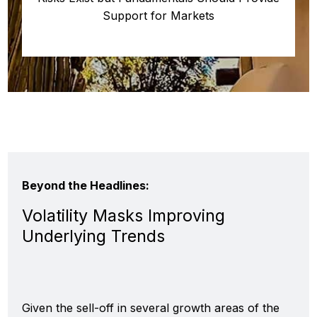
Support for Markets
Beyond the Headlines:
Volatility Masks Improving
Underlying Trends
Given the sell-off in several growth areas of the