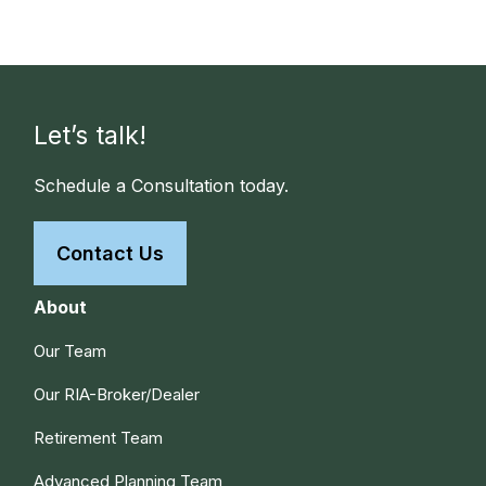
Let’s talk!
Schedule a Consultation today.
Contact Us
About
Our Team
Our RIA-Broker/Dealer
Retirement Team
Advanced Planning Team