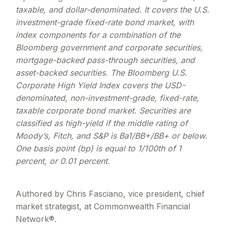
taxable, and dollar-denominated. It covers the U.S.
investment-grade fixed-rate bond market, with
index components for a combination of the
Bloomberg government and corporate securities,
mortgage-backed pass-through securities, and
asset-backed securities. The Bloomberg U.S.
Corporate High Yield Index covers the USD-
denominated, non-investment-grade, fixed-rate,
taxable corporate bond market. Securities are
classified as high-yield if the middle rating of
Moody’s, Fitch, and S&P is Ba1/BB+/BB+ or below.
One basis point (bp) is equal to 1/100th of 1
percent, or 0.01 percent.
Authored by Chris Fasciano, vice president, chief
market strategist, at Commonwealth Financial
Network®.