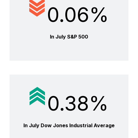
0.06%
In July S&P 500
0.38%
In July Dow Jones Industrial Average