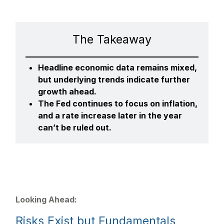
The Takeaway
Headline economic data remains mixed,
but underlying trends indicate further
growth ahead.
The Fed continues to focus on inflation,
and a rate increase later in the year
can’t be ruled out.
Looking Ahead:
Risks Exist but Fundamentals