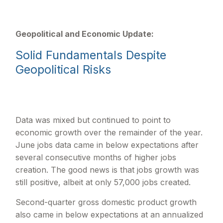
Geopolitical and Economic Update:
Solid Fundamentals Despite
Geopolitical Risks
Data was mixed but continued to point to
economic growth over the remainder of the year.
June jobs data came in below expectations after
several consecutive months of higher jobs
creation. The good news is that jobs growth was
still positive, albeit at only 57,000 jobs created.
Second-quarter gross domestic product growth
also came in below expectations at an annualized