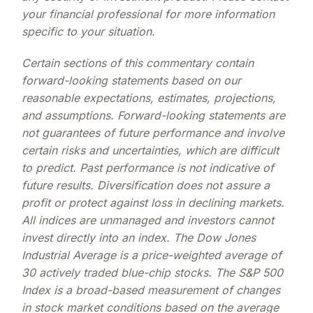
your financial professional for more information
specific to your situation.
Certain sections of this commentary contain
forward-looking statements based on our
reasonable expectations, estimates, projections,
and assumptions. Forward-looking statements are
not guarantees of future performance and involve
certain risks and uncertainties, which are difficult
to predict. Past performance is not indicative of
future results. Diversification does not assure a
profit or protect against loss in declining markets.
All indices are unmanaged and investors cannot
invest directly into an index. The Dow Jones
Industrial Average is a price-weighted average of
30 actively traded blue-chip stocks. The S&P 500
Index is a broad-based measurement of changes
in stock market conditions based on the average