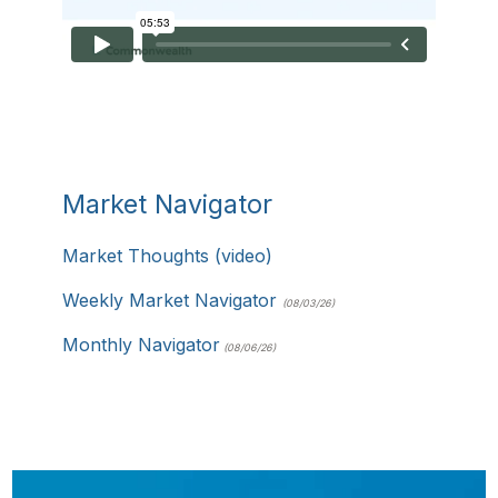
Market Navigator
Market Thoughts (video)
Weekly Market Navigator
(08/03/26)
Monthly Navigator
(08/06/26)