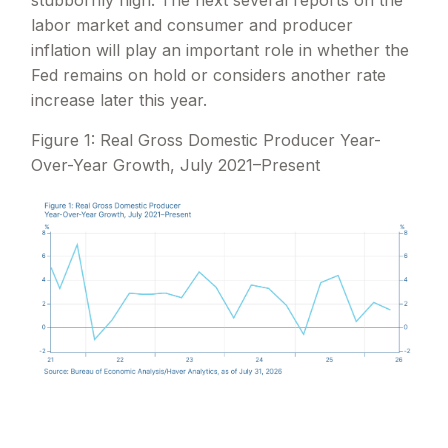
labor market and consumer and producer
inflation will play an important role in whether the
Fed remains on hold or considers another rate
increase later this year.
Figure 1: Real Gross Domestic Producer Year-
Over-Year Growth, July 2021–Present