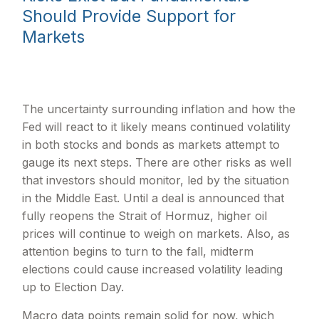
Should Provide Support for
Markets
The uncertainty surrounding inflation and how the
Fed will react to it likely means continued volatility
in both stocks and bonds as markets attempt to
gauge its next steps. There are other risks as well
that investors should monitor, led by the situation
in the Middle East. Until a deal is announced that
fully reopens the Strait of Hormuz, higher oil
prices will continue to weigh on markets. Also, as
attention begins to turn to the fall, midterm
elections could cause increased volatility leading
up to Election Day.
Macro data points remain solid for now, which