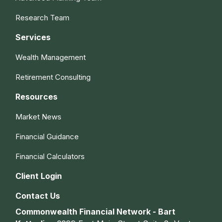
Research Team
Services
Wealth Management
Retirement Consulting
Resources
Market News
Financial Guidance
Financial Calculators
Client Login
Contact Us
Commonwealth Financial Network - Bart