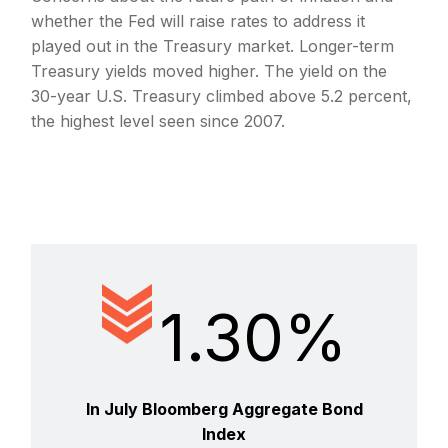
whether the Fed will raise rates to address it
played out in the Treasury market. Longer-term
Treasury yields moved higher. The yield on the
30-year U.S. Treasury climbed above 5.2 percent,
the highest level seen since 2007.
1.30%
In July Bloomberg Aggregate Bond
Index