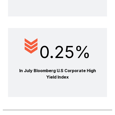
0.25%
In July Bloomberg U.S Corporate High
Yield Index