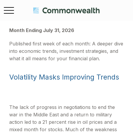
Month Ending July 31, 2026
Published first week of each month: A deeper dive
into economic trends, investment strategies, and
what it all means for your financial plan.
Volatility Masks Improving Trends
The lack of progress in negotiations to end the
war in the Middle East and a return to military
action led to a 21 percent rise in oil prices and a
mixed month for stocks. Much of the weakness