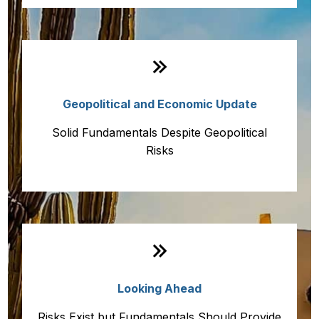
Geopolitical and Economic Update
Solid Fundamentals Despite Geopolitical
Risks
Looking Ahead
Risks Exist but Fundamentals Should Provide