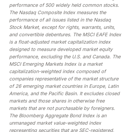
performance of 500 widely held common stocks.
The Nasdaq Composite Index measures the
performance of all issues listed in the Nasdaq
Stock Market, except for rights, warrants, units,
and convertible debentures. The MSCI EAFE Index
is a float-adjusted market capitalization index
designed to measure developed market equity
performance, excluding the U.S. and Canada. The
MSCI Emerging Markets Index is a market
capitalization-weighted index composed of
companies representative of the market structure
of 26 emerging market countries in Europe, Latin
America, and the Pacific Basin. It excludes closed
markets and those shares in otherwise free
markets that are not purchasable by foreigners.
The Bloomberg Aggregate Bond Index is an
unmanaged market value-weighted index
representing securities that are SEC-registered,