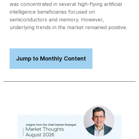
was concentrated in several high-flying artificial
intelligence beneficiaries focused on
semiconductors and memory. However,
underlying trends in the market remained positive.
Jump to Monthly Content