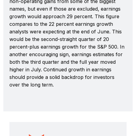
non-operating gains from some of the biggest
names, but even if those are excluded, earnings
growth would approach 29 percent. This figure
compares to the 22 percent earnings growth
analysts were expecting at the end of June. This
would be the second-straight quarter of 20
percent-plus earnings growth for the S&P 500. In
another encouraging sign, earnings estimates for
both the third quarter and the full year moved
higher in July. Continued growth in earnings
should provide a solid backdrop for investors
over the long term.