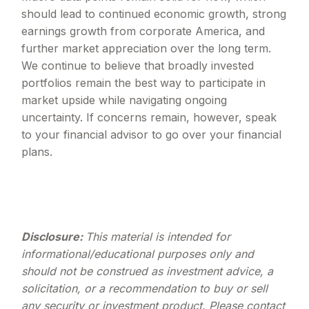
should lead to continued economic growth, strong
earnings growth from corporate America, and
further market appreciation over the long term.
We continue to believe that broadly invested
portfolios remain the best way to participate in
market upside while navigating ongoing
uncertainty. If concerns remain, however, speak
to your financial advisor to go over your financial
plans.
Disclosure:
This material is intended for
informational/educational purposes only and
should not be construed as investment advice, a
solicitation, or a recommendation to buy or sell
any security or investment product. Please contact