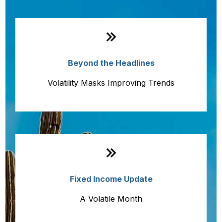
Monthly Quick Hits
Beyond the Headlines
Volatility Masks Improving Trends
Fixed Income Update
A Volatile Month