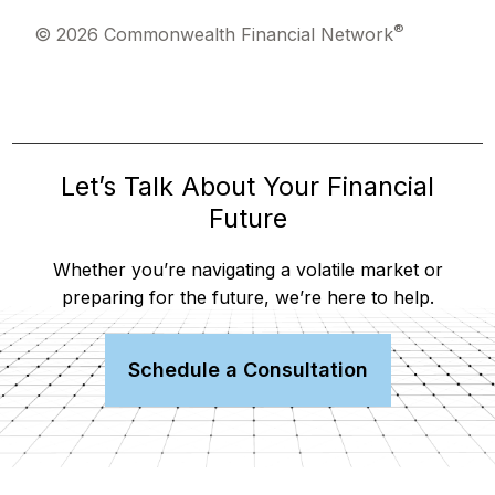
®
© 2026 Commonwealth Financial Network
Let’s Talk About Your Financial
Future
Whether you’re navigating a volatile market or
preparing for the future, we’re here to help.
Schedule a Consultation