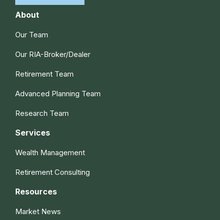
About
Our Team
Our RIA-Broker/Dealer
Retirement Team
Advanced Planning Team
Research Team
Services
Wealth Management
Retirement Consulting
Resources
Market News