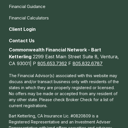
Financial Guidance
Financial Calculators
Client Login
Contact Us
Commonwealth Financial Network - Bart
Ketterling
2299 East Main Street Suite 8, Ventura,
CA 93001| P
805.653.7362
F
805.832.6787
The Financial Advisor(s) associated with this website may
discuss and/or transact business only with residents of the
states in which they are properly registered or licensed.
No offers may be made or accepted from any resident of
any other state. Please check Broker Check for a list of
current registrations.
Bart Ketterling, CA Insurance Lic. #0820809 is a
Registered Representative and an Investment Adviser
Representative with/and offers s
ecurities and advisory