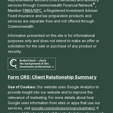
®
services through Commonwealth Financial Network
,
Member
FINRA
/
SIPC
, a Registered Investment Adviser.
Fixed insurance and tax preparation products and
services are separate from and not offered through
Commonwealth.
Information presented on this site is for informational
purposes only and does not intend to make an offer or
solicitation for the sale or purchase of any product or
security.
Form CRS: Client Relationship Summary
Use of Cookies:
Our website uses Google Analytics to
provide insight into our website and to improve the
relevance of marketing. For more details about how
Google uses information from sites or apps that use our
services, visit
google.com/policies/privacy/partners/
. If