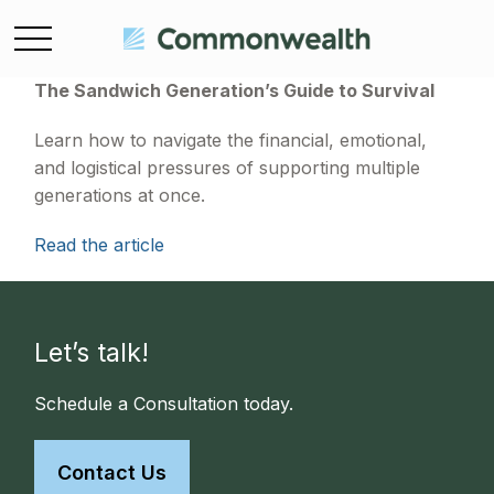
The Sandwich Generation’s Guide to Survival
Learn how to navigate the financial, emotional,
and logistical pressures of supporting multiple
generations at once.
Read the article
Let’s talk!
Schedule a Consultation today.
Contact Us