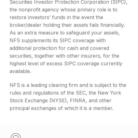
Securities Investor Protection Corporation (SIPC),
the nonprofit agency whose primary role is to
restore investors’ funds in the event the
broker/dealer holding their assets fails financially.
As an extra measure to safeguard your assets,
NFS supplements its SIPC coverage with
additional protection for cash and covered
securities, together with other insurers, for the
highest level of excess SIPC coverage currently
available.
NFS is a leading clearing firm and is subject to the
rules and regulations of the SEC, the New York
Stock Exchange (NYSE), FINRA, and other
principal exchanges of which it is a member.