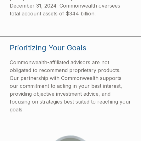
December 31, 2024, Commonwealth oversees
total account assets of $344 billion.
Prioritizing Your Goals
Commonwealth-affiliated advisors are not
obligated to recommend proprietary products.
Our partnership with Commonwealth supports
our commitment to acting in your best interest,
providing objective investment advice, and
focusing on strategies best suited to reaching your
goals.