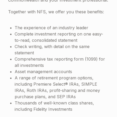
Together with NFS, we offer you these benefits:
The experience of an industry leader
Complete investment reporting on one easy-
to-read, consolidated statement
Check writing, with detail on the same
statement
Comprehensive tax reporting form (1099) for
all investments
Asset management accounts
A range of retirement program options,
including Premiere Select® IRAs, SIMPLE
IRAs, Roth IRAs, profit-sharing and money
purchase plans, and SEP IRAs
Thousands of well-known class shares,
including Fidelity Investments