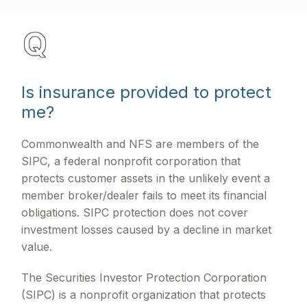
Is insurance provided to protect
me?
Commonwealth and NFS are members of the
SIPC, a federal nonprofit corporation that
protects customer assets in the unlikely event a
member broker/dealer fails to meet its financial
obligations. SIPC protection does not cover
investment losses caused by a decline in market
value.
The Securities Investor Protection Corporation
(SIPC) is a nonprofit organization that protects