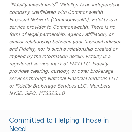
®
³Fidelity Investments
(Fidelity) is an independent
company unaffiliated with Commonwealth
Financial Network (Commonwealth). Fidelity is a
service provider to Commonwealth. There is no
form of legal partnership, agency affiliation, or
similar relationship between your financial advisor
and Fidelity, nor is such a relationship created or
implied by the information herein. Fidelity is a
registered service mark of FMR LLC. Fidelity
provides clearing, custody, or other brokerage
services through National Financial Services LLC
or Fidelity Brokerage Services LLC, Members
NYSE, SIPC. 1173828.1.0
Committed to Helping Those in
Need