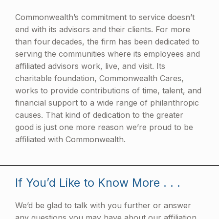
Commonwealth’s commitment to service doesn’t
end with its advisors and their clients. For more
than four decades, the firm has been dedicated to
serving the communities where its employees and
affiliated advisors work, live, and visit. Its
charitable foundation, Commonwealth Cares,
works to provide contributions of time, talent, and
financial support to a wide range of philanthropic
causes. That kind of dedication to the greater
good is just one more reason we’re proud to be
affiliated with Commonwealth.
If You’d Like to Know More . . .
We’d be glad to talk with you further or answer
any questions you may have about our affiliation