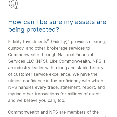
How can I be sure my assets are
being protected?
®
Fidelity Investments
(Fidelity)³ provides clearing,
custody, and other brokerage services to
Commonwealth through National Financial
Services LLC (NFS). Like Commonwealth, NFS is
an industry leader with a long and stable history
of customer service excellence. We have the
utmost confidence in the proficiency with which
NFS handles every trade, statement, report, and
myriad other transactions for millions of clients—
and we believe you can, too.
Commonwealth and NFS are members of the