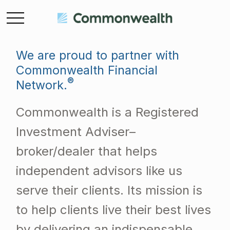
We are proud to partner with
Commonwealth Financial
®
Network.
Commonwealth is a Registered
Investment Adviser–
broker/dealer that helps
independent advisors like us
serve their clients. Its mission is
to help clients live their best lives
by delivering an indispensable