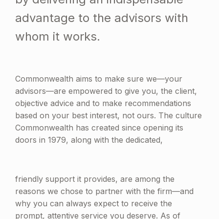
advantage to the advisors with
whom it works.
Commonwealth aims to make sure we—your
advisors—are empowered to give you, the client,
objective advice and to make recommendations
based on your best interest, not ours. The culture
Commonwealth has created since opening its
doors in 1979, along with the dedicated,
friendly support it provides, are among the
reasons we chose to partner with the firm—and
why you can always expect to receive the
prompt, attentive service you deserve. As of