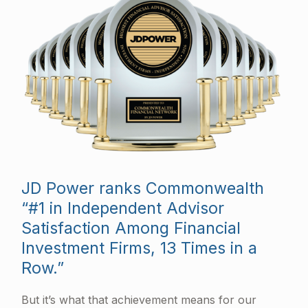
JD Power ranks Commonwealth
“#1 in Independent Advisor
Satisfaction Among Financial
Investment Firms, 13 Times in a
Row.”
But it’s what that achievement means for our