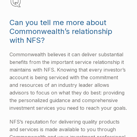
Can you tell me more about
Commonwealth’s relationship
with NFS?
Commonwealth believes it can deliver substantial
benefits from the important service relationship it
maintains with NFS. Knowing that every investor’s
account is being serviced with the commitment
and resources of an industry leader allows
advisors to focus on what they do best: providing
the personalized guidance and comprehensive
investment services you need to reach your goals.
NFS’s reputation for delivering quality products
and services is made available to you through
Commonwealth and your investment professional.