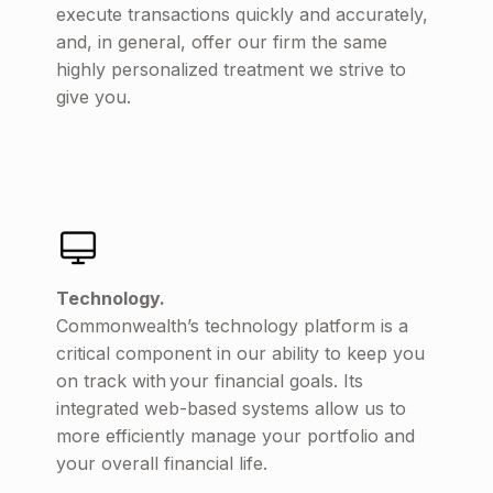
execute transactions quickly and accurately,
and, in general, offer our firm the same
highly personalized treatment we strive to
give you.
Technology.
Commonwealth’s technology platform is a
critical component in our ability to keep you
on track with your financial goals. Its
integrated web-based systems allow us to
more efficiently manage your portfolio and
your overall financial life.