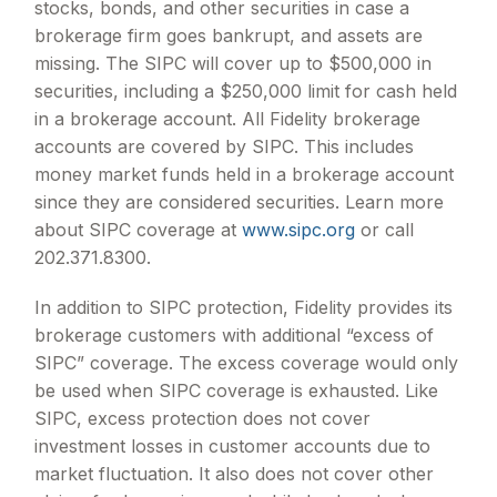
stocks, bonds, and other securities in case a
brokerage firm goes bankrupt, and assets are
missing. The SIPC will cover up to $500,000 in
securities, including a $250,000 limit for cash held
in a brokerage account. All Fidelity brokerage
accounts are covered by SIPC. This includes
money market funds held in a brokerage account
since they are considered securities. Learn more
about SIPC coverage at
www.sipc.org
or call
202.371.8300.
In addition to SIPC protection, Fidelity provides its
brokerage customers with additional
“
excess of
SIPC
”
coverage. The excess coverage would only
be used when SIPC coverage is exhausted. Like
SIPC, excess protection does not cover
investment losses in customer accounts due to
market fluctuation. It also does not cover other