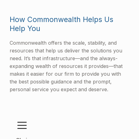
How Commonwealth Helps Us
Help You
Commonwealth offers the scale, stability, and
resources that help us deliver the solutions you
need. It’s that infrastructure—and the always-
expanding wealth of resources it provides—that
makes it easier for our firm to provide you with
the best possible guidance and the prompt,
personal service you expect and deserve.