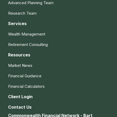
Advanced Planning Team
Research Team
Services
Wealth Management
Retirement Consulting
Resources
Market News
Financial Guidance
Financial Calculators
Client Login
Contact Us
Commonwealth Financial Network - Bart