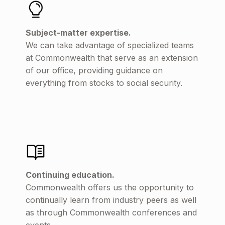
Subject-matter expertise.
We can take advantage of specialized teams
at Commonwealth that serve as an extension
of our office, providing guidance on
everything from stocks to social security.
Continuing education.
Commonwealth offers us the opportunity to
continually learn from industry peers as well
as through Commonwealth conferences and