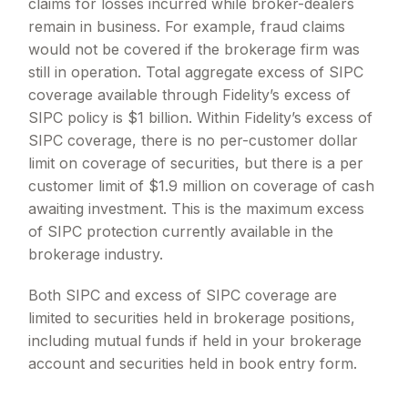
claims for losses incurred while broker-dealers
remain in business. For example, fraud claims
would not be covered if the brokerage firm was
still in operation. Total aggregate excess of SIPC
coverage available through Fidelity
’
s excess of
SIPC policy is $1 billion. Within Fidelity
’
s excess of
SIPC coverage, there is no per-customer dollar
limit on coverage of securities, but there is a per
customer limit of $1.9 million on coverage of cash
awaiting investment. This is the maximum excess
of SIPC protection currently available in the
brokerage industry.
Both SIPC and excess of SIPC coverage are
limited to securities held in brokerage positions,
including mutual funds if held in your brokerage
account and securities held in book entry form.