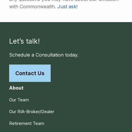
with Commonwealth.
Just ask!
Let’s talk!
Schedule a Consultation today.
Contact Us
About
Our Team
Our RIA-Broker/Dealer
Retirement Team