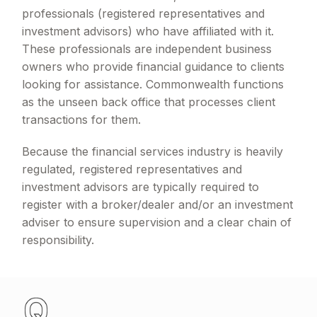
professionals (registered representatives and
investment advisors) who have affiliated with it.
These professionals are independent business
owners who provide financial guidance to clients
looking for assistance. Commonwealth functions
as the unseen back office that processes client
transactions for them.
Because the financial services industry is heavily
regulated, registered representatives and
investment advisors are typically required to
register with a broker/dealer and/or an investment
adviser to ensure supervision and a clear chain of
responsibility.