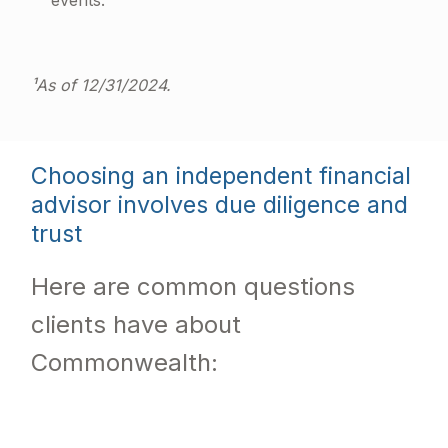
events.
¹As of 12/31/2024.
Choosing an independent financial
advisor involves due diligence and
trust
Here are common questions
clients have about
Commonwealth: