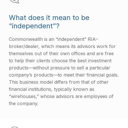
What does it mean to be
“independent”?
Commonwealth is an “independent” RIA–
broker/dealer, which means its advisors work for
themselves out of their own offices and are free
to help their clients choose the best investment
products—without pressure to sell a particular
company’s products—to meet their financial goals.
This business model differs from that of other
financial institutions, typically known as
“wirehouses,” whose advisors are employees of
the company.