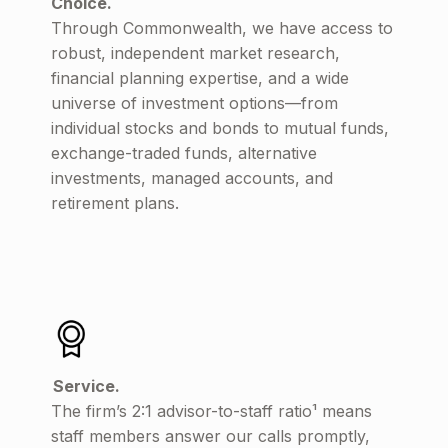
Choice.
Through Commonwealth, we have access to
robust, independent market research,
financial planning expertise, and a wide
universe of investment options—from
individual stocks and bonds to mutual funds,
exchange-traded funds, alternative
investments, managed accounts, and
retirement plans.
Service.
The firm’s 2:1 advisor-to-staff ratio¹ means
staff members answer our calls promptly,