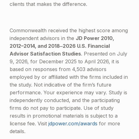
clients that makes the difference.
Commonwealth received the highest score among
independent advisors in the
JD Power 2010,
2012–2014, and 2018‒2026 U.S. Financial
Advisor Satisfaction Studies
. Presented on July
9, 2026, for December 2025 to April 2026, it is
based on responses from 4,503 advisors
employed by or affiliated with the firms included in
the study. Not indicative of the firm’s future
performance. Your experience may vary. Study is
independently conducted, and the participating
firms do not pay to participate. Use of study
results in promotional materials is subject to a
license fee. Visit
jdpower.com/awards
for more
details.