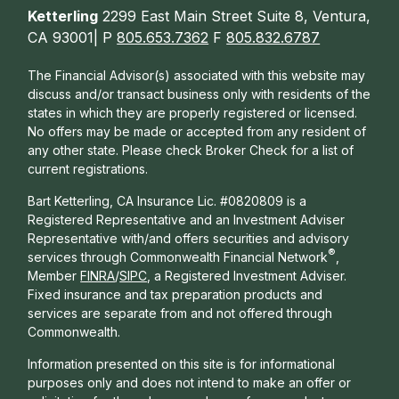
Ketterling
2299 East Main Street Suite 8, Ventura,
CA 93001| P
805.653.7362
F
805.832.6787
The Financial Advisor(s) associated with this website may
discuss and/or transact business only with residents of the
states in which they are properly registered or licensed.
No offers may be made or accepted from any resident of
any other state. Please check Broker Check for a list of
current registrations.
Bart Ketterling, CA Insurance Lic. #0820809 is a
Registered Representative and an Investment Adviser
Representative with/and offers s
ecurities and advisory
®
services through Commonwealth Financial Network
,
Member
FINRA
/
SIPC
, a Registered Investment Adviser.
Fixed insurance and tax preparation products and
services are separate from and not offered through
Commonwealth.
Information presented on this site is for informational
purposes only and does not intend to make an offer or