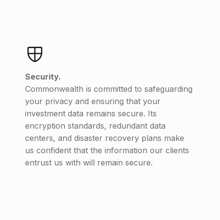
Security.
Commonwealth is committed to safeguarding
your privacy and ensuring that your
investment data remains secure. Its
encryption standards, redundant data
centers, and disaster recovery plans make
us confident that the information our clients
entrust us with will remain secure.