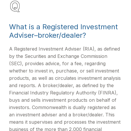
What is a Registered Investment
Adviser–broker/dealer?
A Registered Investment Adviser (RIA), as defined
by the Securities and Exchange Commission
(SEC), provides advice, for a fee, regarding
whether to invest in, purchase, or sell investment
products, as well as circulates investment analysis
and reports. A broker/dealer, as defined by the
Financial Industry Regulatory Authority (FINRA),
buys and sells investment products on behalf of
investors. Commonwealth is dually registered as
an investment adviser and a broker/dealer. This
means it supervises and processes the investment
business of the more than 2,000 financial