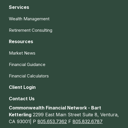
Services
Wealth Management
Retirement Consulting
Resources
Market News
Financial Guidance
Financial Calculators
Client Login
Contact Us
Commonwealth Financial Network - Bart
Ketterling
2299 East Main Street Suite 8, Ventura,
CA 93001| P
805.653.7362
F
805.832.6787