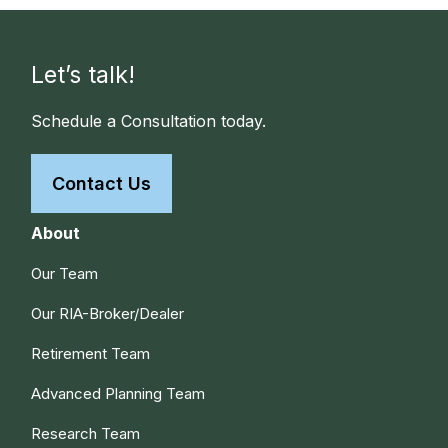
Let’s talk!
Schedule a Consultation today.
Contact Us
About
Our Team
Our RIA-Broker/Dealer
Retirement Team
Advanced Planning Team
Research Team