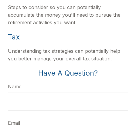
Steps to consider so you can potentially
accumulate the money you'll need to pursue the
retirement activities you want.
Tax
Understanding tax strategies can potentially help
you better manage your overall tax situation.
Have A Question?
Name
Email