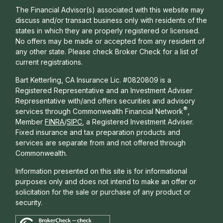
The Financial Advisor(s) associated with this website may
discuss and/or transact business only with residents of the
states in which they are properly registered or licensed.
No offers may be made or accepted from any resident of
any other state. Please check Broker Check for a list of
current registrations.
Bart Ketterling, CA Insurance Lic. #0820809 is a
Registered Representative and an Investment Adviser
Representative with/and offers s
ecurities and advisory
®
services through Commonwealth Financial Network
,
Member
FINRA
/
SIPC
, a Registered Investment Adviser.
Fixed insurance and tax preparation products and
services are separate from and not offered through
Commonwealth.
Information presented on this site is for informational
purposes only and does not intend to make an offer or
solicitation for the sale or purchase of any product or
security.