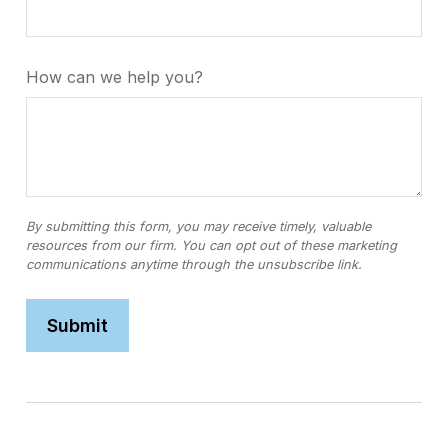
How can we help you?