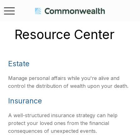
Resource Center
Estate
Manage personal affairs while you're alive and
control the distribution of wealth upon your death.
Insurance
A well-structured insurance strategy can help
protect your loved ones from the financial
consequences of unexpected events.