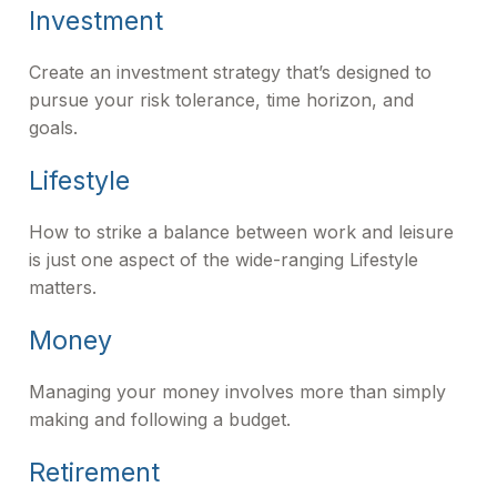
Investment
Create an investment strategy that’s designed to
pursue your risk tolerance, time horizon, and
goals.
Lifestyle
How to strike a balance between work and leisure
is just one aspect of the wide-ranging Lifestyle
matters.
Money
Managing your money involves more than simply
making and following a budget.
Retirement