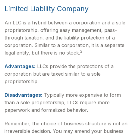
Limited Liability Company
An LLC is a hybrid between a corporation and a sole
proprietorship, offering easy management, pass-
through taxation, and the liability protection of a
corporation. Similar to a corporation, it is a separate
2
legal entity, but there is no stock.
Advantages:
LLCs provide the protections of a
corporation but are taxed similar to a sole
proprietorship.
Disadvantages:
Typically more expensive to form
than a sole proprietorship, LLCs require more
paperwork and formalized behavior.
Remember, the choice of business structure is not an
irreversible decision. You may amend your business