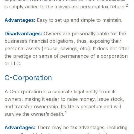
2
is simply added to the individual’s personal tax return.
Advantages:
Easy to set up and simple to maintain.
Disadvantages:
Owners are personally liable for the
business’s financial obligations, thus, exposing their
personal assets (house, savings, etc.). It does not offer
the prestige or sense of permanence of a corporation
or LLC.
C-Corporation
A C-corporation is a separate legal entity from its
owners, making it easier to raise money, issue stock,
and transfer ownership. Its life is perpetual and will
2
survive the owner’s death.
Advantages:
There may be tax advantages, including