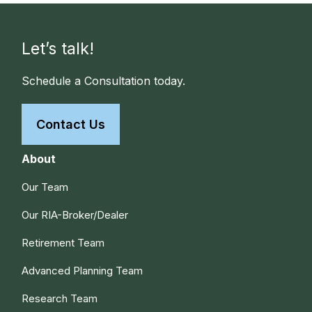
Let’s talk!
Schedule a Consultation today.
Contact Us
About
Our Team
Our RIA-Broker/Dealer
Retirement Team
Advanced Planning Team
Research Team