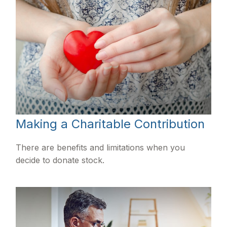
Making a Charitable Contribution
There are benefits and limitations when you
decide to donate stock.