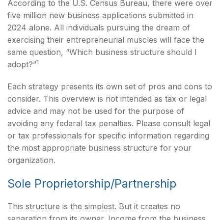
According to the U.S. Census Bureau, there were over
five million new business applications submitted in
2024 alone. All individuals pursuing the dream of
exercising their entrepreneurial muscles will face the
same question, “Which business structure should I
1
adopt?”
Each strategy presents its own set of pros and cons to
consider. This overview is not intended as tax or legal
advice and may not be used for the purpose of
avoiding any federal tax penalties. Please consult legal
or tax professionals for specific information regarding
the most appropriate business structure for your
organization.
Sole Proprietorship/Partnership
This structure is the simplest. But it creates no
separation from its owner. Income from the business