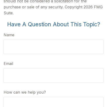
should not be considered a solicitation for the
purchase or sale of any security. Copyright
2026 FMG
Suite.
Have A Question About This Topic?
Name
Email
How can we help you?