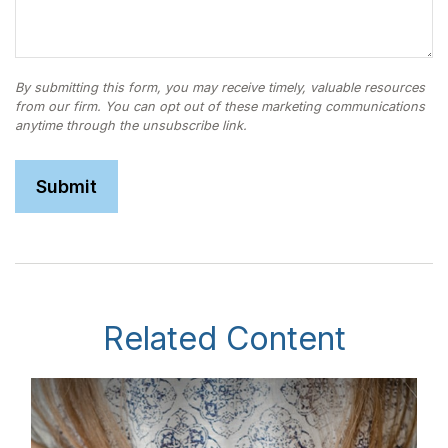
Related Content