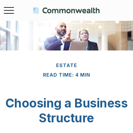
ESTATE
READ TIME: 4 MIN
Choosing a Business
Structure