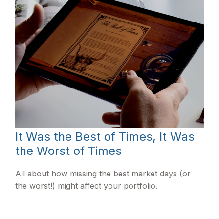
It Was the Best of Times, It Was
the Worst of Times
All about how missing the best market days (or
the worst!) might affect your portfolio.