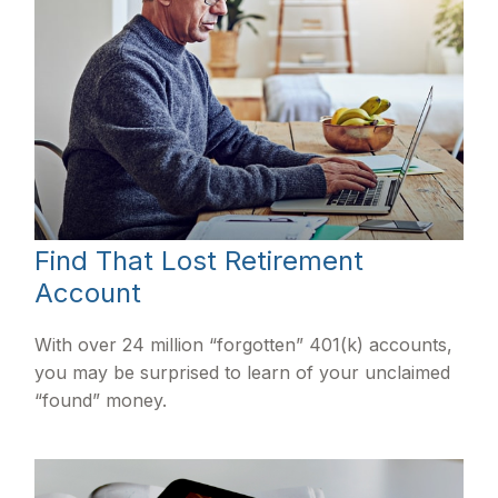
Find That Lost Retirement
Account
With over 24 million “forgotten” 401(k) accounts,
you may be surprised to learn of your unclaimed
“found” money.