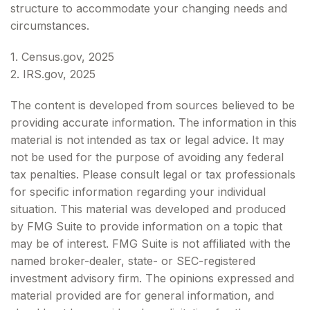
structure to accommodate your changing needs and
circumstances.
1. Census.gov, 2025
2. IRS.gov, 2025
The content is developed from sources believed to be
providing accurate information. The information in this
material is not intended as tax or legal advice. It may
not be used for the purpose of avoiding any federal
tax penalties. Please consult legal or tax professionals
for specific information regarding your individual
situation. This material was developed and produced
by FMG Suite to provide information on a topic that
may be of interest. FMG Suite is not affiliated with the
named broker-dealer, state- or SEC-registered
investment advisory firm. The opinions expressed and
material provided are for general information, and