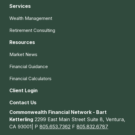
Services
Wealth Management
Retirement Consulting
Resources
Market News
Financial Guidance
Financial Calculators
Client Login
Contact Us
Commonwealth Financial Network - Bart
Ketterling
2299 East Main Street Suite 8, Ventura,
CA 93001| P
805.653.7362
F
805.832.6787