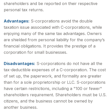
shareholders and be reported on their respective
personal tax returns.
Advantages:
S-corporations avoid the double
taxation issue associated with C-corporations, while
enjoying many of the same tax advantages. Owners
are shielded from personal liability for the company’s
financial obligations. It provides the prestige of a
corporation for small businesses.
Disadvantages:
S-corporations do not have all the
tax-deductible expenses of a C-corporation. The cost
of set up, the paperwork, and formality are greater
than for a sole proprietorship or LLC. S-corporations
have certain restrictions, including a "100 or fewer"
shareholders requirement. Shareholders must be U.S.
citizens, and the business cannot be owned by
another business.