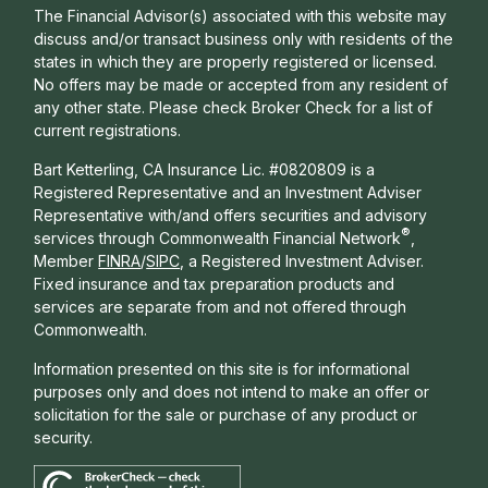
The Financial Advisor(s) associated with this website may
discuss and/or transact business only with residents of the
states in which they are properly registered or licensed.
No offers may be made or accepted from any resident of
any other state. Please check Broker Check for a list of
current registrations.
Bart Ketterling, CA Insurance Lic. #0820809 is a
Registered Representative and an Investment Adviser
Representative with/and offers s
ecurities and advisory
®
services through Commonwealth Financial Network
,
Member
FINRA
/
SIPC
, a Registered Investment Adviser.
Fixed insurance and tax preparation products and
services are separate from and not offered through
Commonwealth.
Information presented on this site is for informational
purposes only and does not intend to make an offer or
solicitation for the sale or purchase of any product or
security.