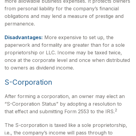
more allowable business expenses. It protects owners
from personal liability for the company’s financial
obligations and may lend a measure of prestige and
permanence.
Disadvantages:
More expensive to set up, the
paperwork and formality are greater than for a sole
proprietorship or LLC. Income may be taxed twice,
once at the corporate level and once when distributed
to owners as dividend income.
S-Corporation
After forming a corporation, an owner may elect an
“S-Corporation Status” by adopting a resolution to
2
that effect and submitting Form 2553 to the IRS.
The S-corporation is taxed like a sole proprietorship,
i.e., the company’s income will pass through to