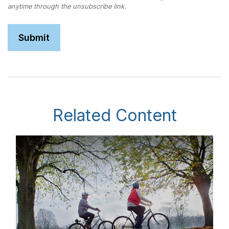
Related Content