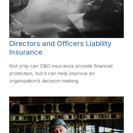
Directors and Officers Liability
Insurance
Not only can D&O insurance provide financial
protection, but it can help improve an
organization’s decision-making.