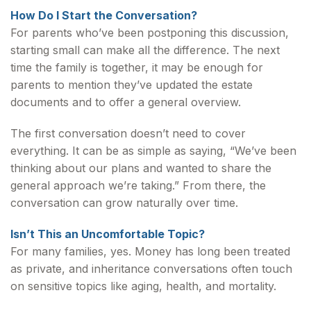
How Do I Start the Conversation?
For parents who’ve been postponing this discussion,
starting small can make all the difference. The next
time the family is together, it may be enough for
parents to mention they’ve updated the estate
documents and to offer a general overview.
The first conversation doesn’t need to cover
everything. It can be as simple as saying, “We’ve been
thinking about our plans and wanted to share the
general approach we’re taking.” From there, the
conversation can grow naturally over time.
Isn’t This an Uncomfortable Topic?
For many families, yes. Money has long been treated
as private, and inheritance conversations often touch
on sensitive topics like aging, health, and mortality.