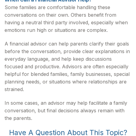
Some families are comfortable handling these
conversations on their own. Others benefit from
having a neutral third party involved, especially when
emotions run high or situations are complex.
A financial advisor can help parents clarify their goals
before the conversation, provide clear explanations in
everyday language, and help keep discussions
focused and productive. Advisors are often especially
helpful for blended families, family businesses, special
planning needs, or situations where relationships are
strained.
In some cases, an advisor may help facilitate a family
conversation, but final decisions always remain with
the parents.
Have A Question About This Topic?