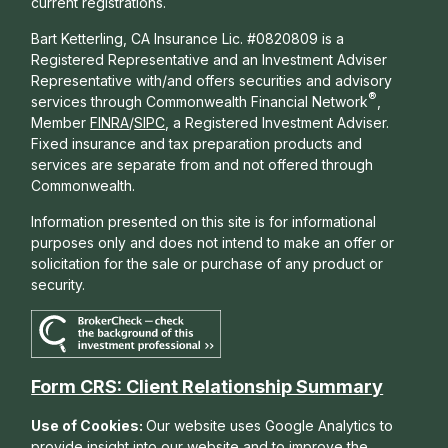
current registrations.
Bart Ketterling, CA Insurance Lic. #0820809 is a
Registered Representative and an Investment Adviser
Representative with/and offers s
ecurities and advisory
®
services through Commonwealth Financial Network
,
Member
FINRA
/
SIPC
, a Registered Investment Adviser.
Fixed insurance and tax preparation products and
services are separate from and not offered through
Commonwealth.
Information presented on this site is for informational
purposes only and does not intend to make an offer or
solicitation for the sale or purchase of any product or
security.
Form CRS: Client Relationship Summary
Use of Cookies:
Our website uses Google Analytics to
provide insight into our website and to improve the