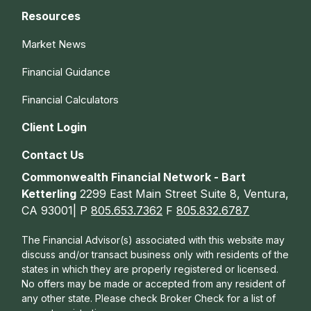
Resources
Market News
Financial Guidance
Financial Calculators
Client Login
Contact Us
Commonwealth Financial Network - Bart
Ketterling
2299 East Main Street Suite 8, Ventura,
CA 93001| P
805.653.7362
F
805.832.6787
The Financial Advisor(s) associated with this website may
discuss and/or transact business only with residents of the
states in which they are properly registered or licensed.
No offers may be made or accepted from any resident of
any other state. Please check Broker Check for a list of