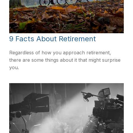
9 Facts About Retirement
Regardless of how you approach retirement,
there are some things about it that might surprise
you.