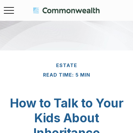
ESTATE
READ TIME: 5 MIN
How to Talk to Your
Kids About
Inheritance