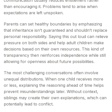
communication usually reduces entitlement rather
than encouraging it. Problems tend to arise when
expectations are left unspoken.
Parents can set healthy boundaries by emphasizing
that inheritance isn’t guaranteed and shouldn’t replace
personal responsibility. Saying this out loud can relieve
pressure on both sides and help adult children make
decisions based on their own resources. This kind of
transparency then reinforces independence while still
allowing for openness about future possibilities.
The most challenging conversations often involve
unequal distributions. When one child receives more
or less, explaining the reasoning ahead of time helps
prevent misunderstandings later. Without context,
siblings may create their own explanations, which can
potentially lead to conflict.