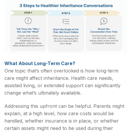
What About Long-Term Care?
One topic that’s often overlooked is how long-term
care might affect inheritance. Health care needs,
assisted living, or extended support can significantly
change what’s ultimately available.
Addressing this upfront can be helpful. Parents might
explain, at a high level, how care costs would be
handled, whether insurance is in place, or whether
certain assets might need to be used during their