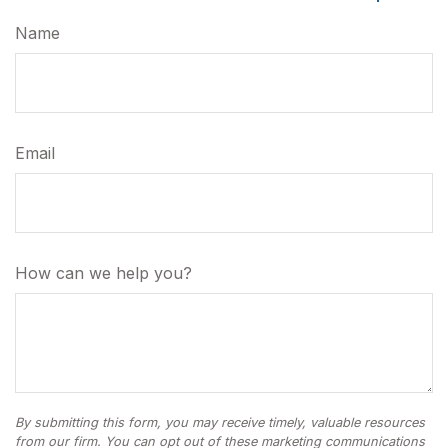
Name
Email
How can we help you?