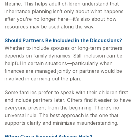
lifetime. This helps adult children understand that
inheritance planning isn’t only about what happens
after you’re no longer here—it’s also about how
resources may be used along the way.
Should Partners Be Included in the Discussions?
Whether to include spouses or long-term partners
depends on family dynamics. Still, inclusion can be
helpful in certain situations—particularly when
finances are managed jointly or partners would be
involved in carrying out the plan.
Some families prefer to speak with their children first
and include partners later. Others find it easier to have
everyone present from the beginning. There’s no
universal rule. The best approach is the one that
supports clarity and minimizes misunderstanding.
When Can a Financial Advisor Help?