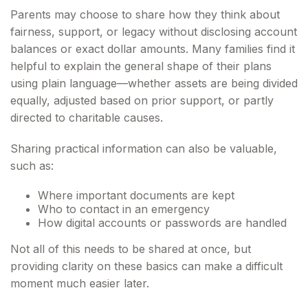
Parents may choose to share how they think about
fairness, support, or legacy without disclosing account
balances or exact dollar amounts. Many families find it
helpful to explain the general shape of their plans
using plain language—whether assets are being divided
equally, adjusted based on prior support, or partly
directed to charitable causes.
Sharing practical information can also be valuable,
such as:
Where important documents are kept
Who to contact in an emergency
How digital accounts or passwords are handled
Not all of this needs to be shared at once, but
providing clarity on these basics can make a difficult
moment much easier later.