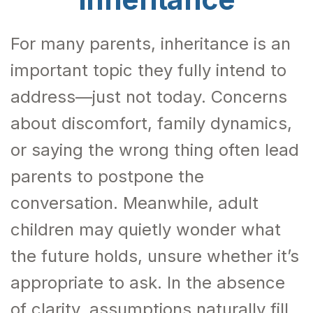
For many parents, inheritance is an
important topic they fully intend to
address—just not today. Concerns
about discomfort, family dynamics,
or saying the wrong thing often lead
parents to postpone the
conversation. Meanwhile, adult
children may quietly wonder what
the future holds, unsure whether it’s
appropriate to ask. In the absence
of clarity, assumptions naturally fill