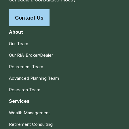
Contact Us
About
Our Team
Our RIA-Broker/Dealer
Retirement Team
Advanced Planning Team
Research Team
Services
Wealth Management
Retirement Consulting