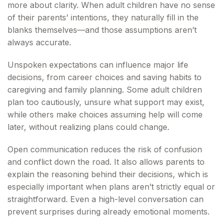
more about clarity. When adult children have no sense
of their parents’ intentions, they naturally fill in the
blanks themselves—and those assumptions aren’t
always accurate.
Unspoken expectations can influence major life
decisions, from career choices and saving habits to
caregiving and family planning. Some adult children
plan too cautiously, unsure what support may exist,
while others make choices assuming help will come
later, without realizing plans could change.
Open communication reduces the risk of confusion
and conflict down the road. It also allows parents to
explain the reasoning behind their decisions, which is
especially important when plans aren’t strictly equal or
straightforward. Even a high-level conversation can
prevent surprises during already emotional moments.