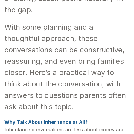
the gap.
With some planning and a
thoughtful approach, these
conversations can be constructive,
reassuring, and even bring families
closer. Here’s a practical way to
think about the conversation, with
answers to questions parents often
ask about this topic.
Why Talk About Inheritance at All?
Inheritance conversations are less about money and