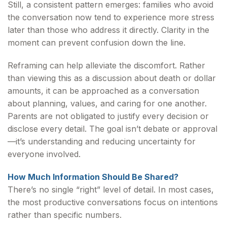
Still, a consistent pattern emerges: families who avoid
the conversation now tend to experience more stress
later than those who address it directly. Clarity in the
moment can prevent confusion down the line.
Reframing can help alleviate the discomfort. Rather
than viewing this as a discussion about death or dollar
amounts, it can be approached as a conversation
about planning, values, and caring for one another.
Parents are not obligated to justify every decision or
disclose every detail. The goal isn’t debate or approval
—it’s understanding and reducing uncertainty for
everyone involved.
How Much Information Should Be Shared?
There’s no single “right” level of detail. In most cases,
the most productive conversations focus on intentions
rather than specific numbers.