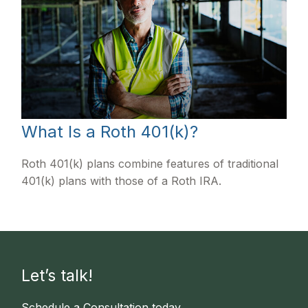
What Is a Roth 401(k)?
Roth 401(k) plans combine features of traditional
401(k) plans with those of a Roth IRA.
Let’s talk!
Schedule a Consultation today.