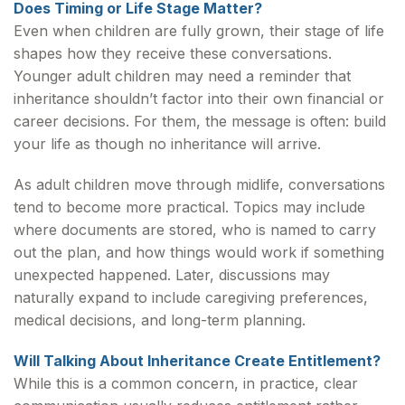
Does Timing or Life Stage Matter?
Even when children are fully grown, their stage of life
shapes how they receive these conversations.
Younger adult children may need a reminder that
inheritance shouldn’t factor into their own financial or
career decisions. For them, the message is often: build
your life as though no inheritance will arrive.
As adult children move through midlife, conversations
tend to become more practical. Topics may include
where documents are stored, who is named to carry
out the plan, and how things would work if something
unexpected happened. Later, discussions may
naturally expand to include caregiving preferences,
medical decisions, and long-term planning.
Will Talking About Inheritance Create Entitlement?
While this is a common concern, in practice, clear