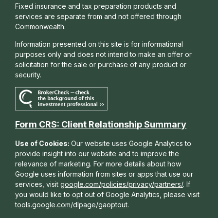
Fixed insurance and tax preparation products and
services are separate from and not offered through
Commonwealth.
Information presented on this site is for informational
purposes only and does not intend to make an offer or
solicitation for the sale or purchase of any product or
security.
Form CRS: Client Relationship Summary
Use of Cookies:
Our website uses Google Analytics to
provide insight into our website and to improve the
relevance of marketing. For more details about how
Google uses information from sites or apps that use our
services, visit
google.com/policies/privacy/partners/
. If
you would like to opt out of Google Analytics, please visit
tools.google.com/dlpage/gaoptout
.