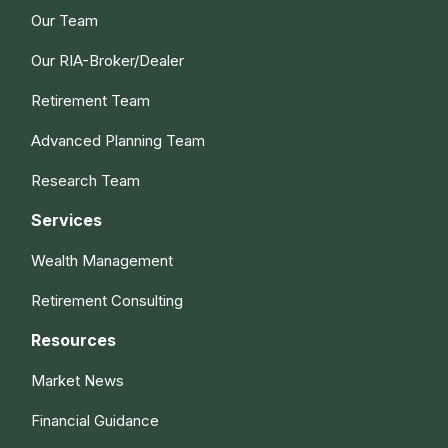
Our Team
Our RIA-Broker/Dealer
Retirement Team
Advanced Planning Team
Research Team
Services
Wealth Management
Retirement Consulting
Resources
Market News
Financial Guidance