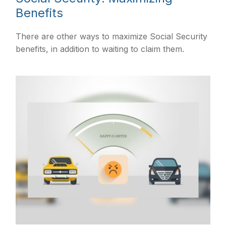
Benefits
There are other ways to maximize Social Security
benefits, in addition to waiting to claim them.