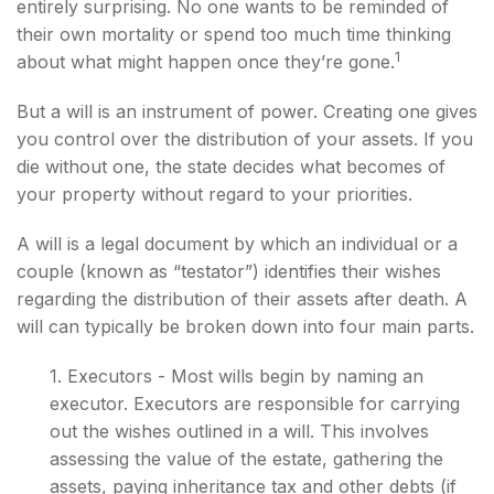
entirely surprising. No one wants to be reminded of
their own mortality or spend too much time thinking
1
about what might happen once they’re gone.
But a will is an instrument of power. Creating one gives
you control over the distribution of your assets. If you
die without one, the state decides what becomes of
your property without regard to your priorities.
A will is a legal document by which an individual or a
couple (known as “testator”) identifies their wishes
regarding the distribution of their assets after death. A
will can typically be broken down into four main parts.
1. Executors - Most wills begin by naming an
executor. Executors are responsible for carrying
out the wishes outlined in a will. This involves
assessing the value of the estate, gathering the
assets, paying inheritance tax and other debts (if