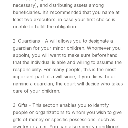
necessary), and distributing assets among
beneficiaries. It’s recommended that you name at
least two executors, in case your first choice is
unable to fulfill the obligation.
2. Guardians - A will allows you to designate a
guardian for your minor children. Whomever you
appoint, you will want to make sure beforehand
that the individual is able and willing to assume the
responsibility. For many people, this is the most
important part of a will since, if you die without
naming a guardian, the court will decide who takes
care of your children.
3. Gifts - This section enables you to identify
people or organizations to whom you wish to give
gifts of money or specific possessions, such as
jewelry or a car. You can also specify conditional