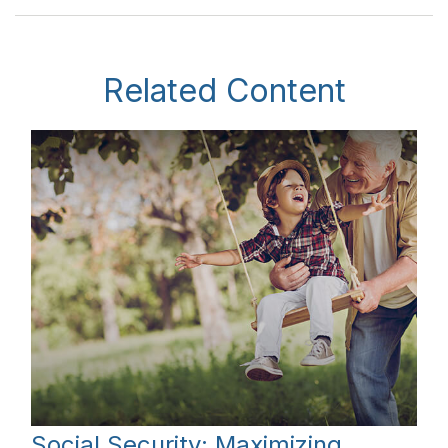
Related Content
Social Security: Maximizing