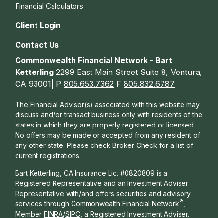
Financial Calculators
Client Login
Contact Us
Commonwealth Financial Network - Bart
Ketterling
2299 East Main Street Suite 8, Ventura,
CA 93001| P
805.653.7362
F
805.832.6787
The Financial Advisor(s) associated with this website may
discuss and/or transact business only with residents of the
states in which they are properly registered or licensed.
No offers may be made or accepted from any resident of
any other state. Please check Broker Check for a list of
current registrations.
Bart Ketterling, CA Insurance Lic. #0820809 is a
Registered Representative and an Investment Adviser
Representative with/and offers s
ecurities and advisory
®
services through Commonwealth Financial Network
,
Member
FINRA
/
SIPC
, a Registered Investment Adviser.