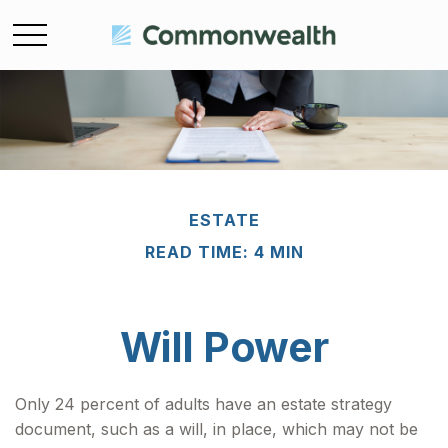
ESTATE
READ TIME: 4 MIN
Will Power
Only 24 percent of adults have an estate strategy
document, such as a will, in place, which may not be