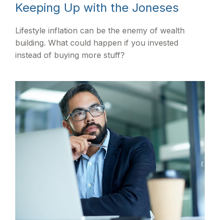
Keeping Up with the Joneses
Lifestyle inflation can be the enemy of wealth
building. What could happen if you invested
instead of buying more stuff?