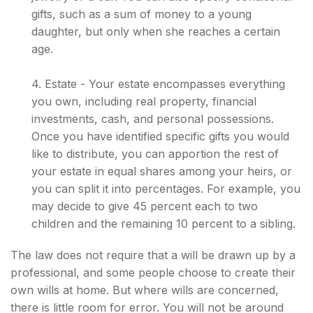
gifts, such as a sum of money to a young
daughter, but only when she reaches a certain
age.
4. Estate - Your estate encompasses everything
you own, including real property, financial
investments, cash, and personal possessions.
Once you have identified specific gifts you would
like to distribute, you can apportion the rest of
your estate in equal shares among your heirs, or
you can split it into percentages. For example, you
may decide to give 45 percent each to two
children and the remaining 10 percent to a sibling.
The law does not require that a will be drawn up by a
professional, and some people choose to create their
own wills at home. But where wills are concerned,
there is little room for error. You will not be around