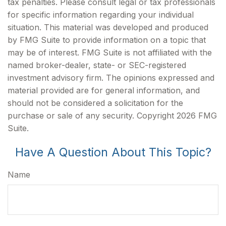
tax penalties. Please consult legal or tax professionals
for specific information regarding your individual
situation. This material was developed and produced
by FMG Suite to provide information on a topic that
may be of interest. FMG Suite is not affiliated with the
named broker-dealer, state- or SEC-registered
investment advisory firm. The opinions expressed and
material provided are for general information, and
should not be considered a solicitation for the
purchase or sale of any security. Copyright
2026 FMG
Suite.
Have A Question About This Topic?
Name