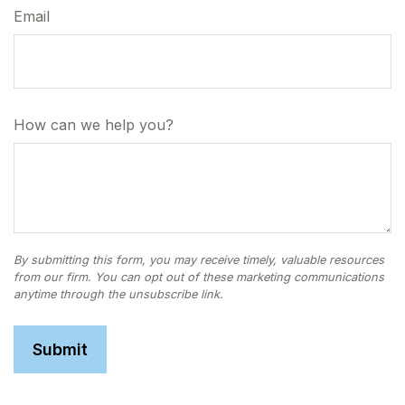
Email
How can we help you?