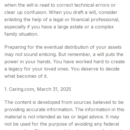
when the will is read to correct technical errors or
clear up confusion. When you draft a will, consider
enlisting the help of a legal or financial professional,
especially if you have a large estate or a complex
family situation.
Preparing for the eventual distribution of your assets
may not sound enticing. But remember, a will puts the
power in your hands. You have worked hard to create
a legacy for your loved ones. You deserve to decide
what becomes of it.
1. Caring.com, March 31, 2025
The content is developed from sources believed to be
providing accurate information. The information in this
material is not intended as tax or legal advice. It may
not be used for the purpose of avoiding any federal