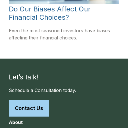
Do Our Biases Affect Our
Financial Choices?
Even the most seasoned investors have biases
affecting their financial choices.
Let’s talk!
Schedule a Consultation today.
Contact Us
About