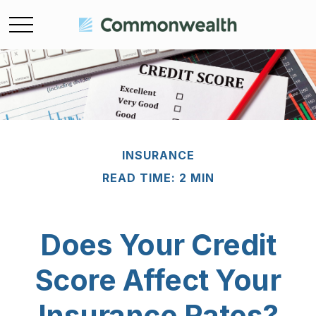
INSURANCE
READ TIME: 2 MIN
Does Your Credit
Score Affect Your
Insurance Rates?