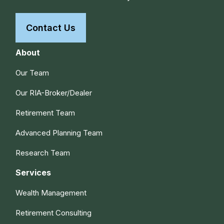
Contact Us
About
Our Team
Our RIA-Broker/Dealer
Retirement Team
Advanced Planning Team
Research Team
Services
Wealth Management
Retirement Consulting