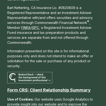
Bart Ketterling, CA Insurance Lic. #0820809 is a
Registered Representative and an Investment Adviser
Representative with/and offers s
ecurities and advisory
®
services through Commonwealth Financial Network
,
Member
FINRA
/
SIPC
, a Registered Investment Adviser.
Fixed insurance and tax preparation products and
services are separate from and not offered through
Commonwealth.
Information presented on this site is for informational
purposes only and does not intend to make an offer or
solicitation for the sale or purchase of any product or
security.
Form CRS: Client Relationship Summary
Use of Cookies:
Our website uses Google Analytics to
provide insight into our website and to improve the