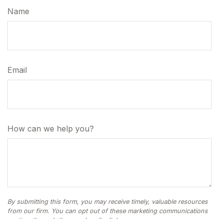
Name
Email
How can we help you?