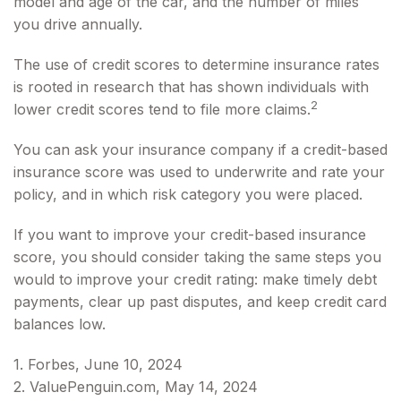
model and age of the car, and the number of miles
you drive annually.
The use of credit scores to determine insurance rates
is rooted in research that has shown individuals with
2
lower credit scores tend to file more claims.
You can ask your insurance company if a credit-based
insurance score was used to underwrite and rate your
policy, and in which risk category you were placed.
If you want to improve your credit-based insurance
score, you should consider taking the same steps you
would to improve your credit rating: make timely debt
payments, clear up past disputes, and keep credit card
balances low.
1. Forbes, June 10, 2024
2. ValuePenguin.com, May 14, 2024