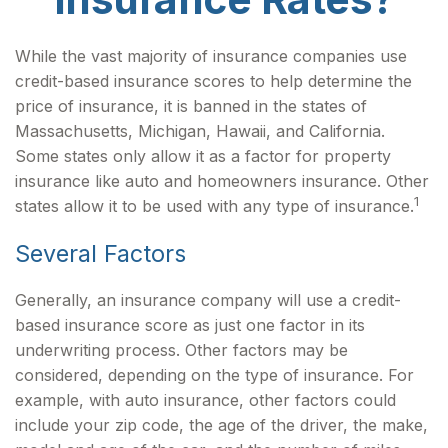
While the vast majority of insurance companies use
credit-based insurance scores to help determine the
price of insurance, it is banned in the states of
Massachusetts, Michigan, Hawaii, and California.
Some states only allow it as a factor for property
insurance like auto and homeowners insurance. Other
1
states allow it to be used with any type of insurance.
Several Factors
Generally, an insurance company will use a credit-
based insurance score as just one factor in its
underwriting process. Other factors may be
considered, depending on the type of insurance. For
example, with auto insurance, other factors could
include your zip code, the age of the driver, the make,