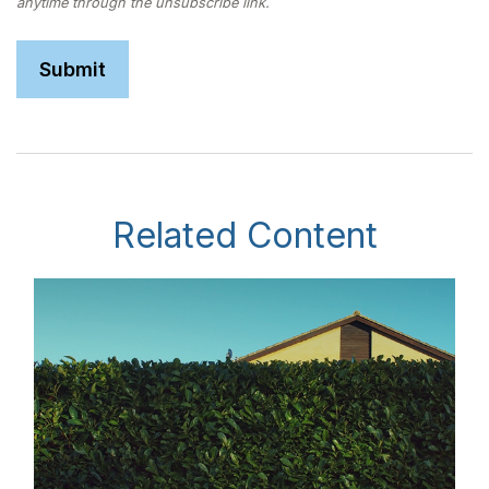
Related Content