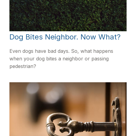
Dog Bites Neighbor. Now What?
Even dogs have bad days. So, what happens
when your dog bites a neighbor or passing
pedestrian?