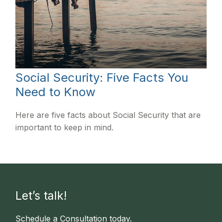
Social Security: Five Facts You
Need to Know
Here are five facts about Social Security that are
important to keep in mind.
Let’s talk!
Schedule a Consultation today.