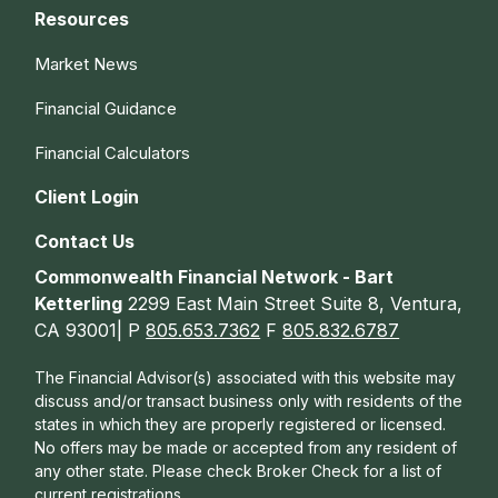
Resources
Market News
Financial Guidance
Financial Calculators
Client Login
Contact Us
Commonwealth Financial Network - Bart
Ketterling
2299 East Main Street Suite 8, Ventura,
CA 93001| P
805.653.7362
F
805.832.6787
The Financial Advisor(s) associated with this website may
discuss and/or transact business only with residents of the
states in which they are properly registered or licensed.
No offers may be made or accepted from any resident of
any other state. Please check Broker Check for a list of
current registrations.