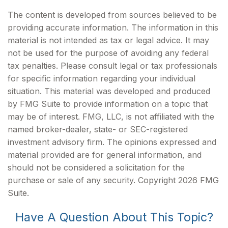
The content is developed from sources believed to be
providing accurate information. The information in this
material is not intended as tax or legal advice. It may
not be used for the purpose of avoiding any federal
tax penalties. Please consult legal or tax professionals
for specific information regarding your individual
situation. This material was developed and produced
by FMG Suite to provide information on a topic that
may be of interest. FMG, LLC, is not affiliated with the
named broker-dealer, state- or SEC-registered
investment advisory firm. The opinions expressed and
material provided are for general information, and
should not be considered a solicitation for the
purchase or sale of any security. Copyright
2026 FMG
Suite.
Have A Question About This Topic?