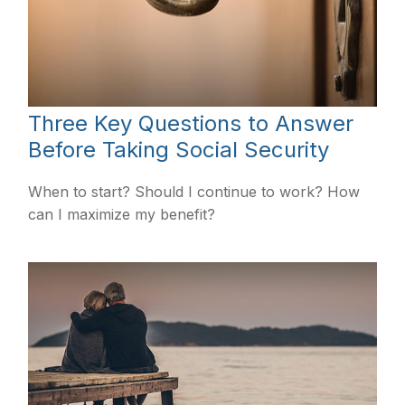
Three Key Questions to Answer
Before Taking Social Security
When to start? Should I continue to work? How
can I maximize my benefit?