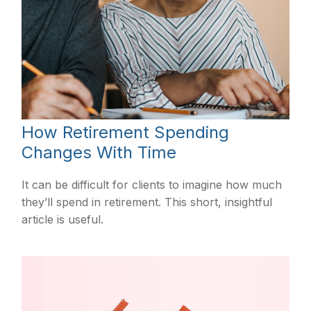
How Retirement Spending
Changes With Time
It can be difficult for clients to imagine how much
they’ll spend in retirement. This short, insightful
article is useful.