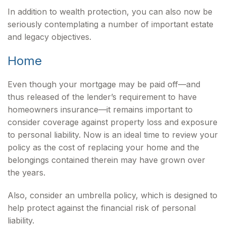
In addition to wealth protection, you can also now be
seriously contemplating a number of important estate
and legacy objectives.
Home
Even though your mortgage may be paid off—and
thus released of the lender’s requirement to have
homeowners insurance—it remains important to
consider coverage against property loss and exposure
to personal liability. Now is an ideal time to review your
policy as the cost of replacing your home and the
belongings contained therein may have grown over
the years.
Also, consider an umbrella policy, which is designed to
help protect against the financial risk of personal
liability.