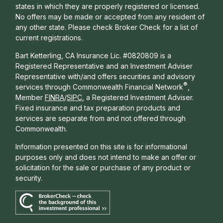
states in which they are properly registered or licensed.
No offers may be made or accepted from any resident of
any other state. Please check Broker Check for a list of
current registrations.
Bart Ketterling, CA Insurance Lic. #0820809 is a
Registered Representative and an Investment Adviser
Representative with/and offers s
ecurities and advisory
®
services through Commonwealth Financial Network
,
Member
FINRA
/
SIPC
, a Registered Investment Adviser.
Fixed insurance and tax preparation products and
services are separate from and not offered through
Commonwealth.
Information presented on this site is for informational
purposes only and does not intend to make an offer or
solicitation for the sale or purchase of any product or
security.