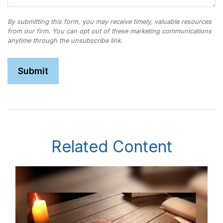
Related Content