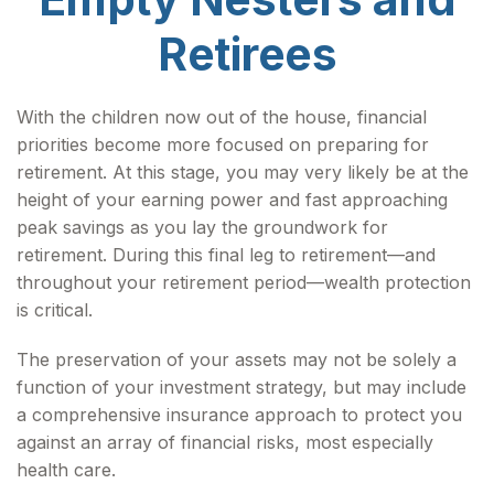
Retirees
With the children now out of the house, financial
priorities become more focused on preparing for
retirement. At this stage, you may very likely be at the
height of your earning power and fast approaching
peak savings as you lay the groundwork for
retirement. During this final leg to retirement—and
throughout your retirement period—wealth protection
is critical.
The preservation of your assets may not be solely a
function of your investment strategy, but may include
a comprehensive insurance approach to protect you
against an array of financial risks, most especially
health care.