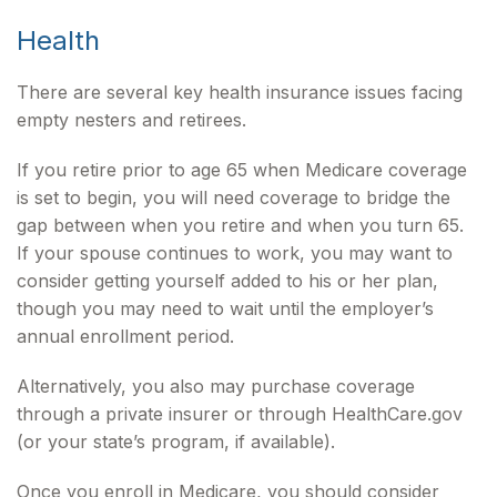
Health
There are several key health insurance issues facing
empty nesters and retirees.
If you retire prior to age 65 when Medicare coverage
is set to begin, you will need coverage to bridge the
gap between when you retire and when you turn 65.
If your spouse continues to work, you may want to
consider getting yourself added to his or her plan,
though you may need to wait until the employer’s
annual enrollment period.
Alternatively, you also may purchase coverage
through a private insurer or through HealthCare.gov
(or your state’s program, if available).
Once you enroll in Medicare, you should consider