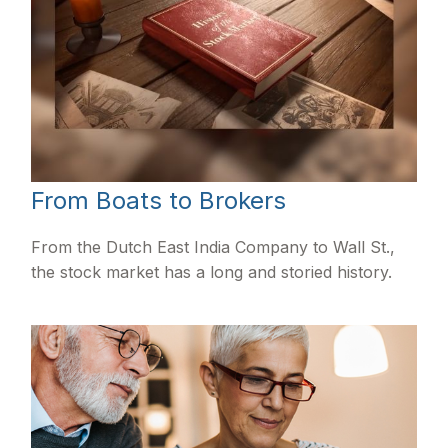
From Boats to Brokers
From the Dutch East India Company to Wall St.,
the stock market has a long and storied history.