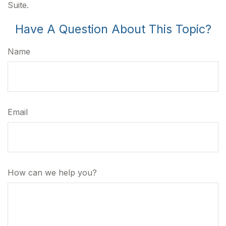
Suite.
Have A Question About This Topic?
Name
Email
How can we help you?