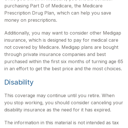
purchasing Part D of Medicare, the Medicare
Prescription Drug Plan, which can help you save
money on prescriptions.
Additionally, you may want to consider other Medigap
insurance, which is designed to pay for medical care
not covered by Medicare. Medigap plans are bought
through private insurance companies and best
purchased within the first six months of turning age 65
in an effort to get the best price and the most choices.
Disability
This coverage may continue until you retire. When
you stop working, you should consider canceling your
disability insurance as the need for it has expired.
The information in this material is not intended as tax