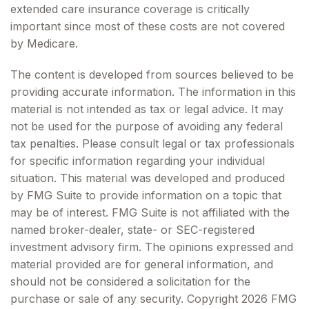
extended care insurance coverage is critically
important since most of these costs are not covered
by Medicare.
The content is developed from sources believed to be
providing accurate information. The information in this
material is not intended as tax or legal advice. It may
not be used for the purpose of avoiding any federal
tax penalties. Please consult legal or tax professionals
for specific information regarding your individual
situation. This material was developed and produced
by FMG Suite to provide information on a topic that
may be of interest. FMG Suite is not affiliated with the
named broker-dealer, state- or SEC-registered
investment advisory firm. The opinions expressed and
material provided are for general information, and
should not be considered a solicitation for the
purchase or sale of any security. Copyright
2026 FMG