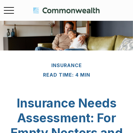
INSURANCE
READ TIME: 4 MIN
Insurance Needs
Assessment: For
Empty Nesters and