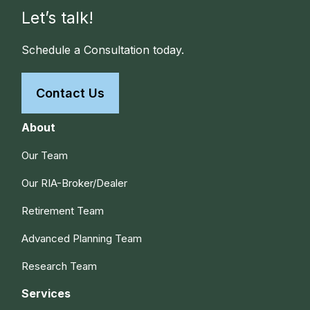
Let’s talk!
Schedule a Consultation today.
Contact Us
About
Our Team
Our RIA-Broker/Dealer
Retirement Team
Advanced Planning Team
Research Team
Services