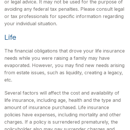
or legal advice. It may not be used for the purpose of
avoiding any federal tax penalties. Please consult legal
or tax professionals for specific information regarding
your individual situation.
Life
The financial obligations that drove your life insurance
needs while you were raising a family may have
evaporated. However, you may find new needs arising
from estate issues, such as liquidity, creating a legacy,
etc.
Several factors will affect the cost and availability of
life insurance, including age, health and the type and
amount of insurance purchased. Life insurance
policies have expenses, including mortality and other
charges. If a policy is surrendered prematurely, the
policyholder also may pay surrender charges and