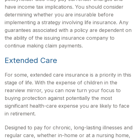
have income tax implications. You should consider
determining whether you are insurable before
implementing a strategy involving life insurance. Any
guarantees associated with a policy are dependent on
the ability of the issuing insurance company to
continue making claim payments.
Extended Care
For some, extended care insurance is a priority in this
stage of life. With the expense of children in the
rearview mirror, you can now turn your focus to
buying protection against potentially the most
significant health-care expense you are likely to face
in retirement.
Designed to pay for chronic, long-lasting illnesses and
regular care, whether in-home or at a nursing home,