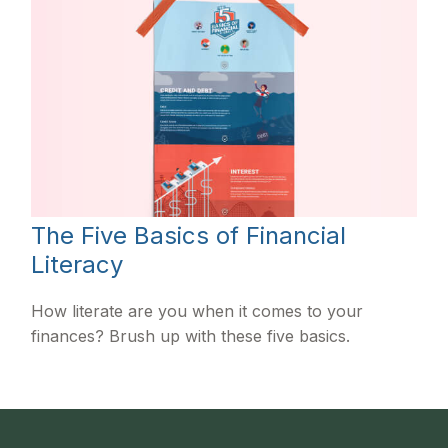
The Five Basics of Financial
Literacy
How literate are you when it comes to your
finances? Brush up with these five basics.