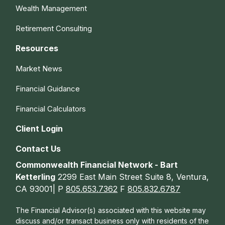
Wealth Management
Retirement Consulting
Resources
Market News
Financial Guidance
Financial Calculators
Client Login
Contact Us
Commonwealth Financial Network - Bart
Ketterling
2299 East Main Street Suite 8, Ventura,
CA 93001| P
805.653.7362
F
805.832.6787
The Financial Advisor(s) associated with this website may
discuss and/or transact business only with residents of the