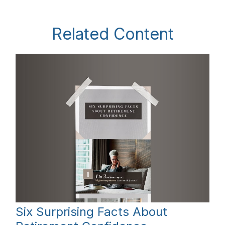
Related Content
Six Surprising Facts About