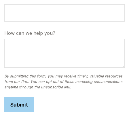
How can we help you?