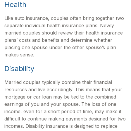
Health
Like auto insurance, couples often bring together two
separate individual health insurance plans. Newly
married couples should review their health insurance
plans’ costs and benefits and determine whether
placing one spouse under the other spouse’s plan
makes sense.
Disability
Married couples typically combine their financial
resources and live accordingly. This means that your
mortgage or car loan may be tied to the combined
earnings of you and your spouse. The loss of one
income, even for a short period of time, may make it
difficult to continue making payments designed for two
incomes. Disability insurance is designed to replace