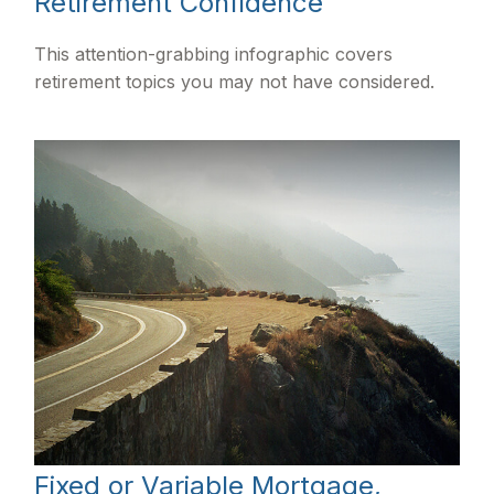
Retirement Confidence
This attention-grabbing infographic covers
retirement topics you may not have considered.
Fixed or Variable Mortgage,