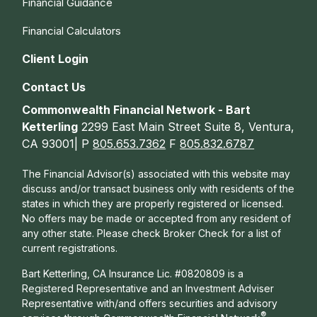
Financial Guidance
Financial Calculators
Client Login
Contact Us
Commonwealth Financial Network - Bart
Ketterling
2299 East Main Street Suite 8, Ventura,
CA 93001| P
805.653.7362
F
805.832.6787
The Financial Advisor(s) associated with this website may
discuss and/or transact business only with residents of the
states in which they are properly registered or licensed.
No offers may be made or accepted from any resident of
any other state. Please check Broker Check for a list of
current registrations.
Bart Ketterling, CA Insurance Lic. #0820809 is a
Registered Representative and an Investment Adviser
Representative with/and offers s
ecurities and advisory
®