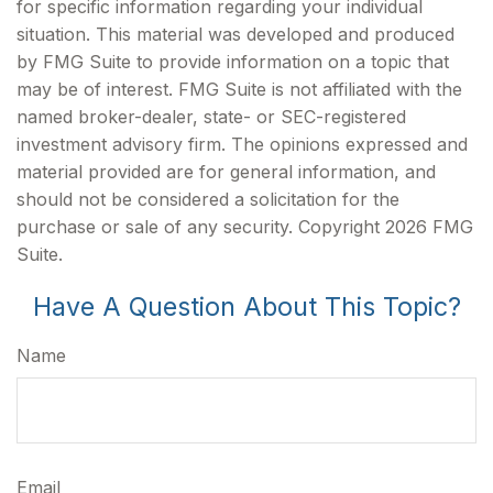
for specific information regarding your individual
situation. This material was developed and produced
by FMG Suite to provide information on a topic that
may be of interest. FMG Suite is not affiliated with the
named broker-dealer, state- or SEC-registered
investment advisory firm. The opinions expressed and
material provided are for general information, and
should not be considered a solicitation for the
purchase or sale of any security. Copyright
2026 FMG
Suite.
Have A Question About This Topic?
Name
Email