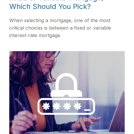
Which Should You Pick?
When selecting a mortgage, one of the most
critical choices is between a fixed or variable
interest-rate mortgage.