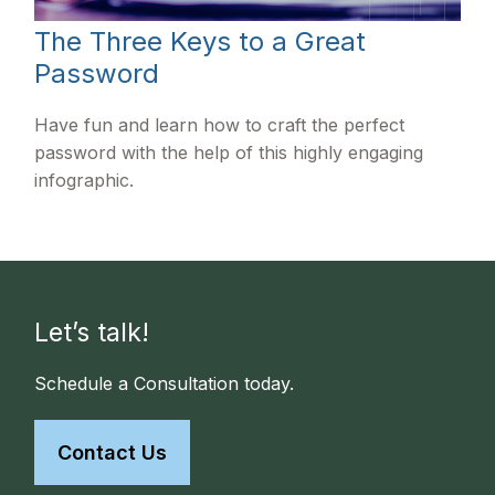
The Three Keys to a Great
Password
Have fun and learn how to craft the perfect
password with the help of this highly engaging
infographic.
Let’s talk!
Schedule a Consultation today.
Contact Us