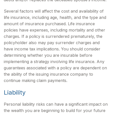
Several factors will affect the cost and availability of
life insurance, including age, health, and the type and
amount of insurance purchased. Life insurance
policies have expenses, including mortality and other
charges. If a policy is surrendered prematurely, the
policyholder also may pay surrender charges and
have income tax implications. You should consider
determining whether you are insurable before
implementing a strategy involving life insurance. Any
guarantees associated with a policy are dependent on
the ability of the issuing insurance company to
continue making claim payments.
Liability
Personal liability risks can have a significant impact on
the wealth you are beginning to build for your future