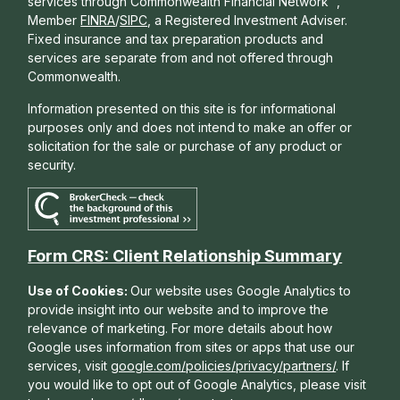
services through Commonwealth Financial Network
,
Member
FINRA
/
SIPC
, a Registered Investment Adviser.
Fixed insurance and tax preparation products and
services are separate from and not offered through
Commonwealth.
Information presented on this site is for informational
purposes only and does not intend to make an offer or
solicitation for the sale or purchase of any product or
security.
Form CRS: Client Relationship Summary
Use of Cookies:
Our website uses Google Analytics to
provide insight into our website and to improve the
relevance of marketing. For more details about how
Google uses information from sites or apps that use our
services, visit
google.com/policies/privacy/partners/
. If
you would like to opt out of Google Analytics, please visit