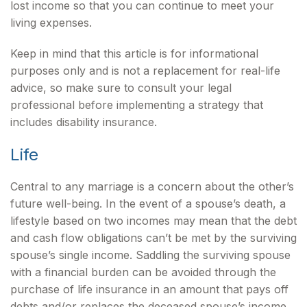
lost income so that you can continue to meet your
living expenses.
Keep in mind that this article is for informational
purposes only and is not a replacement for real-life
advice, so make sure to consult your legal
professional before implementing a strategy that
includes disability insurance.
Life
Central to any marriage is a concern about the other’s
future well-being. In the event of a spouse’s death, a
lifestyle based on two incomes may mean that the debt
and cash flow obligations can’t be met by the surviving
spouse’s single income. Saddling the surviving spouse
with a financial burden can be avoided through the
purchase of life insurance in an amount that pays off
debts and/or replaces the deceased spouse’s income.