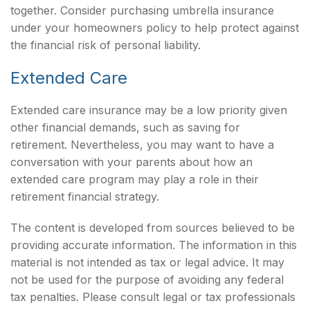
together. Consider purchasing umbrella insurance
under your homeowners policy to help protect against
the financial risk of personal liability.
Extended Care
Extended care insurance may be a low priority given
other financial demands, such as saving for
retirement. Nevertheless, you may want to have a
conversation with your parents about how an
extended care program may play a role in their
retirement financial strategy.
The content is developed from sources believed to be
providing accurate information. The information in this
material is not intended as tax or legal advice. It may
not be used for the purpose of avoiding any federal
tax penalties. Please consult legal or tax professionals