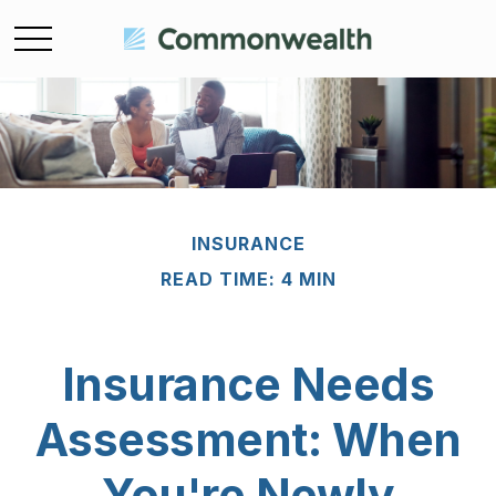
INSURANCE
READ TIME: 4 MIN
Insurance Needs
Assessment: When
You're Newly