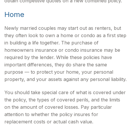
obtain competitive quotes on a new combined policy.
Home
Newly married couples may start out as renters, but
they often look to own a home or condo as a first step
in building a life together. The purchase of
homeowners insurance or condo insurance may be
required by the lender. While these policies have
important differences, they do share the same
purpose — to protect your home, your personal
property, and your assets against any personal liability.
You should take special care of what is covered under
the policy, the types of covered perils, and the limits
on the amount of covered losses. Pay particular
attention to whether the policy insures for
replacement costs or actual cash value.