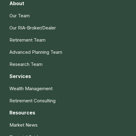
About
Our Team
Our RIA-Broker/Dealer
Retirement Team
Advanced Planning Team
Research Team
Services
Wealth Management
Retirement Consulting
Resources
Market News