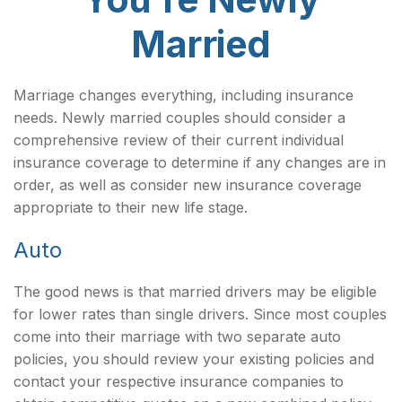
Married
Marriage changes everything, including insurance
needs. Newly married couples should consider a
comprehensive review of their current individual
insurance coverage to determine if any changes are in
order, as well as consider new insurance coverage
appropriate to their new life stage.
Auto
The good news is that married drivers may be eligible
for lower rates than single drivers. Since most couples
come into their marriage with two separate auto
policies, you should review your existing policies and
contact your respective insurance companies to