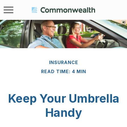
INSURANCE
READ TIME: 4 MIN
Keep Your Umbrella
Handy