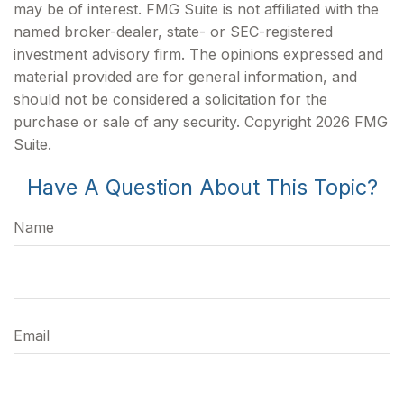
may be of interest. FMG Suite is not affiliated with the
named broker-dealer, state- or SEC-registered
investment advisory firm. The opinions expressed and
material provided are for general information, and
should not be considered a solicitation for the
purchase or sale of any security. Copyright
2026 FMG
Suite.
Have A Question About This Topic?
Name
Email