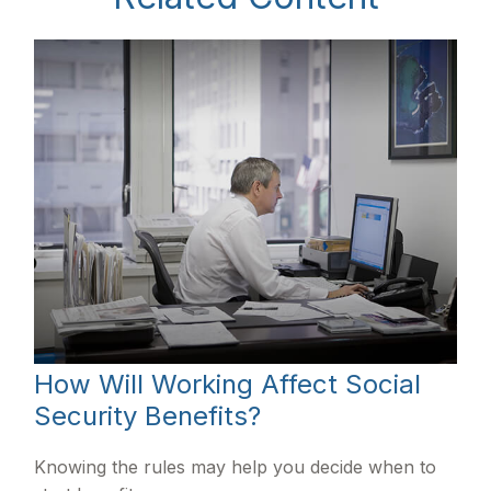
How Will Working Affect Social
Security Benefits?
Knowing the rules may help you decide when to