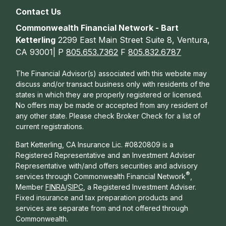
Contact Us
Commonwealth Financial Network - Bart
Ketterling
2299 East Main Street Suite 8, Ventura,
CA 93001| P
805.653.7362
F
805.832.6787
The Financial Advisor(s) associated with this website may
discuss and/or transact business only with residents of the
states in which they are properly registered or licensed.
No offers may be made or accepted from any resident of
any other state. Please check Broker Check for a list of
current registrations.
Bart Ketterling, CA Insurance Lic. #0820809 is a
Registered Representative and an Investment Adviser
Representative with/and offers s
ecurities and advisory
®
services through Commonwealth Financial Network
,
Member
FINRA
/
SIPC
, a Registered Investment Adviser.
Fixed insurance and tax preparation products and
services are separate from and not offered through
Commonwealth.