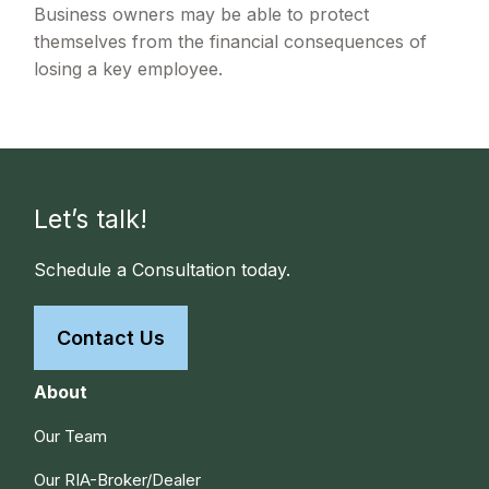
Business owners may be able to protect
themselves from the financial consequences of
losing a key employee.
Let’s talk!
Schedule a Consultation today.
Contact Us
About
Our Team
Our RIA-Broker/Dealer