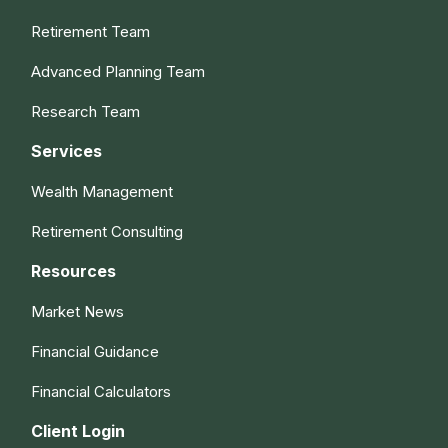
Retirement Team
Advanced Planning Team
Research Team
Services
Wealth Management
Retirement Consulting
Resources
Market News
Financial Guidance
Financial Calculators
Client Login