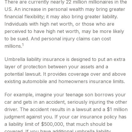
There are currently nearly 22 million millionaires in the
US. An increase in personal wealth may bring greater
financial flexibility; it may also bring greater liability.
Individuals with high net worth, or those who are
perceived to have high net worth, may be more likely
to be sued. And personal injury claims can cost
1
millions.
Umbrella liability insurance is designed to put an extra
layer of protection between your assets and a
potential lawsuit. It provides coverage over and above
existing automobile and homeowners insurance limits.
For example, imagine your teenage son borrows your
car and gets in an accident, seriously injuring the other
driver. The accident results in a lawsuit and a $1 million
judgment against you. If your car insurance policy has
a liability limit of $500,000, that much should be
covered. If you have additional umbrella liability