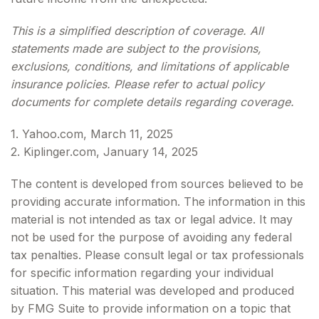
This is a simplified description of coverage. All
statements made are subject to the provisions,
exclusions, conditions, and limitations of applicable
insurance policies. Please refer to actual policy
documents for complete details regarding coverage.
1. Yahoo.com, March 11, 2025
2. Kiplinger.com, January 14, 2025
The content is developed from sources believed to be
providing accurate information. The information in this
material is not intended as tax or legal advice. It may
not be used for the purpose of avoiding any federal
tax penalties. Please consult legal or tax professionals
for specific information regarding your individual
situation. This material was developed and produced
by FMG Suite to provide information on a topic that