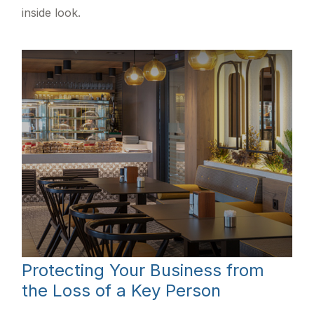
inside look.
Protecting Your Business from
the Loss of a Key Person