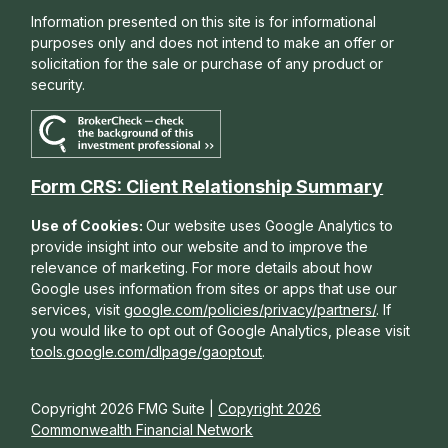
Information presented on this site is for informational
purposes only and does not intend to make an offer or
solicitation for the sale or purchase of any product or
security.
Form CRS: Client Relationship Summary
Use of Cookies:
Our website uses Google Analytics to
provide insight into our website and to improve the
relevance of marketing. For more details about how
Google uses information from sites or apps that use our
services, visit
google.com/policies/privacy/partners/
. If
you would like to opt out of Google Analytics, please visit
tools.google.com/dlpage/gaoptout
.
Copyright 2026 FMG Suite |
Copyright 2026
Commonwealth Financial Network