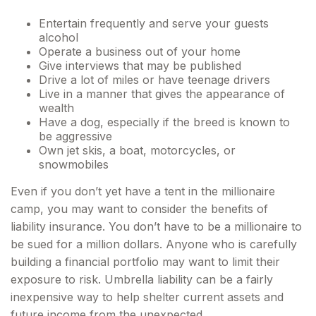
Entertain frequently and serve your guests
alcohol
Operate a business out of your home
Give interviews that may be published
Drive a lot of miles or have teenage drivers
Live in a manner that gives the appearance of
wealth
Have a dog, especially if the breed is known to
be aggressive
Own jet skis, a boat, motorcycles, or
snowmobiles
Even if you don’t yet have a tent in the millionaire
camp, you may want to consider the benefits of
liability insurance. You don’t have to be a millionaire to
be sued for a million dollars. Anyone who is carefully
building a financial portfolio may want to limit their
exposure to risk. Umbrella liability can be a fairly
inexpensive way to help shelter current assets and
future income from the unexpected.