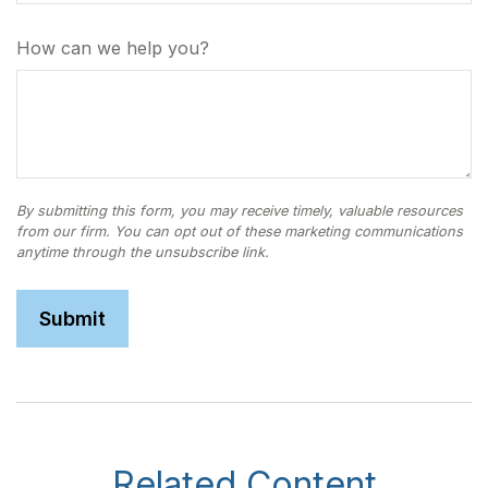
How can we help you?
Related Content