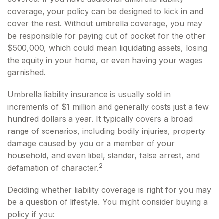
coverage, your policy can be designed to kick in and
cover the rest. Without umbrella coverage, you may
be responsible for paying out of pocket for the other
$500,000, which could mean liquidating assets, losing
the equity in your home, or even having your wages
garnished.
Umbrella liability insurance is usually sold in
increments of $1 million and generally costs just a few
hundred dollars a year. It typically covers a broad
range of scenarios, including bodily injuries, property
damage caused by you or a member of your
household, and even libel, slander, false arrest, and
2
defamation of character.
Deciding whether liability coverage is right for you may
be a question of lifestyle. You might consider buying a
policy if you: