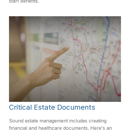
start benefits.
Critical Estate Documents
Sound estate management includes creating
financial and healthcare documents. Here's an