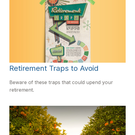
Retirement Traps to Avoid
Beware of these traps that could upend your
retirement.