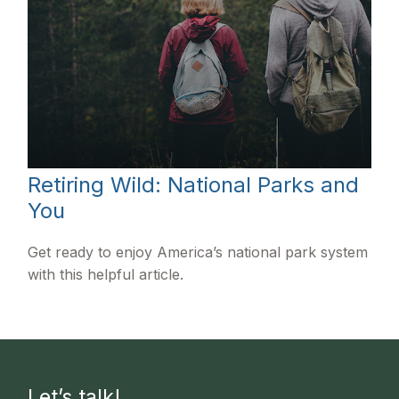
Retiring Wild: National Parks and
You
Get ready to enjoy America’s national park system
with this helpful article.
Let’s talk!