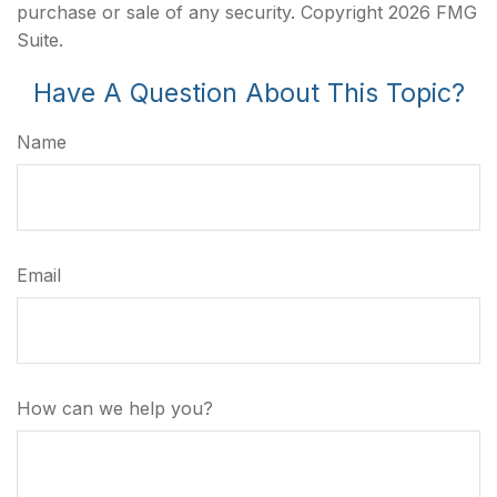
purchase or sale of any security. Copyright
2026 FMG
Suite.
Have A Question About This Topic?
Name
Email
How can we help you?