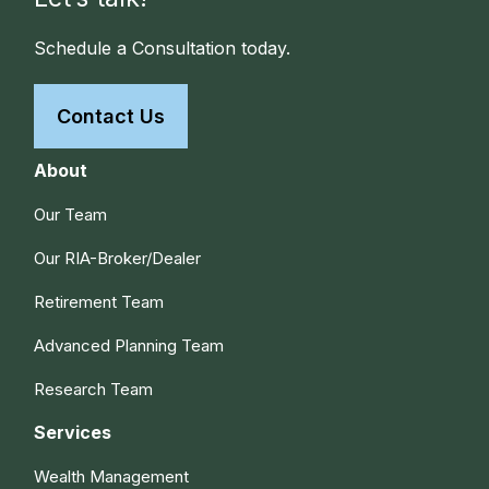
Schedule a Consultation today.
Contact Us
About
Our Team
Our RIA-Broker/Dealer
Retirement Team
Advanced Planning Team
Research Team
Services
Wealth Management