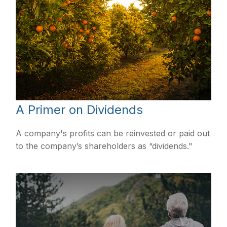
A Primer on Dividends
A company's profits can be reinvested or paid out
to the company’s shareholders as “dividends."