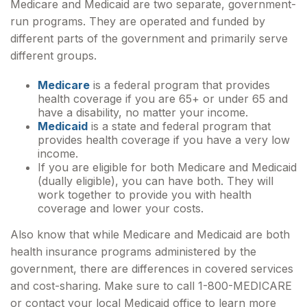
Medicare and Medicaid are two separate, government-
run programs. They are operated and funded by
different parts of the government and primarily serve
different groups.
Medicare
is a federal program that provides
health coverage if you are 65+ or under 65 and
have a disability, no matter your income.
Medicaid
is a state and federal program that
provides health coverage if you have a very low
income.
If you are eligible for both Medicare and Medicaid
(dually eligible), you can have both. They will
work together to provide you with health
coverage and lower your costs.
Also know that while Medicare and Medicaid are both
health insurance programs administered by the
government, there are differences in covered services
and cost-sharing. Make sure to call 1-800-MEDICARE
or contact your local Medicaid office to learn more