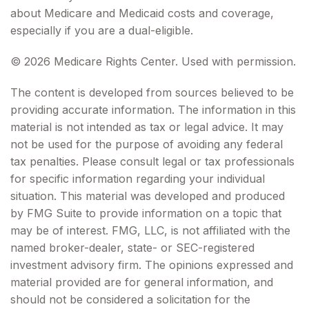
about Medicare and Medicaid costs and coverage,
especially if you are a dual-eligible.
©
2026 Medicare Rights Center. Used with permission.
The content is developed from sources believed to be
providing accurate information. The information in this
material is not intended as tax or legal advice. It may
not be used for the purpose of avoiding any federal
tax penalties. Please consult legal or tax professionals
for specific information regarding your individual
situation. This material was developed and produced
by FMG Suite to provide information on a topic that
may be of interest. FMG, LLC, is not affiliated with the
named broker-dealer, state- or SEC-registered
investment advisory firm. The opinions expressed and
material provided are for general information, and
should not be considered a solicitation for the