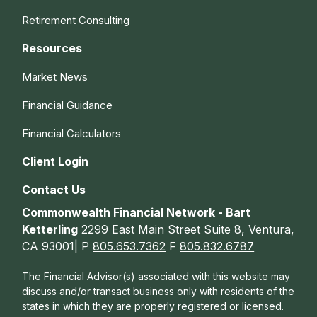
Retirement Consulting
Resources
Market News
Financial Guidance
Financial Calculators
Client Login
Contact Us
Commonwealth Financial Network - Bart
Ketterling
2299 East Main Street Suite 8, Ventura,
CA 93001| P
805.653.7362
F
805.832.6787
The Financial Advisor(s) associated with this website may
discuss and/or transact business only with residents of the
states in which they are properly registered or licensed.