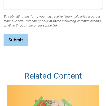
Related Content