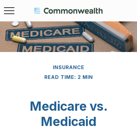
INSURANCE
READ TIME: 2 MIN
Medicare vs.
Medicaid