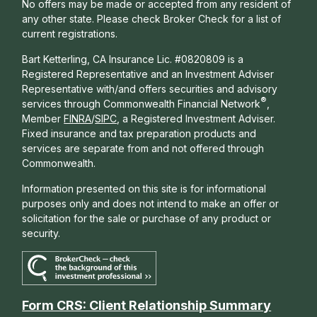
No offers may be made or accepted from any resident of
any other state. Please check Broker Check for a list of
current registrations.
Bart Ketterling, CA Insurance Lic. #0820809 is a
Registered Representative and an Investment Adviser
Representative with/and offers s
ecurities and advisory
®
services through Commonwealth Financial Network
,
Member
FINRA
/
SIPC
, a Registered Investment Adviser.
Fixed insurance and tax preparation products and
services are separate from and not offered through
Commonwealth.
Information presented on this site is for informational
purposes only and does not intend to make an offer or
solicitation for the sale or purchase of any product or
security.
Form CRS: Client Relationship Summary