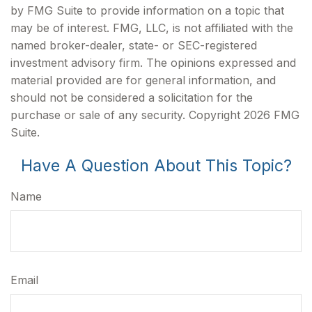
by FMG Suite to provide information on a topic that
may be of interest. FMG, LLC, is not affiliated with the
named broker-dealer, state- or SEC-registered
investment advisory firm. The opinions expressed and
material provided are for general information, and
should not be considered a solicitation for the
purchase or sale of any security. Copyright
2026 FMG
Suite.
Have A Question About This Topic?
Name
Email