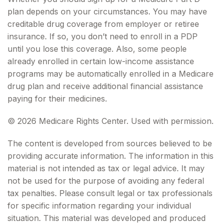
plan depends on your circumstances. You may have
creditable drug coverage from employer or retiree
insurance. If so, you don’t need to enroll in a PDP
until you lose this coverage. Also, some people
already enrolled in certain low-income assistance
programs may be automatically enrolled in a Medicare
drug plan and receive additional financial assistance
paying for their medicines.
©
2026 Medicare Rights Center. Used with permission.
The content is developed from sources believed to be
providing accurate information. The information in this
material is not intended as tax or legal advice. It may
not be used for the purpose of avoiding any federal
tax penalties. Please consult legal or tax professionals
for specific information regarding your individual
situation. This material was developed and produced