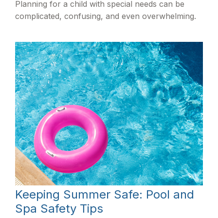
Planning for a child with special needs can be
complicated, confusing, and even overwhelming.
Keeping Summer Safe: Pool and
Spa Safety Tips