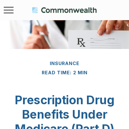
INSURANCE
READ TIME: 2 MIN
Prescription Drug
Benefits Under
Medicare (Part D)