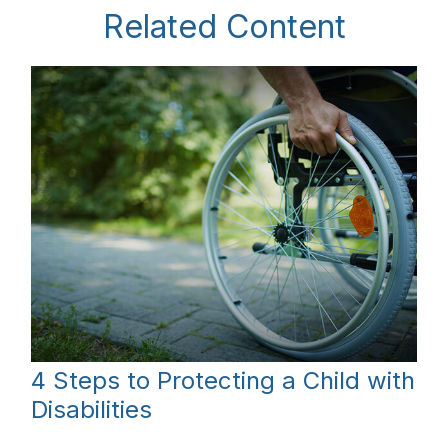
Related Content
4 Steps to Protecting a Child with
Disabilities