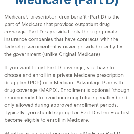
Medicare’s prescription drug benefit (Part D) is the
part of Medicare that provides outpatient drug
coverage. Part D is provided only through private
insurance companies that have contracts with the
federal government—it is never provided directly by
the government (unlike Original Medicare).
If you want to get Part D coverage, you have to
choose and enroll in a private Medicare prescription
drug plan (PDP) or a Medicare Advantage Plan with
drug coverage (MAPD). Enrollment is optional (though
recommended to avoid incurring future penalties) and
only allowed during approved enrollment periods.
Typically, you should sign up for Part D when you first
become eligible to enroll in Medicare.
Whether you should sign up for a Medicare Part D