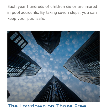
Each year hundreds of children die or are injured
in pool accidents. By taking seven steps, you can
keep your pool safe.
The Lowdown on Those Free