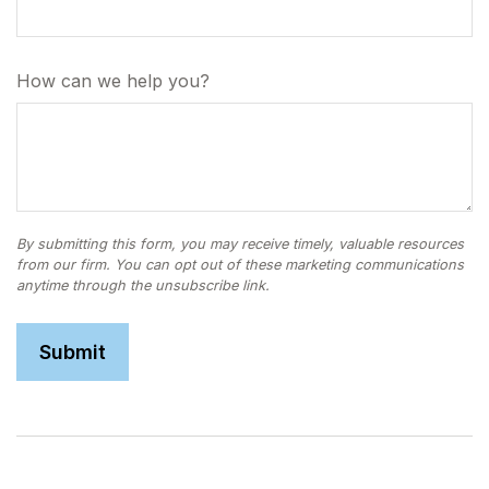
How can we help you?