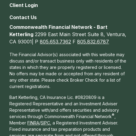
Client Login
Contact Us
Commonwealth Financial Network - Bart
Ketterling
2299 East Main Street Suite 8, Ventura,
CA 93001| P
805.653.7362
F
805.832.6787
The Financial Advisor(s) associated with this website may
discuss and/or transact business only with residents of the
states in which they are properly registered or licensed.
No offers may be made or accepted from any resident of
any other state. Please check Broker Check for a list of
current registrations.
Bart Ketterling, CA Insurance Lic. #0820809 is a
Registered Representative and an Investment Adviser
Representative with/and offers s
ecurities and advisory
®
services through Commonwealth Financial Network
,
Member
FINRA
/
SIPC
, a Registered Investment Adviser.
Fixed insurance and tax preparation products and
services are separate from and not offered through