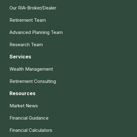
Our RIA-Broker/Dealer
Retirement Team
Advanced Planning Team
Research Team
Services
Wealth Management
Retirement Consulting
Resources
Market News
Financial Guidance
Financial Calculators