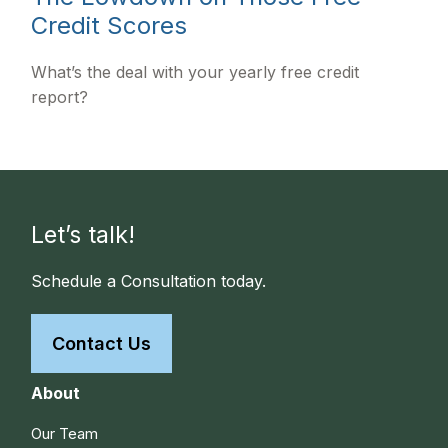
Credit Scores
What’s the deal with your yearly free credit
report?
Let’s talk!
Schedule a Consultation today.
Contact Us
About
Our Team