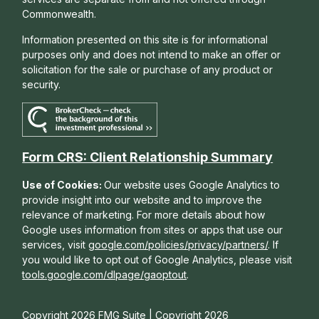
Commonwealth.
Information presented on this site is for informational
purposes only and does not intend to make an offer or
solicitation for the sale or purchase of any product or
security.
Form CRS: Client Relationship Summary
Use of Cookies:
Our website uses Google Analytics to
provide insight into our website and to improve the
relevance of marketing. For more details about how
Google uses information from sites or apps that use our
services, visit
google.com/policies/privacy/partners/
. If
you would like to opt out of Google Analytics, please visit
tools.google.com/dlpage/gaoptout
.
Copyright 2026 FMG Suite |
Copyright 2026