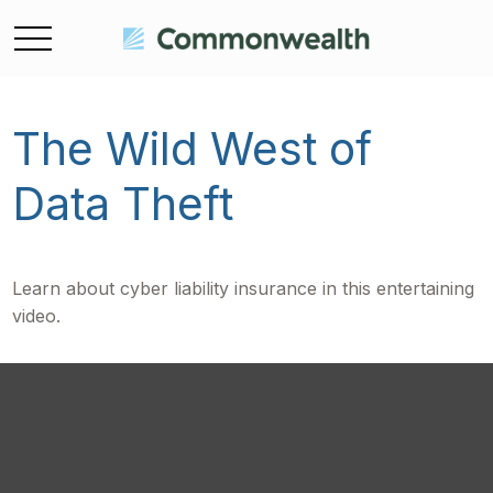
The Wild West of
Data Theft
Learn about cyber liability insurance in this entertaining
video.