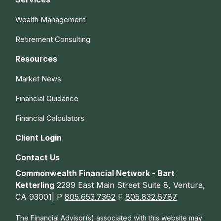
Wealth Management
Retirement Consulting
Resources
Market News
Financial Guidance
Financial Calculators
Client Login
Contact Us
Commonwealth Financial Network - Bart
Ketterling
2299 East Main Street Suite 8, Ventura,
CA 93001| P
805.653.7362
F
805.832.6787
The Financial Advisor(s) associated with this website may