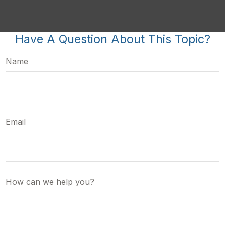
Have A Question About This Topic?
Name
Email
How can we help you?