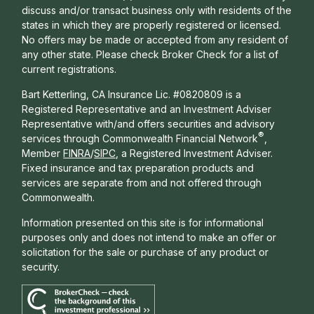
discuss and/or transact business only with residents of the
states in which they are properly registered or licensed.
No offers may be made or accepted from any resident of
any other state. Please check Broker Check for a list of
current registrations.
Bart Ketterling, CA Insurance Lic. #0820809 is a
Registered Representative and an Investment Adviser
Representative with/and offers s
ecurities and advisory
®
services through Commonwealth Financial Network
,
Member
FINRA
/
SIPC
, a Registered Investment Adviser.
Fixed insurance and tax preparation products and
services are separate from and not offered through
Commonwealth.
Information presented on this site is for informational
purposes only and does not intend to make an offer or
solicitation for the sale or purchase of any product or
security.