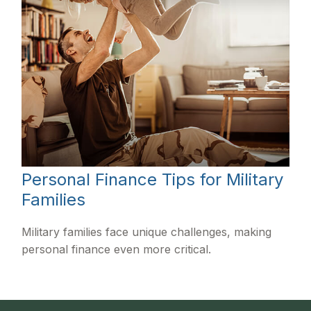
Personal Finance Tips for Military
Families
Military families face unique challenges, making
personal finance even more critical.