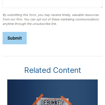
Related Content