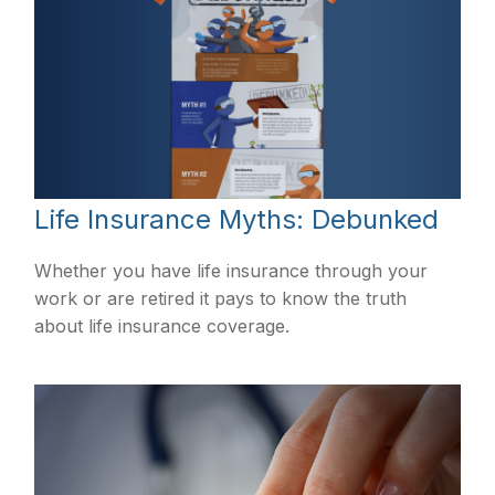
Life Insurance Myths: Debunked
Whether you have life insurance through your
work or are retired it pays to know the truth
about life insurance coverage.