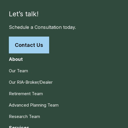
Let’s talk!
Schedule a Consultation today.
Contact Us
About
Our Team
Our RIA-Broker/Dealer
Retirement Team
Advanced Planning Team
Research Team
Services