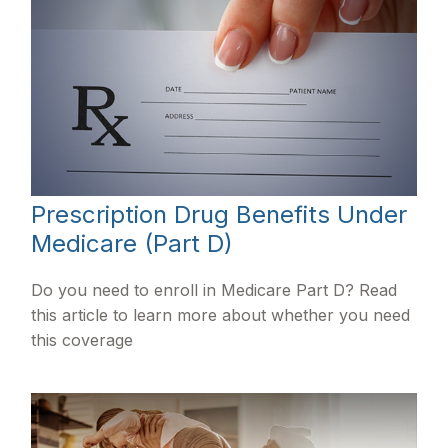
Prescription Drug Benefits Under
Medicare (Part D)
Do you need to enroll in Medicare Part D? Read
this article to learn more about whether you need
this coverage