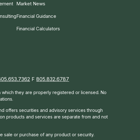
gement
Market News
nsulting
Financial Guidance
Financial Calculators
805.653.7362
F
805.832.6787
in which they are properly registered or licensed. No
ations.
nd offers s
ecurities and advisory services through
tion products and services are separate from and not
he sale or purchase of any product or security.