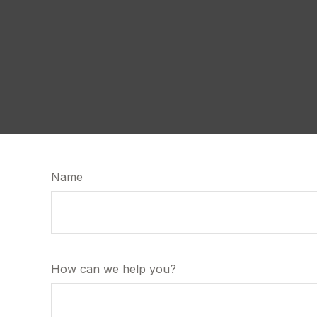
Name
How can we help you?