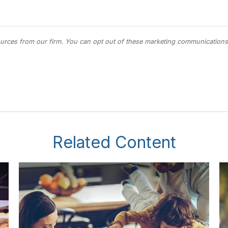
Related Content