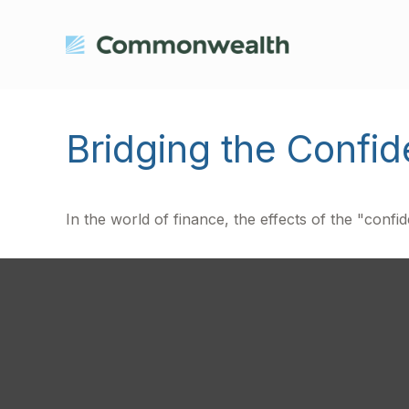
Bridging the Confi
In the world of finance, the effects of the "conf