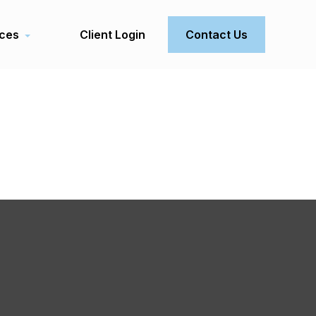
ces
Client Login
Contact Us