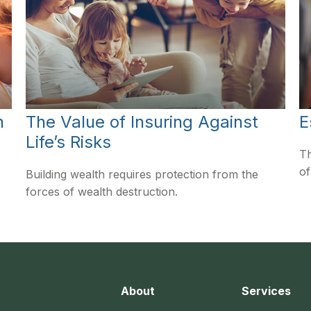
n
The Value of Insuring Against
E
Life’s Risks
Th
of
Building wealth requires protection from the
forces of wealth destruction.
About
Services