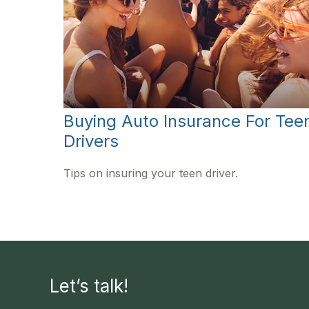
Buying Auto Insurance For Tee
Drivers
Tips on insuring your teen driver.
Let’s talk!