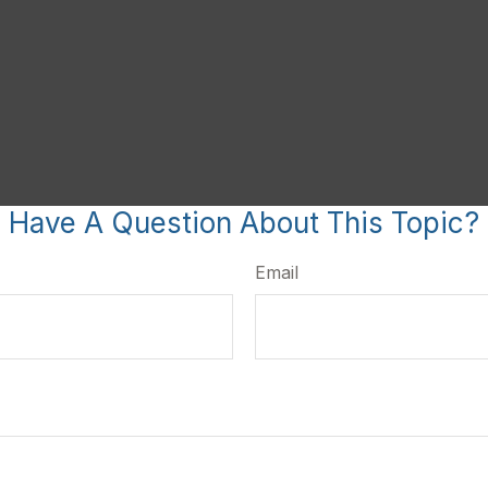
Have A Question About This Topic?
Email