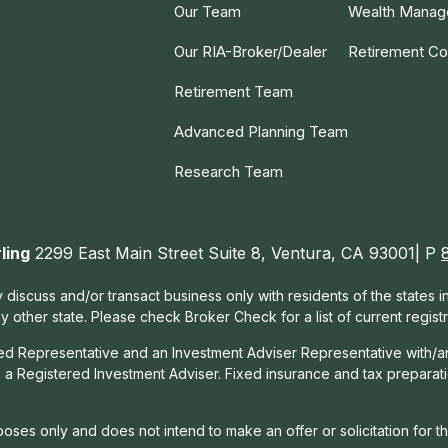
Our Team
Wealth Mana
Our RIA-Broker/Dealer
Retirement Co
Retirement Team
Advanced Planning Team
Research Team
ling
2299 East Main Street Suite 8, Ventura, CA 93001| P
 discuss and/or transact business only with residents of the states 
other state. Please check Broker Check for a list of current registr
red Representative and an Investment Adviser Representative with/a
, a Registered Investment Adviser. Fixed insurance and tax prepara
rposes only and does not intend to make an offer or solicitation for t