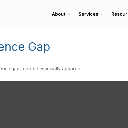
About
Services
Resour
dence Gap
idence gap" can be especially apparent.