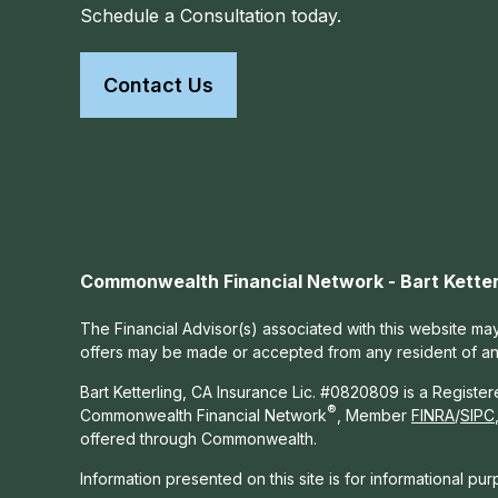
Schedule a Consultation today.
Contact Us
Commonwealth Financial Network - Bart Ketter
The Financial Advisor(s) associated with this website may
offers may be made or accepted from any resident of any 
Bart Ketterling, CA Insurance Lic. #0820809 is a Registe
®
Commonwealth Financial Network
, Member
FINRA
/
SIPC
offered through Commonwealth.
Information presented on this site is for informational pu