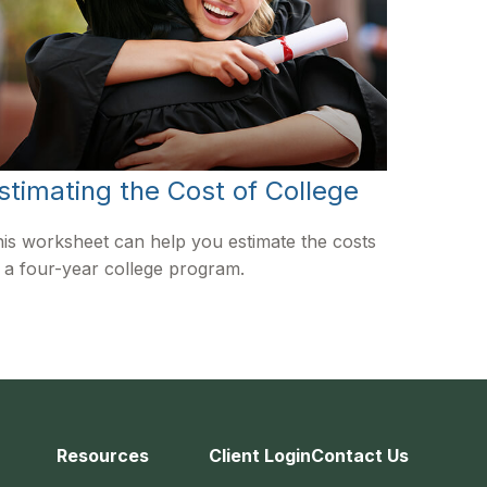
stimating the Cost of College
is worksheet can help you estimate the costs
 a four-year college program.
Resources
Client Login
Contact Us