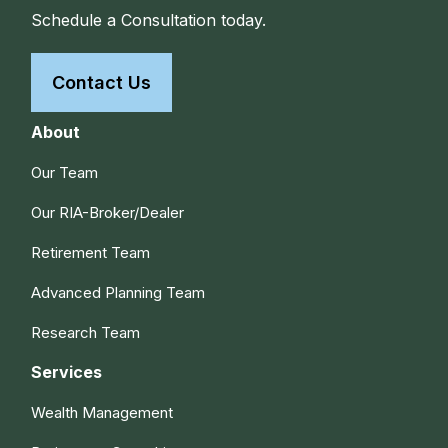
Schedule a Consultation today.
Contact Us
About
Our Team
Our RIA-Broker/Dealer
Retirement Team
Advanced Planning Team
Research Team
Services
Wealth Management