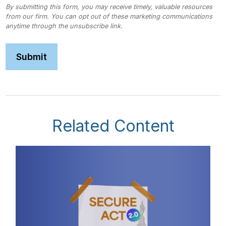
Related Content