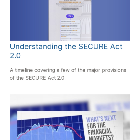
Understanding the SECURE Act
2.0
A timeline covering a few of the major provisions
of the SECURE Act 2.0.