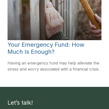
Your Emergency Fund: How
Much Is Enough?
Having an emergency fund may help alleviate the
stress and worry associated with a financial crisis.
Let’s talk!