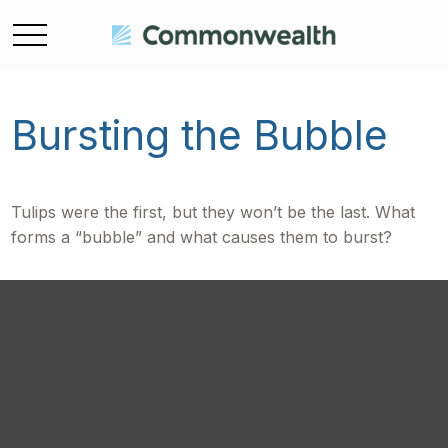
Bursting the Bubble
Tulips were the first, but they won’t be the last. What
forms a “bubble” and what causes them to burst?