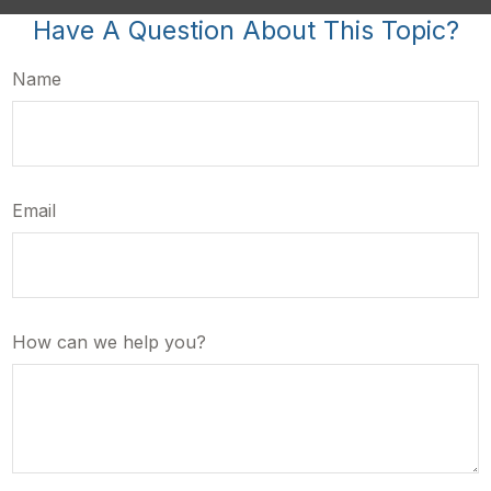
Have A Question About This Topic?
Name
Email
How can we help you?