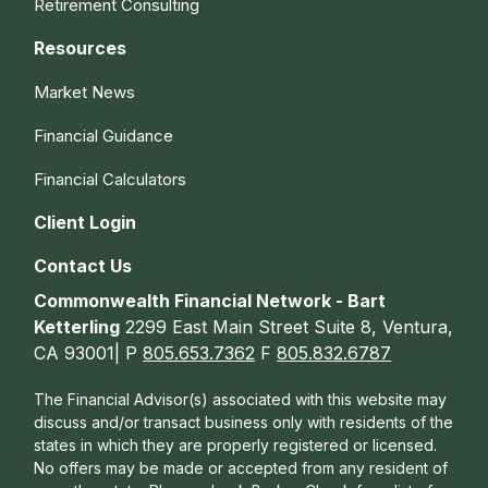
Retirement Consulting
Resources
Market News
Financial Guidance
Financial Calculators
Client Login
Contact Us
Commonwealth Financial Network - Bart
Ketterling
2299 East Main Street Suite 8, Ventura,
CA 93001| P
805.653.7362
F
805.832.6787
The Financial Advisor(s) associated with this website may
discuss and/or transact business only with residents of the
states in which they are properly registered or licensed.
No offers may be made or accepted from any resident of