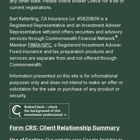
any other state. Please check Broker Check for a list of
current registrations.
Bart Ketterling, CA Insurance Lic. #0820809 is a
Registered Representative and an Investment Adviser
Representative with/and offers s
ecurities and advisory
®
services through Commonwealth Financial Network
,
Member
FINRA
/
SIPC
, a Registered Investment Adviser.
Fixed insurance and tax preparation products and
services are separate from and not offered through
Commonwealth.
Information presented on this site is for informational
purposes only and does not intend to make an offer or
solicitation for the sale or purchase of any product or
security.
Form CRS: Client Relationship Summary
Use of Cookies:
Our website uses Google Analytics to