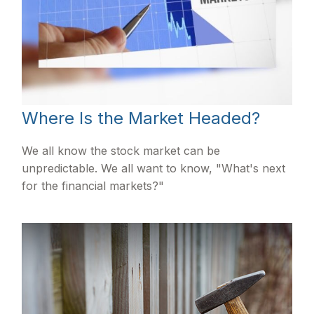
Where Is the Market Headed?
We all know the stock market can be
unpredictable. We all want to know, "What's next
for the financial markets?"