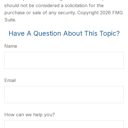
should not be considered a solicitation for the
purchase or sale of any security. Copyright
2026 FMG
Suite.
Have A Question About This Topic?
Name
Email
How can we help you?