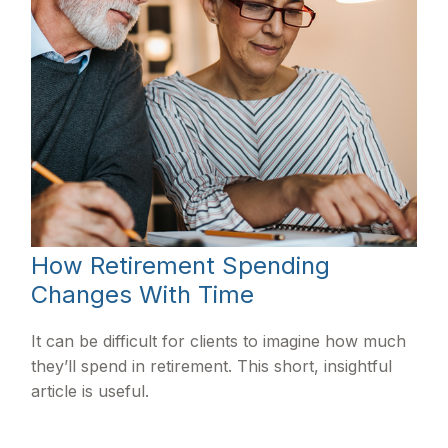
How Retirement Spending
Changes With Time
It can be difficult for clients to imagine how much
they’ll spend in retirement. This short, insightful
article is useful.