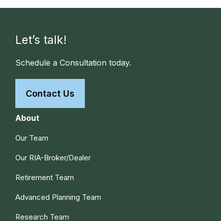
Let’s talk!
Schedule a Consultation today.
Contact Us
About
Our Team
Our RIA-Broker/Dealer
Retirement Team
Advanced Planning Team
Research Team