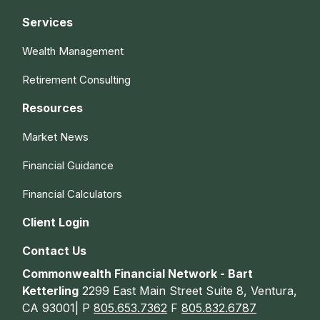
Services
Wealth Management
Retirement Consulting
Resources
Market News
Financial Guidance
Financial Calculators
Client Login
Contact Us
Commonwealth Financial Network - Bart
Ketterling
2299 East Main Street Suite 8, Ventura,
CA 93001| P
805.653.7362
F
805.832.6787