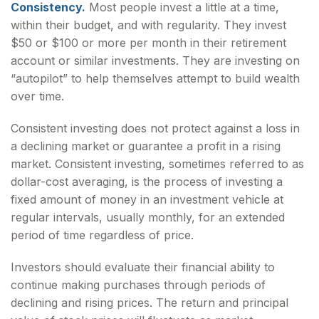
Consistency.
Most people invest a little at a time,
within their budget, and with regularity. They invest
$50 or $100 or more per month in their retirement
account or similar investments. They are investing on
“autopilot” to help themselves attempt to build wealth
over time.
Consistent investing does not protect against a loss in
a declining market or guarantee a profit in a rising
market. Consistent investing, sometimes referred to as
dollar-cost averaging, is the process of investing a
fixed amount of money in an investment vehicle at
regular intervals, usually monthly, for an extended
period of time regardless of price.
Investors should evaluate their financial ability to
continue making purchases through periods of
declining and rising prices. The return and principal