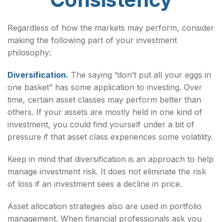
Regardless of how the markets may perform, consider
making the following part of your investment
philosophy:
Diversification.
The saying “don’t put all your eggs in
one basket” has some application to investing. Over
time, certain asset classes may perform better than
others. If your assets are mostly held in one kind of
investment, you could find yourself under a bit of
pressure if that asset class experiences some volatility.
Keep in mind that diversification is an approach to help
manage investment risk. It does not eliminate the risk
of loss if an investment sees a decline in price.
Asset allocation strategies also are used in portfolio
management. When financial professionals ask you