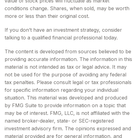
value of stock prices will fluctuate as market
conditions change. Shares, when sold, may be worth
more or less than their original cost.
If you don’t have an investment strategy, consider
talking to a qualified financial professional today.
The content is developed from sources believed to be
providing accurate information. The information in this
material is not intended as tax or legal advice. It may
not be used for the purpose of avoiding any federal
tax penalties. Please consult legal or tax professionals
for specific information regarding your individual
situation. This material was developed and produced
by FMG Suite to provide information on a topic that
may be of interest. FMG, LLC, is not affiliated with the
named broker-dealer, state- or SEC-registered
investment advisory firm. The opinions expressed and
material provided are for general information, and