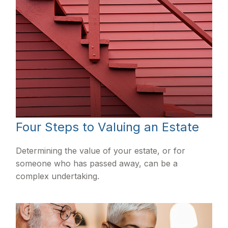
Four Steps to Valuing an Estate
Determining the value of your estate, or for
someone who has passed away, can be a
complex undertaking.