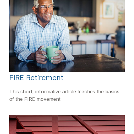
FIRE Retirement
This short, informative article teaches the basics
of the FIRE movement.