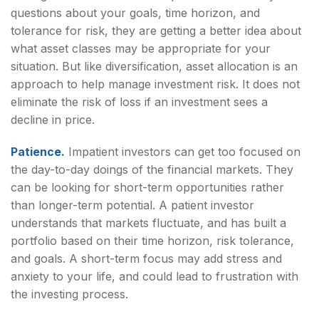
questions about your goals, time horizon, and
tolerance for risk, they are getting a better idea about
what asset classes may be appropriate for your
situation. But like diversification, asset allocation is an
approach to help manage investment risk. It does not
eliminate the risk of loss if an investment sees a
decline in price.
Patience.
Impatient investors can get too focused on
the day-to-day doings of the financial markets. They
can be looking for short-term opportunities rather
than longer-term potential. A patient investor
understands that markets fluctuate, and has built a
portfolio based on their time horizon, risk tolerance,
and goals. A short-term focus may add stress and
anxiety to your life, and could lead to frustration with
the investing process.