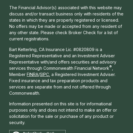
The Financial Advisor(s) associated with this website may
discuss and/or transact business only with residents of the
states in which they are properly registered or licensed.
No offers may be made or accepted from any resident of
any other state. Please check Broker Check for a list of
current registrations.
Bart Ketterling, CA Insurance Lic. #0820809 is a
Registered Representative and an Investment Adviser
Representative with/and offers s
ecurities and advisory
®
services through Commonwealth Financial Network
,
Member
FINRA
/
SIPC
, a Registered Investment Adviser.
Fixed insurance and tax preparation products and
services are separate from and not offered through
Commonwealth.
Information presented on this site is for informational
purposes only and does not intend to make an offer or
solicitation for the sale or purchase of any product or
security.