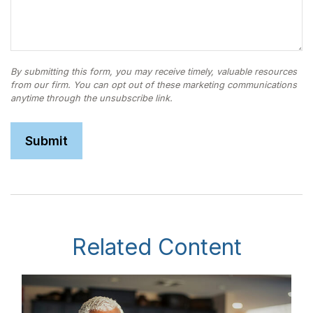
Related Content