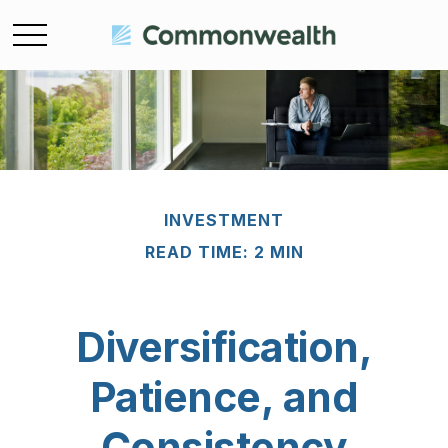
INVESTMENT
READ TIME: 2 MIN
Diversification,
Patience, and
Consistency