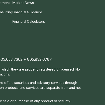
gement
Market News
nsulting
Financial Guidance
Financial Calculators
805.653.7362
F
805.832.6787
in which they are properly registered or licensed. No
ations.
nd offers s
ecurities and advisory services through
tion products and services are separate from and not
he sale or purchase of any product or security.