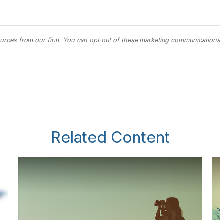
Related Content