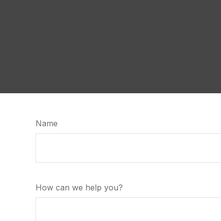
Name
How can we help you?