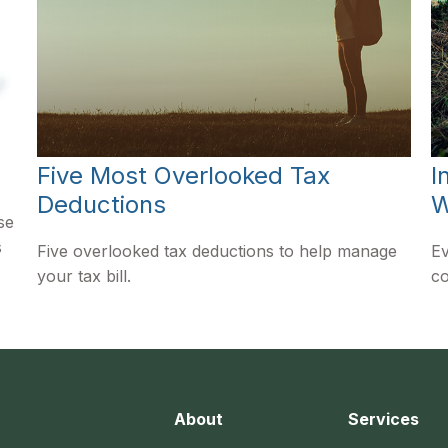
Five Most Overlooked Tax
I
Deductions
W
se
s
Five overlooked tax deductions to help manage
Ev
your tax bill.
co
About
Services