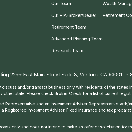
Our Team
Wealth Mana
Our RIA-Broker/Dealer
Retirement Co
Retirement Team
Advanced Planning Team
Research Team
ling
2299 East Main Street Suite 8, Ventura, CA 93001| P
 discuss and/or transact business only with residents of the states 
other state. Please check Broker Check for a list of current registr
red Representative and an Investment Adviser Representative with/a
, a Registered Investment Adviser. Fixed insurance and tax prepara
rposes only and does not intend to make an offer or solicitation for t