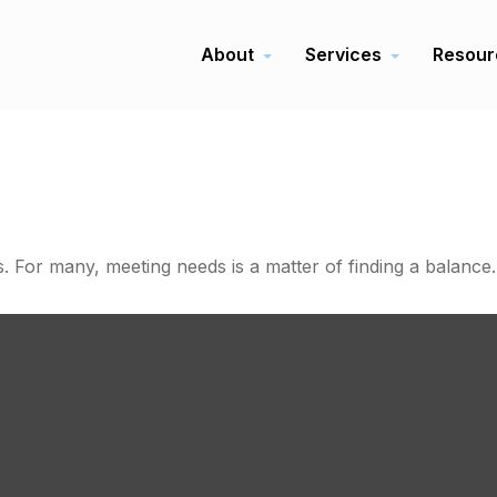
About
Services
Resour
e
 For many, meeting needs is a matter of finding a balance.