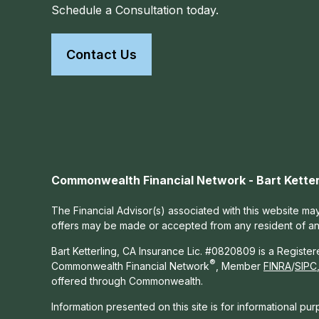
Schedule a Consultation today.
Contact Us
Commonwealth Financial Network - Bart Ketter
The Financial Advisor(s) associated with this website may
offers may be made or accepted from any resident of any 
Bart Ketterling, CA Insurance Lic. #0820809 is a Registe
®
Commonwealth Financial Network
, Member
FINRA
/
SIPC
offered through Commonwealth.
Information presented on this site is for informational pu