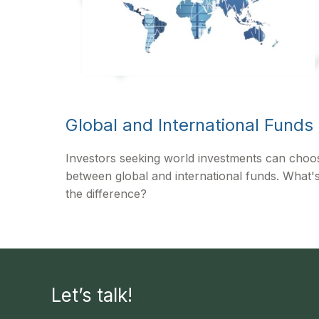
Global and International Funds
Investors seeking world investments can choo
between global and international funds. What'
the difference?
Let’s talk!