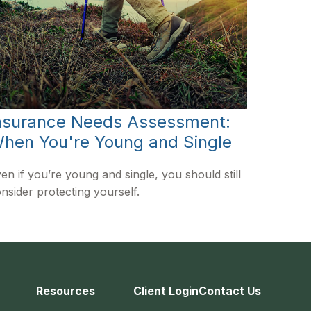
nsurance Needs Assessment:
hen You're Young and Single
en if you’re young and single, you should still
nsider protecting yourself.
Resources
Client Login
Contact Us