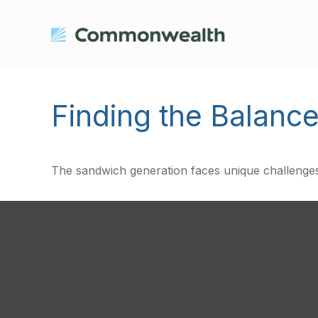
Finding the Balanc
The sandwich generation faces unique challenges.