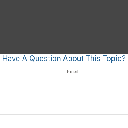
Have A Question About This Topic?
Email