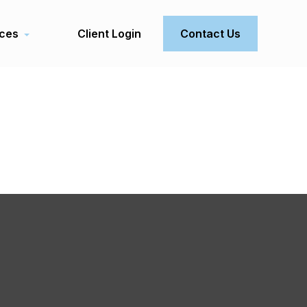
ces
Client Login
Contact Us