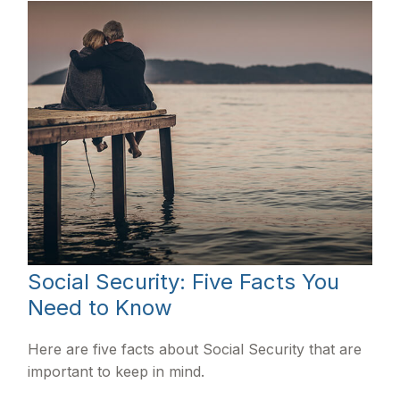
Social Security: Five Facts You
Need to Know
Here are five facts about Social Security that are
important to keep in mind.