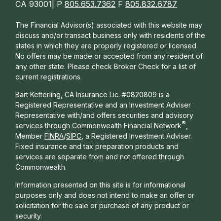
CA 93001| P
805.653.7362
F
805.832.6787
The Financial Advisor(s) associated with this website may
discuss and/or transact business only with residents of the
states in which they are properly registered or licensed.
No offers may be made or accepted from any resident of
any other state. Please check Broker Check for a list of
current registrations.
Bart Ketterling, CA Insurance Lic. #0820809 is a
Registered Representative and an Investment Adviser
Representative with/and offers s
ecurities and advisory
®
services through Commonwealth Financial Network
,
Member
FINRA
/
SIPC
, a Registered Investment Adviser.
Fixed insurance and tax preparation products and
services are separate from and not offered through
Commonwealth.
Information presented on this site is for informational
purposes only and does not intend to make an offer or
solicitation for the sale or purchase of any product or
security.