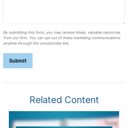
Related Content