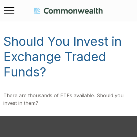
Should You Invest in
Exchange Traded
Funds?
There are thousands of ETFs available. Should you
invest in them?