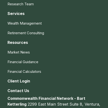
Research Team
Services
Wealth Management
Retirement Consulting
Resources
Market News
Financial Guidance
Financial Calculators
Client Login
Contact Us
Commonwealth Financial Network - Bart
Ketterling
2299 East Main Street Suite 8, Ventura,