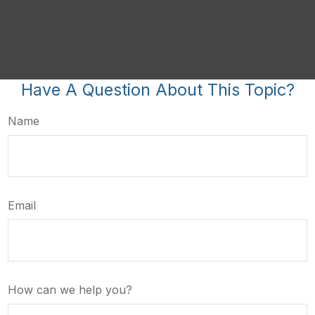
Have A Question About This Topic?
Name
Email
How can we help you?