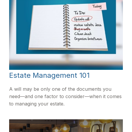
Estate Management 101
A will may be only one of the documents you
need—and one factor to consider—when it comes
to managing your estate.