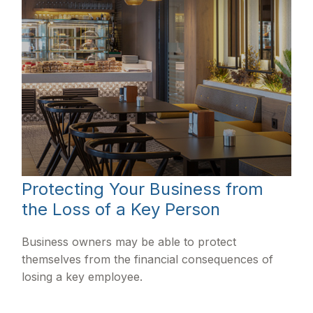
Protecting Your Business from
the Loss of a Key Person
Business owners may be able to protect
themselves from the financial consequences of
losing a key employee.