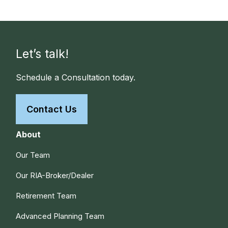
Let’s talk!
Schedule a Consultation today.
Contact Us
About
Our Team
Our RIA-Broker/Dealer
Retirement Team
Advanced Planning Team