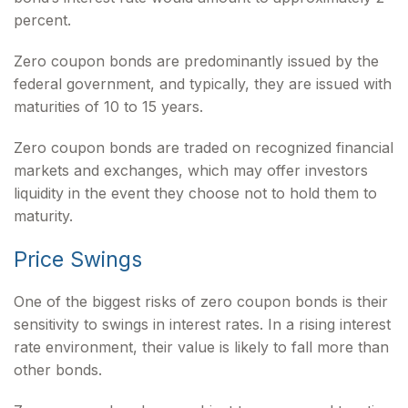
percent.
Zero coupon bonds are predominantly issued by the
federal government, and typically, they are issued with
maturities of 10 to 15 years.
Zero coupon bonds are traded on recognized financial
markets and exchanges, which may offer investors
liquidity in the event they choose not to hold them to
maturity.
Price Swings
One of the biggest risks of zero coupon bonds is their
sensitivity to swings in interest rates. In a rising interest
rate environment, their value is likely to fall more than
other bonds.