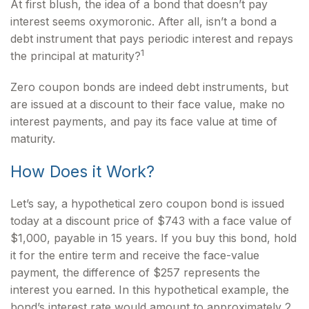
At first blush, the idea of a bond that doesn’t pay
interest seems oxymoronic. After all, isn’t a bond a
debt instrument that pays periodic interest and repays
1
the principal at maturity?
Zero coupon bonds are indeed debt instruments, but
are issued at a discount to their face value, make no
interest payments, and pay its face value at time of
maturity.
How Does it Work?
Let’s say, a hypothetical zero coupon bond is issued
today at a discount price of $743 with a face value of
$1,000, payable in 15 years. If you buy this bond, hold
it for the entire term and receive the face-value
payment, the difference of $257 represents the
interest you earned. In this hypothetical example, the
bond’s interest rate would amount to approximately 2