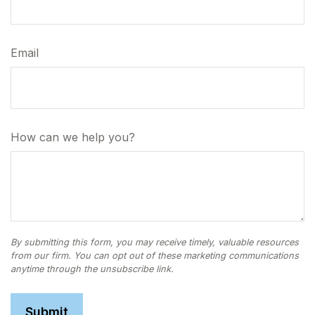
Email
How can we help you?