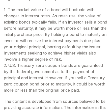
1. The market value of a bond will fluctuate with
changes in interest rates. As rates rise, the value of
existing bonds typically falls. If an investor sells a bond
before maturity, it may be worth more or less than the
initial purchase price. By holding a bond to maturity an
investor will receive the interest payments due plus
your original principal, barring default by the issuer.
Investments seeking to achieve higher yields also
involve a higher degree of risk.
2. U.S. Treasury zero coupon bonds are guaranteed
by the federal government as to the payment of
principal and interest. However, if you sell a Treasury
zero coupon bond prior to maturity, it could be worth
more or less than the original price paid.
The content is developed from sources believed to be
providing accurate information. The information in this