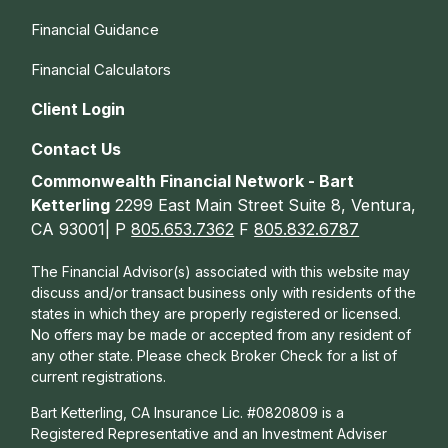
Financial Guidance
Financial Calculators
Client Login
Contact Us
Commonwealth Financial Network - Bart
Ketterling
2299 East Main Street Suite 8, Ventura,
CA 93001| P
805.653.7362
F
805.832.6787
The Financial Advisor(s) associated with this website may
discuss and/or transact business only with residents of the
states in which they are properly registered or licensed.
No offers may be made or accepted from any resident of
any other state. Please check Broker Check for a list of
current registrations.
Bart Ketterling, CA Insurance Lic. #0820809 is a
Registered Representative and an Investment Adviser