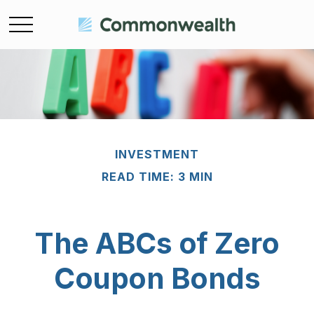
INVESTMENT
READ TIME: 3 MIN
The ABCs of Zero
Coupon Bonds