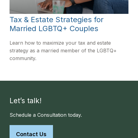
Tax & Estate Strategies for
Married LGBTQ+ Couples
Learn how to maximize your tax and estate
strategy as a married member of the LGBTQ+
community.
Let’s talk!
Schedule a Consultation today.
Contact Us