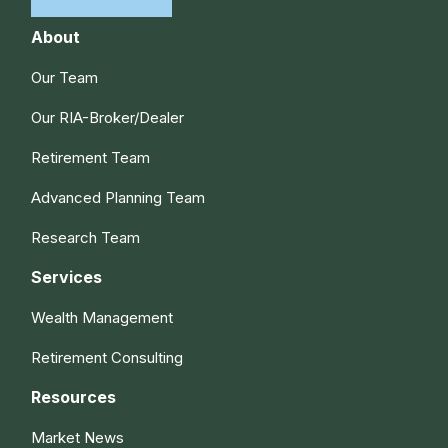
About
Our Team
Our RIA-Broker/Dealer
Retirement Team
Advanced Planning Team
Research Team
Services
Wealth Management
Retirement Consulting
Resources
Market News