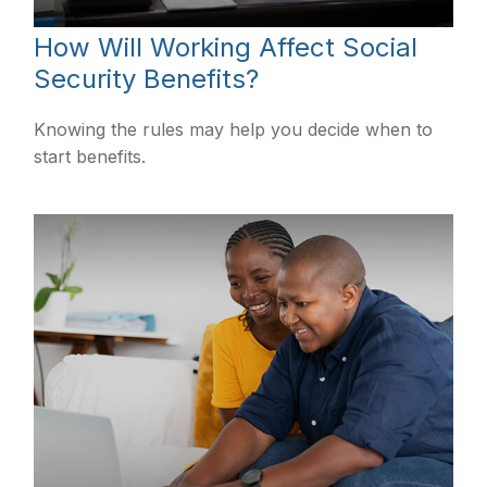
How Will Working Affect Social
Security Benefits?
Knowing the rules may help you decide when to
start benefits.