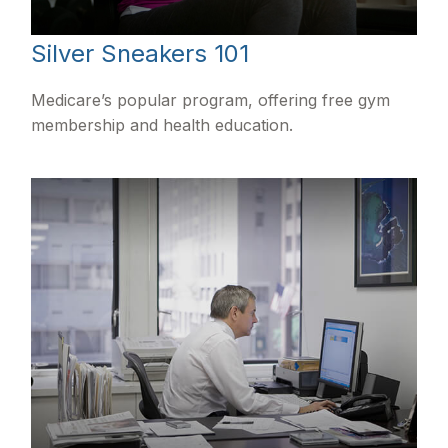
Silver Sneakers 101
Medicare’s popular program, offering free gym
membership and health education.