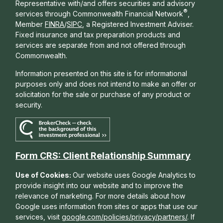
Representative with/and offers s
ecurities and advisory
®
services through Commonwealth Financial Network
,
Member
FINRA
/
SIPC
, a Registered Investment Adviser.
Fixed insurance and tax preparation products and
services are separate from and not offered through
Commonwealth.
Information presented on this site is for informational
purposes only and does not intend to make an offer or
solicitation for the sale or purchase of any product or
security.
Form CRS: Client Relationship Summary
Use of Cookies:
Our website uses Google Analytics to
provide insight into our website and to improve the
relevance of marketing. For more details about how
Google uses information from sites or apps that use our
services, visit
google.com/policies/privacy/partners/
. If