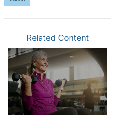
Related Content