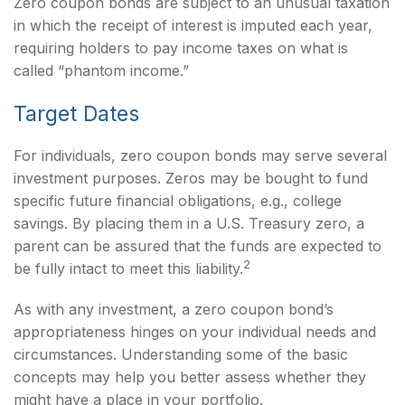
Zero coupon bonds are subject to an unusual taxation
in which the receipt of interest is imputed each year,
requiring holders to pay income taxes on what is
called “phantom income.”
Target Dates
For individuals, zero coupon bonds may serve several
investment purposes. Zeros may be bought to fund
specific future financial obligations, e.g., college
savings. By placing them in a U.S. Treasury zero, a
parent can be assured that the funds are expected to
2
be fully intact to meet this liability.
As with any investment, a zero coupon bond’s
appropriateness hinges on your individual needs and
circumstances. Understanding some of the basic
concepts may help you better assess whether they
might have a place in your portfolio.