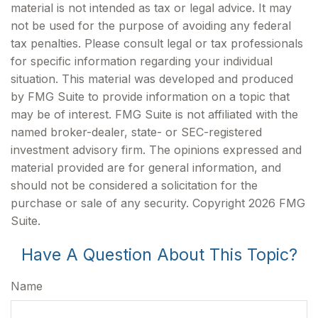
material is not intended as tax or legal advice. It may
not be used for the purpose of avoiding any federal
tax penalties. Please consult legal or tax professionals
for specific information regarding your individual
situation. This material was developed and produced
by FMG Suite to provide information on a topic that
may be of interest. FMG Suite is not affiliated with the
named broker-dealer, state- or SEC-registered
investment advisory firm. The opinions expressed and
material provided are for general information, and
should not be considered a solicitation for the
purchase or sale of any security. Copyright
2026 FMG
Suite.
Have A Question About This Topic?
Name