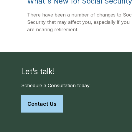
What's New for Social Securit
There have been a number of changes to Soci
Security that may affect you, especially if you
are nearing retirement.
Let’s talk!
Schedule a Consultation today.
Contact Us