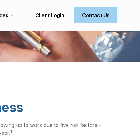
ces
Client Login
Contact Us
ness
howing up to work due to five risk factors—
1
year.