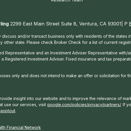
ling
2299 East Main Street Suite 8, Ventura, CA 93001| P
 discuss and/or transact business only with residents of the states 
other state. Please check Broker Check for a list of current registr
red Representative and an Investment Adviser Representative with/a
, a Registered Investment Adviser. Fixed insurance and tax prepara
rposes only and does not intend to make an offer or solicitation for t
ovide insight into our website and to improve the relevance of mark
t use our services, visit
google.com/policies/privacy/partners/
. If 
gaoptout
.
th Financial Network