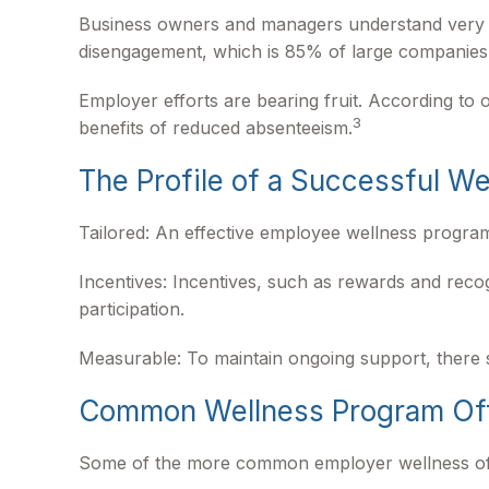
Business owners and managers understand very we
disengagement, which is 85% of large companies t
Employer efforts are bearing fruit. According t
3
benefits of reduced absenteeism.
The Profile of a Successful W
Tailored: An effective employee wellness program
Incentives: Incentives, such as rewards and rec
participation.
Measurable: To maintain ongoing support, there 
Common Wellness Program Of
Some of the more common employer wellness offeri