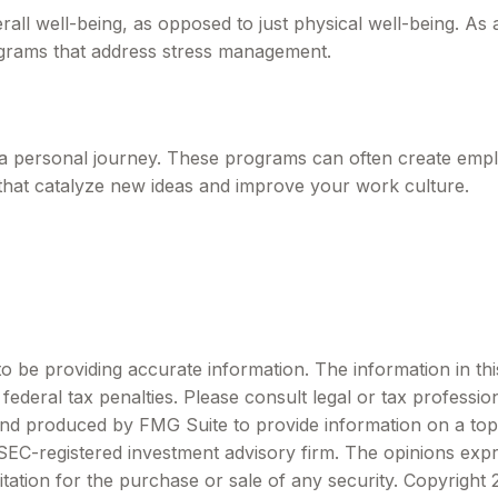
all well-being, as opposed to just physical well-being. As
ograms that address stress management.
s a personal journey. These programs can often create emplo
that catalyze new ideas and improve your work culture.
be providing accurate information. The information in this m
ederal tax penalties. Please consult legal or tax profession
 and produced by FMG Suite to provide information on a topi
r SEC-registered investment advisory firm. The opinions exp
itation for the purchase or sale of any security. Copyright