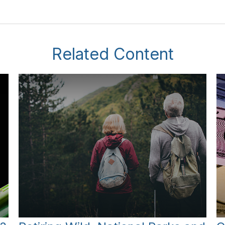
Related Content