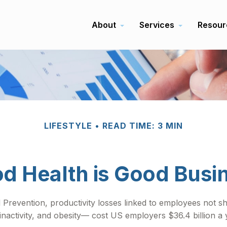
About
Services
Resour
LIFESTYLE
READ TIME: 3 MIN
d Health is Good Busi
 Prevention, productivity losses linked to employees not s
inactivity, and obesity— cost US employers $36.4 billion a 