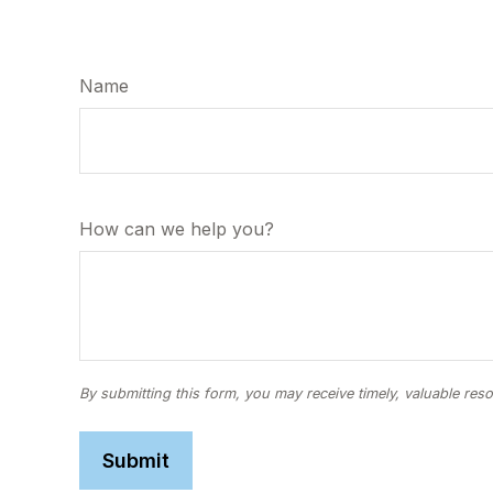
Name
How can we help you?