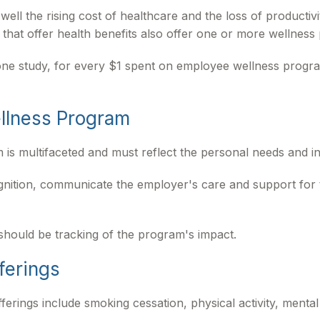
ll the rising cost of healthcare and the loss of productiv
hat offer health benefits also offer one or more wellness
o one study, for every $1 spent on employee wellness prog
ellness Program
 is multifaceted and must reflect the personal needs and in
ognition, communicate the employer's care and support fo
should be tracking of the program's impact.
ferings
ngs include smoking cessation, physical activity, mental 