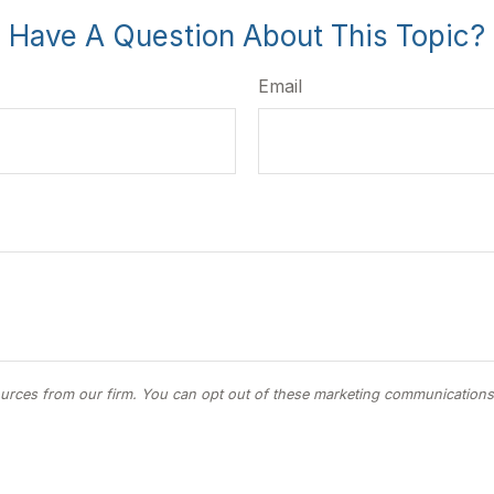
Have A Question About This Topic?
Email