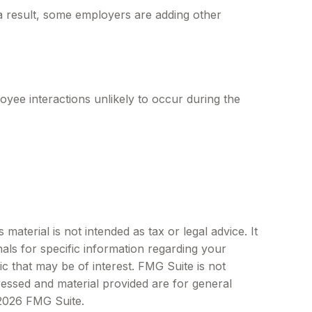
 a result, some employers are adding other
yee interactions unlikely to occur during the
aterial is not intended as tax or legal advice. It
als for specific information regarding your
c that may be of interest. FMG Suite is not
ressed and material provided are for general
2026 FMG Suite.