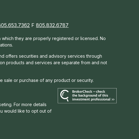
805.653.7362
F
805.832.6787
in which they are properly registered or licensed. No
ations.
nd offers s
ecurities and advisory services through
tion products and services are separate from and not
he sale or purchase of any product or security.
eting. For more details
you would like to opt out of