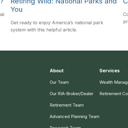
y?
Retiring Wild: National Parks and
C
You
al
Co
pr
Get ready to enjoy America’s national park
system with this helpful article.
About
Services
Our Team
Wealth Mana
Our RIA-Broker/Dealer
Retirement Co
Retirement Team
Advanced Planning Team
Research Team