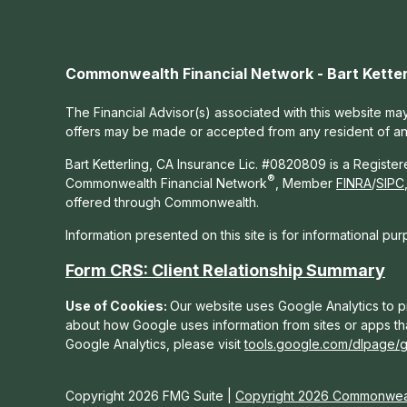
Commonwealth Financial Network - Bart Ketter
The Financial Advisor(s) associated with this website may
offers may be made or accepted from any resident of any 
Bart Ketterling, CA Insurance Lic. #0820809 is a Registe
®
Commonwealth Financial Network
, Member
FINRA
/
SIPC
offered through Commonwealth.
Information presented on this site is for informational pu
Form CRS: Client Relationship Summary
Use of Cookies:
Our website uses Google Analytics to pr
about how Google uses information from sites or apps tha
Google Analytics, please visit
tools.google.com/dlpage/
Copyright 2026 FMG Suite |
Copyright 2026 Commonweal