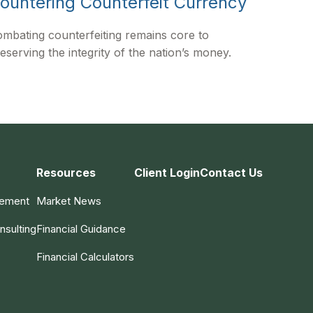
ountering Counterfeit Currency
mbating counterfeiting remains core to
eserving the integrity of the nation’s money.
Resources
Client Login
Contact Us
gement
Market News
nsulting
Financial Guidance
Financial Calculators