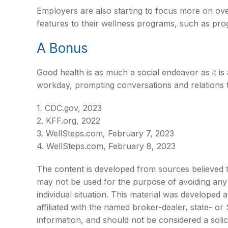
Employers are also starting to focus more on over
features to their wellness programs, such as pr
A Bonus
Good health is as much a social endeavor as it i
workday, prompting conversations and relations 
1. CDC.gov, 2023
2. KFF.org, 2022
3. WellSteps.com, February 7, 2023
4. WellSteps.com, February 8, 2023
The content is developed from sources believed to 
may not be used for the purpose of avoiding any f
individual situation. This material was developed
affiliated with the named broker-dealer, state- o
information, and should not be considered a solic