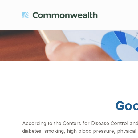
Goo
According to the Centers for Disease Control and
diabetes, smoking, high blood pressure, physical 