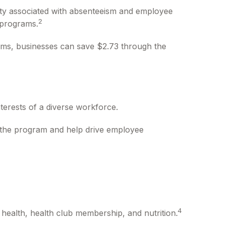
ity associated with absenteeism and employee
2
 programs.
rams, businesses can save $2.73 through the
terests of a diverse workforce.
r the program and help drive employee
4
health, health club membership, and nutrition.