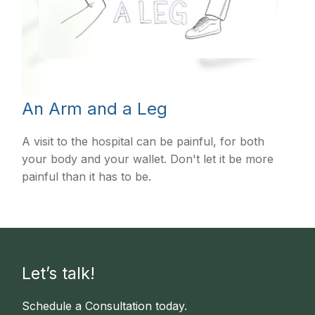
An Arm and a Leg
A visit to the hospital can be painful, for both
your body and your wallet. Don't let it be more
painful than it has to be.
Let’s talk!
Schedule a Consultation today.