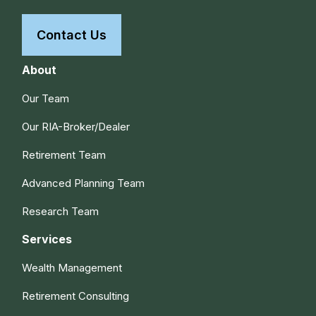
Contact Us
About
Our Team
Our RIA-Broker/Dealer
Retirement Team
Advanced Planning Team
Research Team
Services
Wealth Management
Retirement Consulting