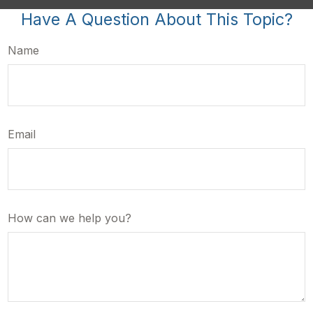
Have A Question About This Topic?
Name
Email
How can we help you?