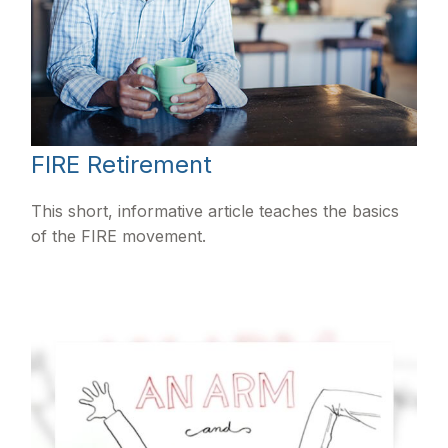
FIRE Retirement
This short, informative article teaches the basics
of the FIRE movement.