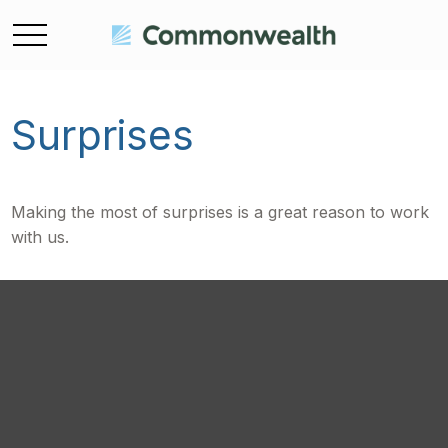
Surprises
Making the most of surprises is a great reason to work
with us.