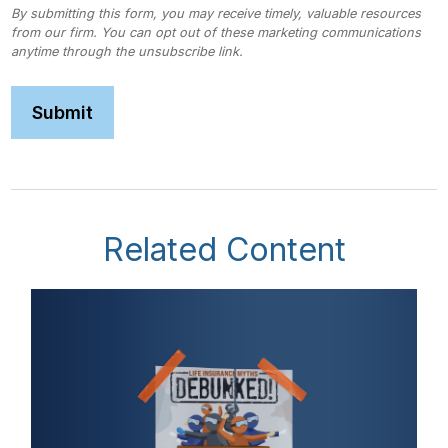
Related Content