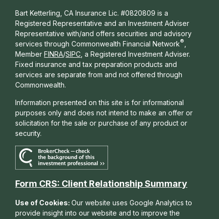
Bart Ketterling, CA Insurance Lic. #0820809 is a
Registered Representative and an Investment Adviser
Representative with/and offers s
ecurities and advisory
®
services through Commonwealth Financial Network
,
Member
FINRA
/
SIPC
, a Registered Investment Adviser.
Fixed insurance and tax preparation products and
services are separate from and not offered through
Commonwealth.
Information presented on this site is for informational
purposes only and does not intend to make an offer or
solicitation for the sale or purchase of any product or
security.
Form CRS: Client Relationship Summary
Use of Cookies:
Our website uses Google Analytics to
provide insight into our website and to improve the