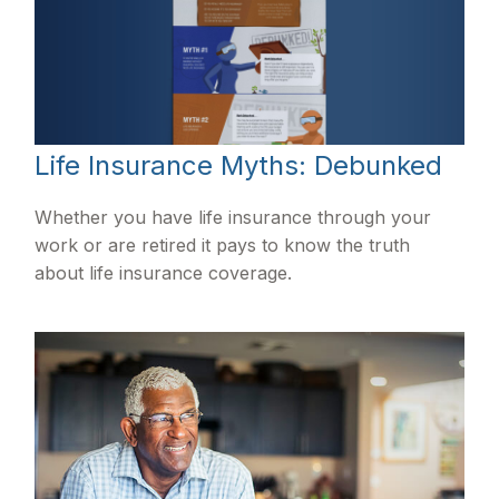
Life Insurance Myths: Debunked
Whether you have life insurance through your
work or are retired it pays to know the truth
about life insurance coverage.