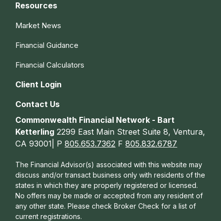
Resources
Market News
Financial Guidance
Financial Calculators
Client Login
Contact Us
Commonwealth Financial Network - Bart
Ketterling
2299 East Main Street Suite 8, Ventura,
CA 93001| P
805.653.7362
F
805.832.6787
The Financial Advisor(s) associated with this website may
discuss and/or transact business only with residents of the
states in which they are properly registered or licensed.
No offers may be made or accepted from any resident of
any other state. Please check Broker Check for a list of
current registrations.