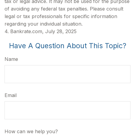
tax or legal advice. It may not be used for the purpose
of avoiding any federal tax penalties. Please consult
legal or tax professionals for specific information
regarding your individual situation.
4. Bankrate.com, July 28, 2025
Have A Question About This Topic?
Name
Email
How can we help you?