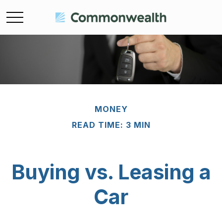
MONEY
READ TIME: 3 MIN
Buying vs. Leasing a
Car