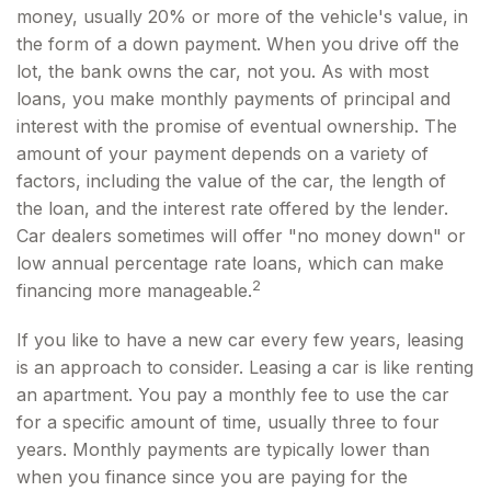
money, usually 20% or more of the vehicle's value, in
the form of a down payment. When you drive off the
lot, the bank owns the car, not you. As with most
loans, you make monthly payments of principal and
interest with the promise of eventual ownership. The
amount of your payment depends on a variety of
factors, including the value of the car, the length of
the loan, and the interest rate offered by the lender.
Car dealers sometimes will offer "no money down" or
low annual percentage rate loans, which can make
2
financing more manageable.
If you like to have a new car every few years, leasing
is an approach to consider. Leasing a car is like renting
an apartment. You pay a monthly fee to use the car
for a specific amount of time, usually three to four
years. Monthly payments are typically lower than
when you finance since you are paying for the