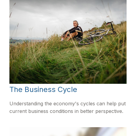
The Business Cycle
Understanding the economy's cycles can help put
current business conditions in better perspective.