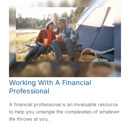
Working With A Financial
Professional
A financial professional is an invaluable resource
to help you untangle the complexities of whatever
life throws at you.