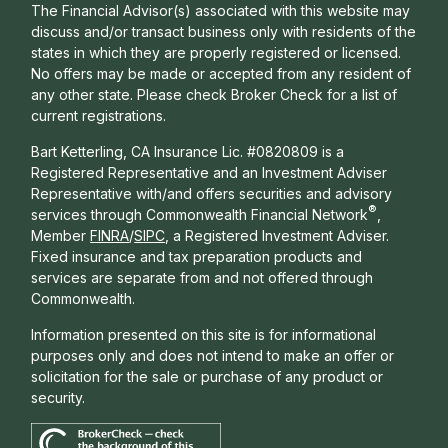
The Financial Advisor(s) associated with this website may
discuss and/or transact business only with residents of the
states in which they are properly registered or licensed.
No offers may be made or accepted from any resident of
any other state. Please check Broker Check for a list of
current registrations.
Bart Ketterling, CA Insurance Lic. #0820809 is a
Registered Representative and an Investment Adviser
Representative with/and offers s
ecurities and advisory
®
services through Commonwealth Financial Network
,
Member
FINRA
/
SIPC
, a Registered Investment Adviser.
Fixed insurance and tax preparation products and
services are separate from and not offered through
Commonwealth.
Information presented on this site is for informational
purposes only and does not intend to make an offer or
solicitation for the sale or purchase of any product or
security.