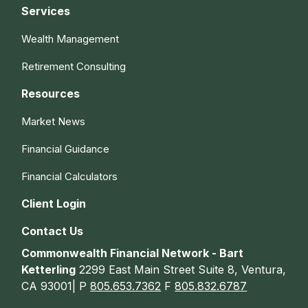
Services
Wealth Management
Retirement Consulting
Resources
Market News
Financial Guidance
Financial Calculators
Client Login
Contact Us
Commonwealth Financial Network - Bart
Ketterling
2299 East Main Street Suite 8, Ventura,
CA 93001| P
805.653.7362
F
805.832.6787