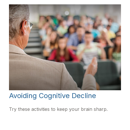
Avoiding Cognitive Decline
Try these activities to keep your brain sharp.