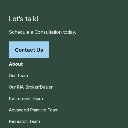
Let’s talk!
Schedule a Consultation today.
Contact Us
About
Our Team
Our RIA-Broker/Dealer
Retirement Team
Advanced Planning Team
Research Team