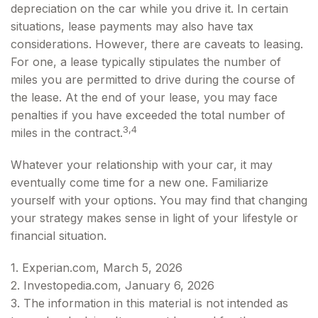
depreciation on the car while you drive it. In certain
situations, lease payments may also have tax
considerations. However, there are caveats to leasing.
For one, a lease typically stipulates the number of
miles you are permitted to drive during the course of
the lease. At the end of your lease, you may face
penalties if you have exceeded the total number of
3,4
miles in the contract.
Whatever your relationship with your car, it may
eventually come time for a new one. Familiarize
yourself with your options. You may find that changing
your strategy makes sense in light of your lifestyle or
financial situation.
1. Experian.com, March 5, 2026
2. Investopedia.com, January 6, 2026
3. The information in this material is not intended as