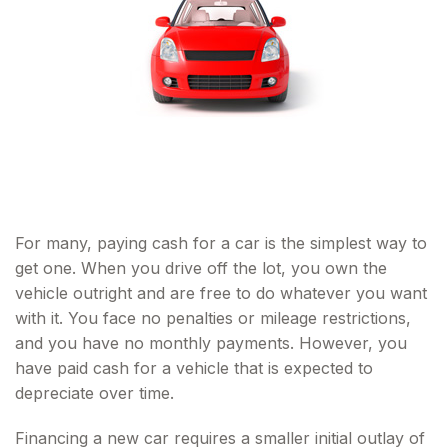
For many, paying cash for a car is the simplest way to
get one. When you drive off the lot, you own the
vehicle outright and are free to do whatever you want
with it. You face no penalties or mileage restrictions,
and you have no monthly payments. However, you
have paid cash for a vehicle that is expected to
depreciate over time.
Financing a new car requires a smaller initial outlay of