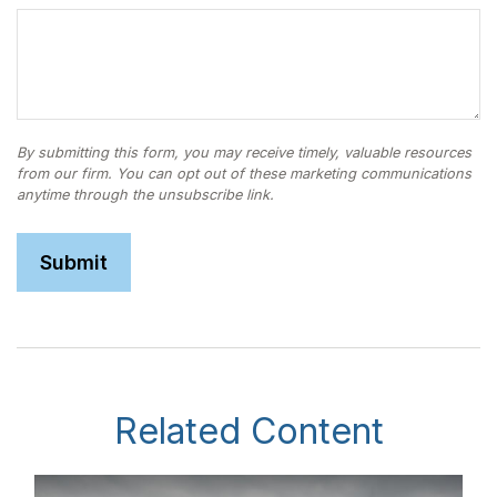
Related Content