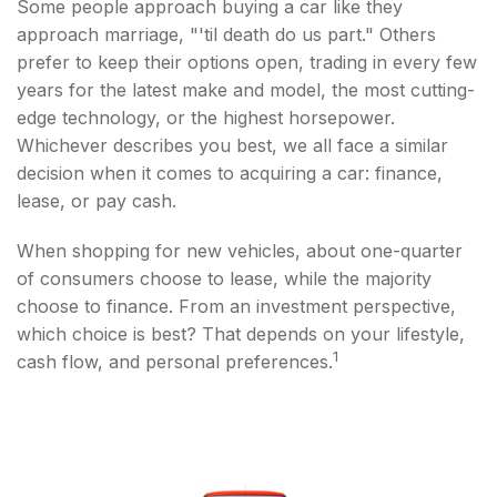
Some people approach buying a car like they
approach marriage, "'til death do us part." Others
prefer to keep their options open, trading in every few
years for the latest make and model, the most cutting-
edge technology, or the highest horsepower.
Whichever describes you best, we all face a similar
decision when it comes to acquiring a car: finance,
lease, or pay cash.
When shopping for new vehicles, about one-quarter
of consumers choose to lease, while the majority
choose to finance. From an investment perspective,
which choice is best? That depends on your lifestyle,
1
cash flow, and personal preferences.