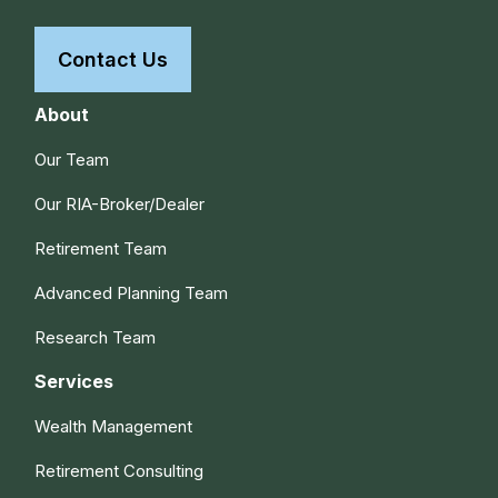
Contact Us
About
Our Team
Our RIA-Broker/Dealer
Retirement Team
Advanced Planning Team
Research Team
Services
Wealth Management
Retirement Consulting