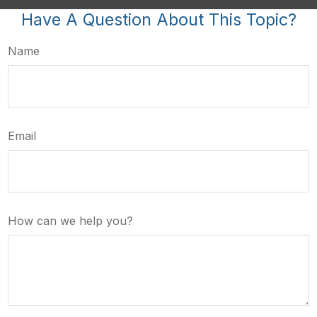
Have A Question About This Topic?
Name
Email
How can we help you?