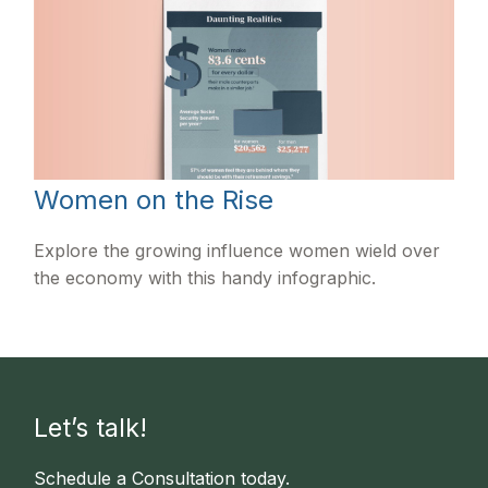
Women on the Rise
Explore the growing influence women wield over
the economy with this handy infographic.
Let’s talk!
Schedule a Consultation today.