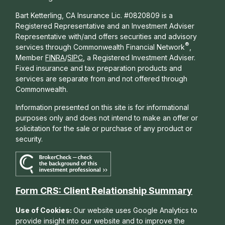
Bart Ketterling, CA Insurance Lic. #0820809 is a
Registered Representative and an Investment Adviser
Representative with/and offers s
ecurities and advisory
®
services through Commonwealth Financial Network
,
Member
FINRA
/
SIPC
, a Registered Investment Adviser.
Fixed insurance and tax preparation products and
services are separate from and not offered through
Commonwealth.
Information presented on this site is for informational
purposes only and does not intend to make an offer or
solicitation for the sale or purchase of any product or
security.
Form CRS: Client Relationship Summary
Use of Cookies:
Our website uses Google Analytics to
provide insight into our website and to improve the