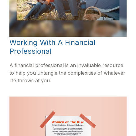
Working With A Financial
Professional
A financial professional is an invaluable resource
to help you untangle the complexities of whatever
life throws at you.