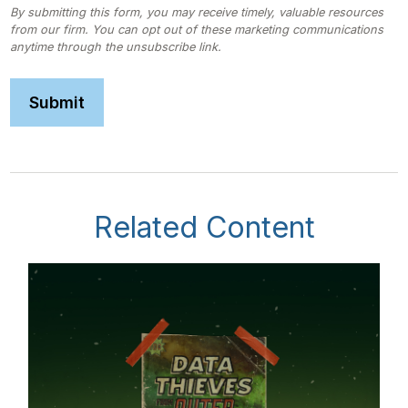
Related Content