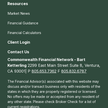
Resources
Market News
Financial Guidance
Financial Calculators
Client Login
Contact Us
Commonwealth Financial Network - Bart
Ketterling
2299 East Main Street Suite 8, Ventura,
CA 93001| P
805.653.7362
F
805.832.6787
The Financial Advisor(s) associated with this website may
discuss and/or transact business only with residents of the
states in which they are properly registered or licensed.
No offers may be made or accepted from any resident of
any other state. Please check Broker Check for a list of
current registrations.