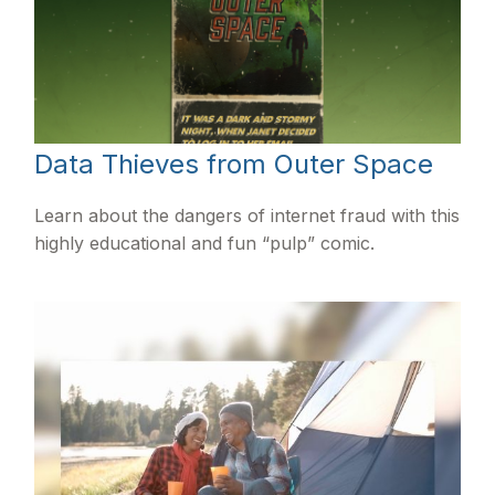
Data Thieves from Outer Space
Learn about the dangers of internet fraud with this
highly educational and fun “pulp” comic.