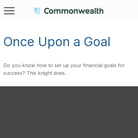
Once Upon a Goal
Do you know how to set up your financial goals for
success? This knight does.