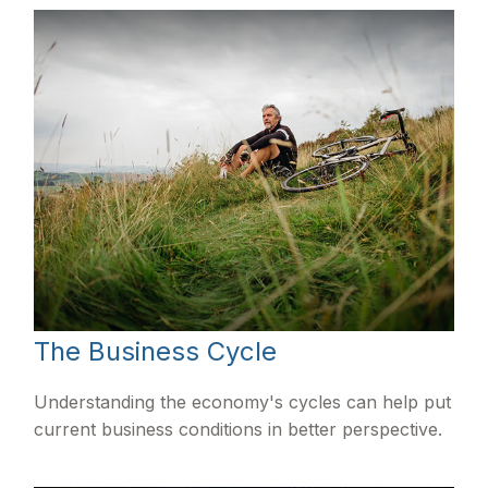
The Business Cycle
Understanding the economy's cycles can help put
current business conditions in better perspective.