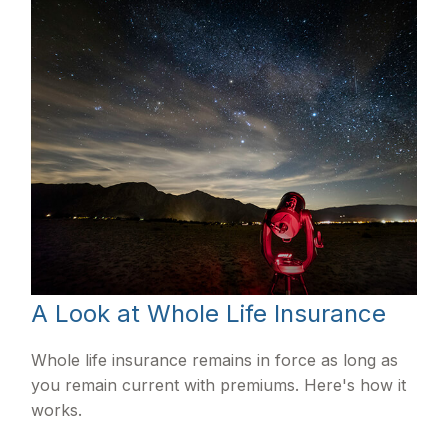
A Look at Whole Life Insurance
Whole life insurance remains in force as long as
you remain current with premiums. Here's how it
works.