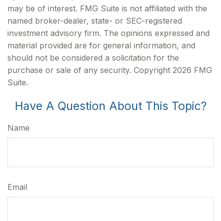
may be of interest. FMG Suite is not affiliated with the
named broker-dealer, state- or SEC-registered
investment advisory firm. The opinions expressed and
material provided are for general information, and
should not be considered a solicitation for the
purchase or sale of any security. Copyright
2026 FMG
Suite.
Have A Question About This Topic?
Name
Email