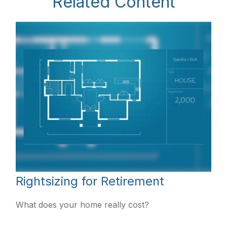
Related Content
Rightsizing for Retirement
What does your home really cost?