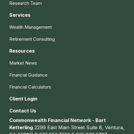
Research Team
Services
Wealth Management
Retirement Consulting
Resources
Market News
Financial Guidance
Financial Calculators
Client Login
Contact Us
Commonwealth Financial Network - Bart
Ketterling
2299 East Main Street Suite 8, Ventura,