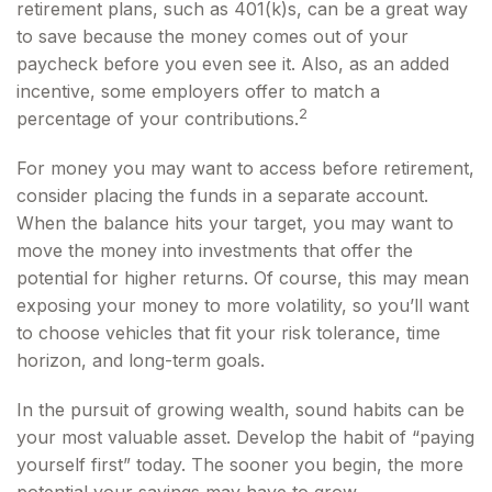
retirement plans, such as 401(k)s, can be a great way
to save because the money comes out of your
paycheck before you even see it. Also, as an added
incentive, some employers offer to match a
2
percentage of your contributions.
For money you may want to access before retirement,
consider placing the funds in a separate account.
When the balance hits your target, you may want to
move the money into investments that offer the
potential for higher returns. Of course, this may mean
exposing your money to more volatility, so you’ll want
to choose vehicles that fit your risk tolerance, time
horizon, and long-term goals.
In the pursuit of growing wealth, sound habits can be
your most valuable asset. Develop the habit of “paying
yourself first” today. The sooner you begin, the more