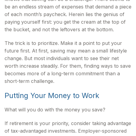
be an endless stream of expenses that demand a piece
of each month’s paycheck. Herein lies the genius of
paying yourself first: you get the cream at the top of
the bucket, and not the leftovers at the bottom.
The trick is to prioritize. Make it a point to put your
future first. At first, saving may mean a small lifestyle
change. But most individuals want to see their net
worth increase steadily. For them, finding ways to save
becomes more of a long-term commitment than a
short-term challenge.
Putting Your Money to Work
What will you do with the money you save?
If retirement is your priority, consider taking advantage
of tax-advantaged investments. Employer-sponsored