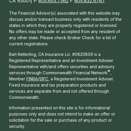
CA 93001| P
805.653.7362
F
805.832.6787
The Financial Advisor(s) associated with this website may
discuss and/or transact business only with residents of the
states in which they are properly registered or licensed.
No offers may be made or accepted from any resident of
any other state. Please check Broker Check for a list of
current registrations.
Bart Ketterling, CA Insurance Lic. #0820809 is a
Registered Representative and an Investment Adviser
Representative with/and offers s
ecurities and advisory
®
services through Commonwealth Financial Network
,
Member
FINRA
/
SIPC
, a Registered Investment Adviser.
Fixed insurance and tax preparation products and
services are separate from and not offered through
Commonwealth.
Information presented on this site is for informational
purposes only and does not intend to make an offer or
solicitation for the sale or purchase of any product or
security.