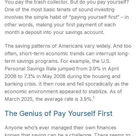
You pay the trash collector. But do you pay yourself?
One of the most basic tenets of sound investing
involves the simple habit of “paying yourself first” – in
other words, making your first payment of each
month a deposit into your savings account.
The saving patterns of Americans vary widely. And too
often, short-term economic trends can interrupt long-
term savings programs. For example, the U.S.
Personal Savings Rate jumped from 2.9% in April
2008 to 7.3% in May 2008 during the housing and
banking crisis. It then rose and fell sporadically as the
economic environment appeared to stabilize. As of
1
March 2025, the average rate is 3.9%.
The Genius of Pay Yourself First
Anyone who’s ever managed their own finances
knows that saving can be a challenge. There seems to