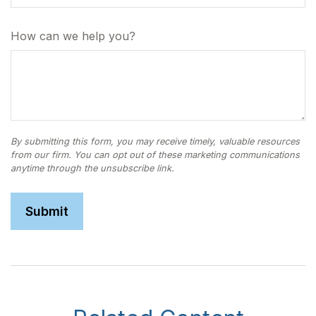
How can we help you?