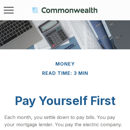
MONEY
READ TIME: 3 MIN
Pay Yourself First
Each month, you settle down to pay bills. You pay
your mortgage lender. You pay the electric company.