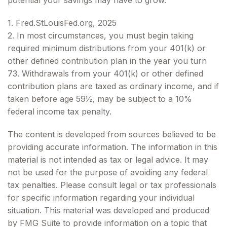
potential your savings may have to grow.
1. Fred.StLouisFed.org, 2025
2. In most circumstances, you must begin taking
required minimum distributions from your 401(k) or
other defined contribution plan in the year you turn
73. Withdrawals from your 401(k) or other defined
contribution plans are taxed as ordinary income, and if
taken before age 59½, may be subject to a 10%
federal income tax penalty.
The content is developed from sources believed to be
providing accurate information. The information in this
material is not intended as tax or legal advice. It may
not be used for the purpose of avoiding any federal
tax penalties. Please consult legal or tax professionals
for specific information regarding your individual
situation. This material was developed and produced
by FMG Suite to provide information on a topic that