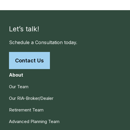
Let’s talk!
Schedule a Consultation today.
Contact Us
About
Our Team
Our RIA-Broker/Dealer
Retirement Team
Advanced Planning Team