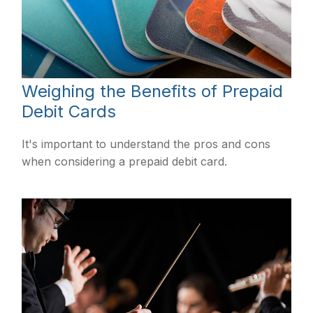
Weighing the Benefits of Prepaid
Debit Cards
It's important to understand the pros and cons
when considering a prepaid debit card.