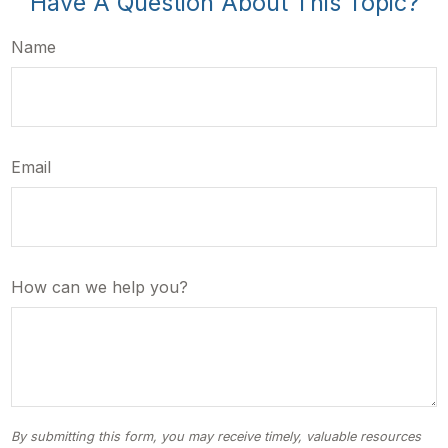
Have A Question About This Topic?
Name
Email
How can we help you?