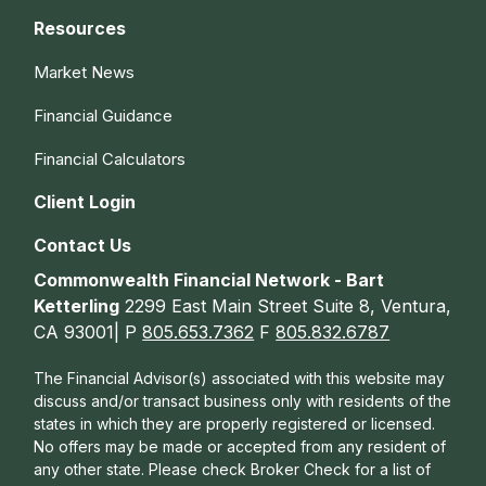
Resources
Market News
Financial Guidance
Financial Calculators
Client Login
Contact Us
Commonwealth Financial Network - Bart
Ketterling
2299 East Main Street Suite 8, Ventura,
CA 93001| P
805.653.7362
F
805.832.6787
The Financial Advisor(s) associated with this website may
discuss and/or transact business only with residents of the
states in which they are properly registered or licensed.
No offers may be made or accepted from any resident of
any other state. Please check Broker Check for a list of