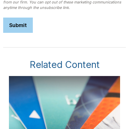
Related Content