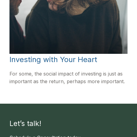
Investing with Your Heart
For some, the social impact of investing is just as
important as the return, perhaps more important.
Let’s talk!