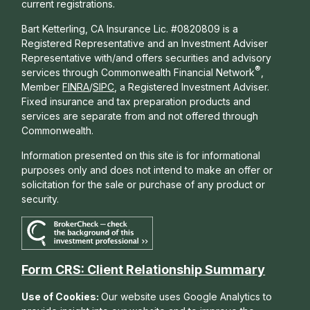
current registrations.
Bart Ketterling, CA Insurance Lic. #0820809 is a
Registered Representative and an Investment Adviser
Representative with/and offers s
ecurities and advisory
®
services through Commonwealth Financial Network
,
Member
FINRA
/
SIPC
, a Registered Investment Adviser.
Fixed insurance and tax preparation products and
services are separate from and not offered through
Commonwealth.
Information presented on this site is for informational
purposes only and does not intend to make an offer or
solicitation for the sale or purchase of any product or
security.
Form CRS: Client Relationship Summary
Use of Cookies:
Our website uses Google Analytics to