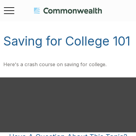
Saving for College 101
Here's a crash course on saving for college.