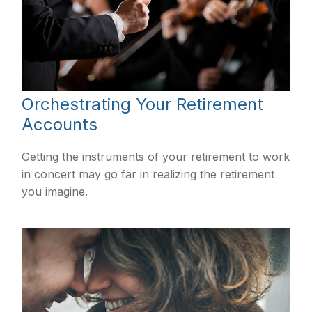
Orchestrating Your Retirement
Accounts
Getting the instruments of your retirement to work
in concert may go far in realizing the retirement
you imagine.