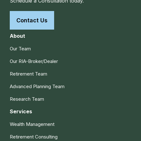
Schedule a Consultation today.
Contact Us
About
Our Team
Our RIA-Broker/Dealer
Retirement Team
Advanced Planning Team
Research Team
Services
Wealth Management
Retirement Consulting