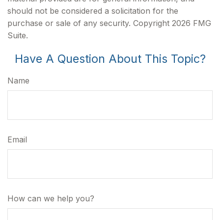
should not be considered a solicitation for the
purchase or sale of any security. Copyright
2026 FMG
Suite.
Have A Question About This Topic?
Name
Email
How can we help you?