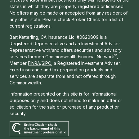
states in which they are properly registered or licensed.
No offers may be made or accepted from any resident of
any other state. Please check Broker Check for a list of
current registrations.
Bart Ketterling, CA Insurance Lic. #0820809 is a
Registered Representative and an Investment Adviser
Representative with/and offers s
ecurities and advisory
®
services through Commonwealth Financial Network
,
Member
FINRA
/
SIPC
, a Registered Investment Adviser.
Fixed insurance and tax preparation products and
services are separate from and not offered through
Commonwealth.
Information presented on this site is for informational
purposes only and does not intend to make an offer or
solicitation for the sale or purchase of any product or
security.