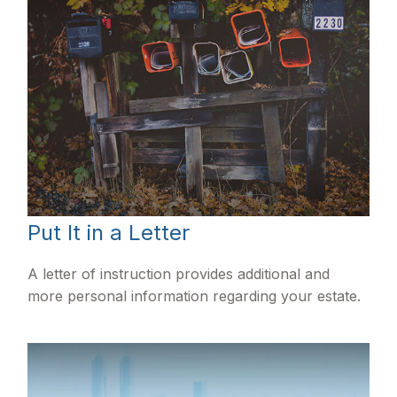
Put It in a Letter
A letter of instruction provides additional and
more personal information regarding your estate.