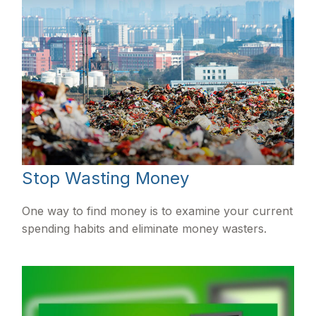
Stop Wasting Money
One way to find money is to examine your current
spending habits and eliminate money wasters.