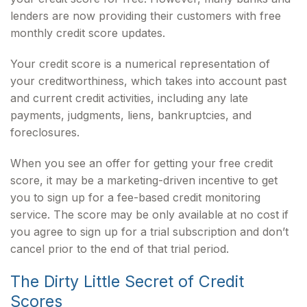
lenders are now providing their customers with free
monthly credit score updates.
Your credit score is a numerical representation of
your creditworthiness, which takes into account past
and current credit activities, including any late
payments, judgments, liens, bankruptcies, and
foreclosures.
When you see an offer for getting your free credit
score, it may be a marketing-driven incentive to get
you to sign up for a fee-based credit monitoring
service. The score may be only available at no cost if
you agree to sign up for a trial subscription and don’t
cancel prior to the end of that trial period.
The Dirty Little Secret of Credit
Scores