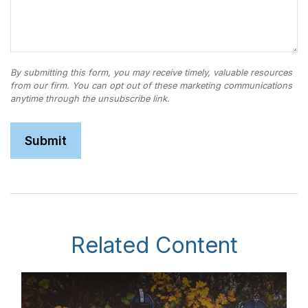
Related Content