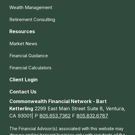
Wealth Management
Retirement Consulting
Resources
Market News
Financial Guidance
Financial Calculators
Client Login
Contact Us
Commonwealth Financial Network - Bart
Ketterling
2299 East Main Street Suite 8, Ventura,
CA 93001| P
805.653.7362
F
805.832.6787
The Financial Advisor(s) associated with this website may
discuss and/or transact business only with residents of the