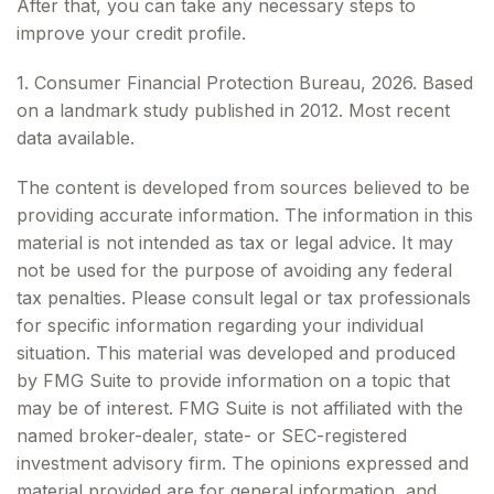
After that, you can take any necessary steps to
improve your credit profile.
1. Consumer Financial Protection Bureau, 2026. Based
on a landmark study published in 2012. Most recent
data available.
The content is developed from sources believed to be
providing accurate information. The information in this
material is not intended as tax or legal advice. It may
not be used for the purpose of avoiding any federal
tax penalties. Please consult legal or tax professionals
for specific information regarding your individual
situation. This material was developed and produced
by FMG Suite to provide information on a topic that
may be of interest. FMG Suite is not affiliated with the
named broker-dealer, state- or SEC-registered
investment advisory firm. The opinions expressed and
material provided are for general information, and