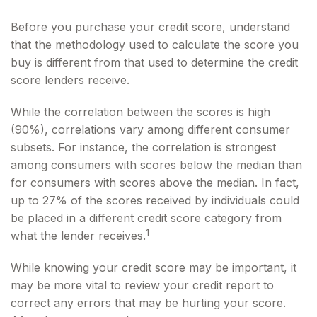
Before you purchase your credit score, understand
that the methodology used to calculate the score you
buy is different from that used to determine the credit
score lenders receive.
While the correlation between the scores is high
(90%), correlations vary among different consumer
subsets. For instance, the correlation is strongest
among consumers with scores below the median than
for consumers with scores above the median. In fact,
up to 27% of the scores received by individuals could
be placed in a different credit score category from
1
what the lender receives.
While knowing your credit score may be important, it
may be more vital to review your credit report to
correct any errors that may be hurting your score.