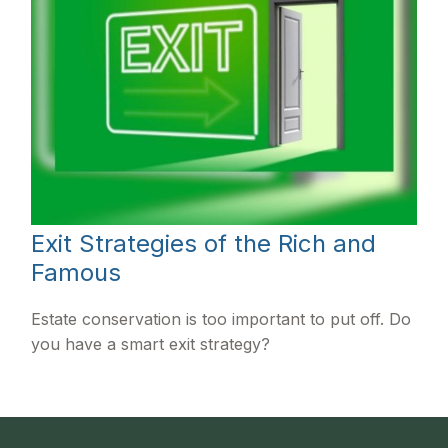
Exit Strategies of the Rich and
Famous
Estate conservation is too important to put off. Do
you have a smart exit strategy?