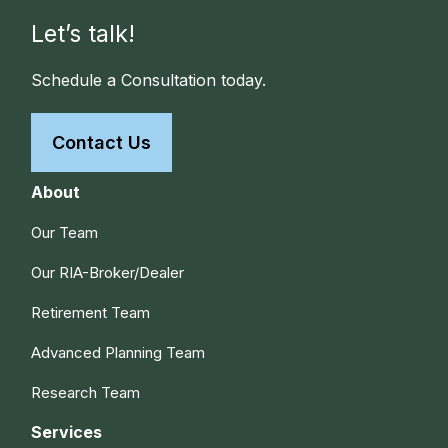
Let’s talk!
Schedule a Consultation today.
Contact Us
About
Our Team
Our RIA-Broker/Dealer
Retirement Team
Advanced Planning Team
Research Team
Services