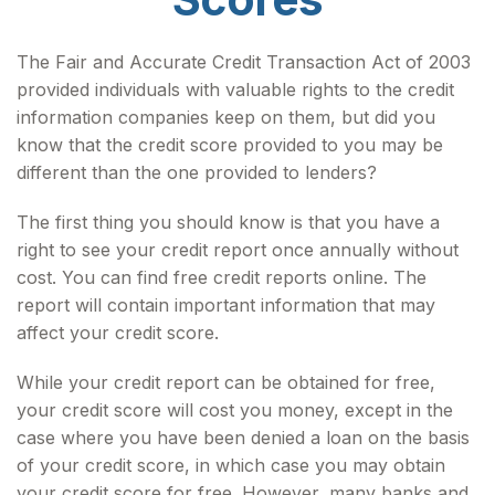
The Fair and Accurate Credit Transaction Act of 2003
provided individuals with valuable rights to the credit
information companies keep on them, but did you
know that the credit score provided to you may be
different than the one provided to lenders?
The first thing you should know is that you have a
right to see your credit report once annually without
cost. You can find free credit reports online. The
report will contain important information that may
affect your credit score.
While your credit report can be obtained for free,
your credit score will cost you money, except in the
case where you have been denied a loan on the basis
of your credit score, in which case you may obtain
your credit score for free. However, many banks and