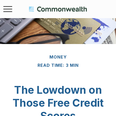
MONEY
READ TIME: 3 MIN
The Lowdown on
Those Free Credit
Scores